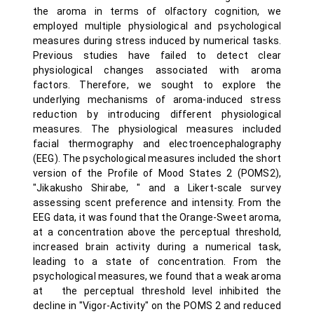
the aroma in terms of olfactory cognition, we
employed multiple physiological and psychological
measures during stress induced by numerical tasks.
Previous studies have failed to detect clear
physiological changes associated with aroma
factors. Therefore, we sought to explore the
underlying mechanisms of aroma-induced stress
reduction by introducing different physiological
measures. The physiological measures included
facial thermography and electroencephalography
(EEG). The psychological measures included the short
version of the Profile of Mood States 2 (POMS2),
"Jikakusho Shirabe, " and a Likert-scale survey
assessing scent preference and intensity. From the
EEG data, it was found that the Orange-Sweet aroma,
at a concentration above the perceptual threshold,
increased brain activity during a numerical task,
leading to a state of concentration. From the
psychological measures, we found that a weak aroma
at the perceptual threshold level inhibited the
decline in "Vigor-Activity" on the POMS 2 and reduced