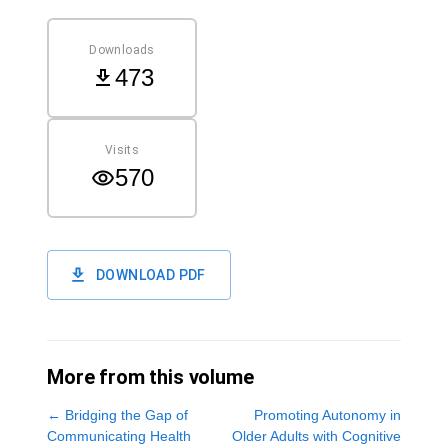
Downloads
473
Visits
570
DOWNLOAD PDF
More from this volume
←
Bridging the Gap of
Promoting Autonomy in
Communicating Health
Older Adults with Cognitive