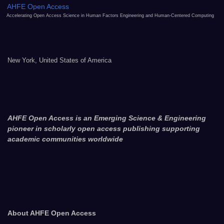
AHFE Open Access
Accelerating Open Access Science in Human Factors Engineering and Human-Centered Computing
New York, United States of America
AHFE Open Access is an Emerging Science & Engineering
pioneer in scholarly open access publishing supporting
academic communities worldwide
About AHFE Open Access