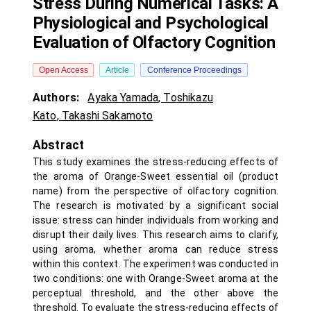
Stress During Numerical Tasks: A
Physiological and Psychological
Evaluation of Olfactory Cognition
Open Access
Article
Conference Proceedings
Authors:
Ayaka Yamada
,
Toshikazu
Kato
,
Takashi Sakamoto
Abstract
This study examines the stress-reducing effects of
the aroma of Orange-Sweet essential oil (product
name) from the perspective of olfactory cognition.
The research is motivated by a significant social
issue: stress can hinder individuals from working and
disrupt their daily lives. This research aims to clarify,
using aroma, whether aroma can reduce stress
within this context. The experiment was conducted in
two conditions: one with Orange-Sweet aroma at the
perceptual threshold, and the other above the
threshold. To evaluate the stress-reducing effects of