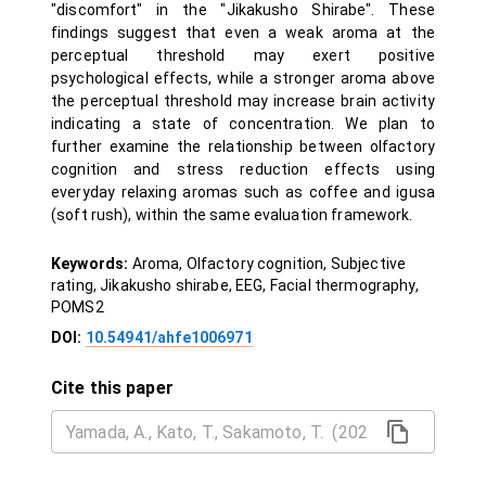
"discomfort" in the "Jikakusho Shirabe". These
findings suggest that even a weak aroma at the
perceptual threshold may exert positive
psychological effects, while a stronger aroma above
the perceptual threshold may increase brain activity
indicating a state of concentration. We plan to
further examine the relationship between olfactory
cognition and stress reduction effects using
everyday relaxing aromas such as coffee and igusa
(soft rush), within the same evaluation framework.
Keywords:
Aroma, Olfactory cognition, Subjective
rating, Jikakusho shirabe, EEG, Facial thermography,
POMS2
DOI:
10.54941/ahfe1006971
Cite this paper