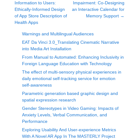
Information to Users:
Impairment: Co-Designing
Ethically-Informed Design
an Interactive Calendar for
of App Store Description of
Memory Support
→
Health Apps
Warnings and Multilingual Audiences
EAT Da Vinci 3.0_Translating Cinematic Narrative
into Media Art Installation
From Manual to Automated: Enhancing Inclusivity in
Foreign Language Education with Technology
The effect of multi-sensory physical experiences in
daily emotional self-tracking service for emotion
self-awareness
Parametric generation based graphic design and
spatial expression research
Gender Stereotypes in Video Gaming: Impacts of
Anxiety Levels, Verbal Communication, and
Performance
Exploring Usability And User-experience Metrics
With A Novel AR App In The MASTERLY Project