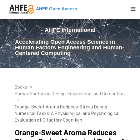
AHFE Open Access
AHFE International
Accelerating Open Access Science in
Human Factors Engineering and Human-
Centered Computing
Books
>
Human Factors in Design, Engineering, and Computing
>
Orange-Sweet Aroma Reduces Stress During
Numerical Tasks: A Physiological and Psychological
Evaluation of Olfactory Cognition
Orange-Sweet Aroma Reduces