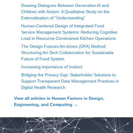
Drawing Dialogues Between Generative AI and
Children with Autism: A Qualitative Study on the
Externalization of “Understanding”
Human-Centered Design of Integrated Food
Service Management Systems: Reducing Cognitive
Load in Resource-Constrained Kitchen Operations
The Design Futures Art-driven (DFA) Method:
Structuring Art-Tech Collaboration for Sustainable
Future of Food System
Increasing importance of Instinct
Bridging the Privacy Gap: Stakeholder Solutions to
Support Transparent Data Management Practices in
Digital Health Research
View all articles in
Human Factors in Design,
Engineering, and Computing
→