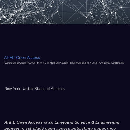
AHFE Open Access
Accelerating Open Access Science in Human Factors Engineering and Human-Centered Computing
New York, United States of America
AHFE Open Access is an Emerging Science & Engineering
pioneer in scholarly open access publishing supporting