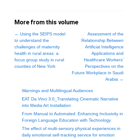
More from this volume
←
Using the SEIPS model
Assessment of the
to understand the
Relationship Between
challenges of maternity
Artificial Intelligence
health in rural areas: a
Applications and
focus group study in rural
Healthcare Workers’
counties of New York
Perspectives on the
Future Workplace in Saudi
Arabia
→
Warnings and Multilingual Audiences
EAT Da Vinci 3.0_Translating Cinematic Narrative
into Media Art Installation
From Manual to Automated: Enhancing Inclusivity in
Foreign Language Education with Technology
The effect of multi-sensory physical experiences in
daily emotional self-tracking service for emotion