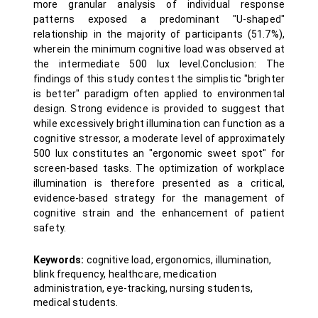
more granular analysis of individual response
patterns exposed a predominant "U-shaped"
relationship in the majority of participants (51.7%),
wherein the minimum cognitive load was observed at
the intermediate 500 lux level.Conclusion: The
findings of this study contest the simplistic "brighter
is better" paradigm often applied to environmental
design. Strong evidence is provided to suggest that
while excessively bright illumination can function as a
cognitive stressor, a moderate level of approximately
500 lux constitutes an "ergonomic sweet spot" for
screen-based tasks. The optimization of workplace
illumination is therefore presented as a critical,
evidence-based strategy for the management of
cognitive strain and the enhancement of patient
safety.
Keywords:
cognitive load, ergonomics, illumination,
blink frequency, healthcare, medication
administration, eye-tracking, nursing students,
medical students.