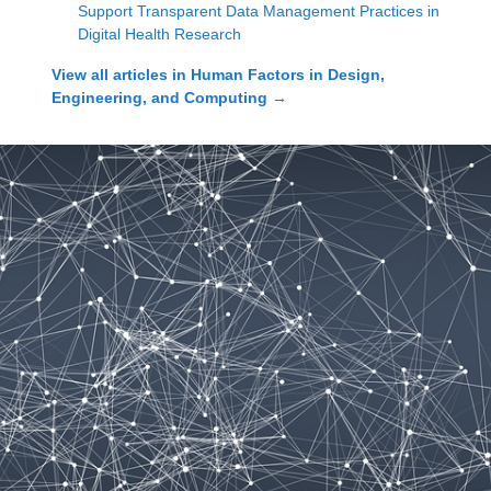
Support Transparent Data Management Practices in
Digital Health Research
View all articles in
Human Factors in Design,
Engineering, and Computing
→