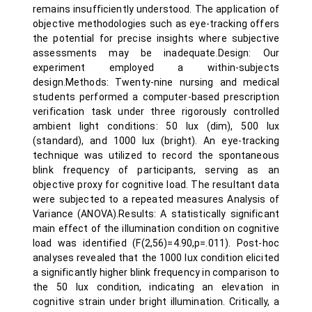
remains insufficiently understood. The application of
objective methodologies such as eye-tracking offers
the potential for precise insights where subjective
assessments may be inadequate.Design: Our
experiment employed a within-subjects
design.Methods: Twenty-nine nursing and medical
students performed a computer-based prescription
verification task under three rigorously controlled
ambient light conditions: 50 lux (dim), 500 lux
(standard), and 1000 lux (bright). An eye-tracking
technique was utilized to record the spontaneous
blink frequency of participants, serving as an
objective proxy for cognitive load. The resultant data
were subjected to a repeated measures Analysis of
Variance (ANOVA).Results: A statistically significant
main effect of the illumination condition on cognitive
load was identified (F(2,56)=4.90,p=.011). Post-hoc
analyses revealed that the 1000 lux condition elicited
a significantly higher blink frequency in comparison to
the 50 lux condition, indicating an elevation in
cognitive strain under bright illumination. Critically, a