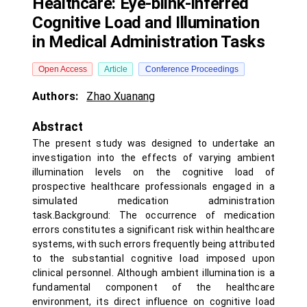
Healthcare: Eye-blink-inferred
Cognitive Load and Illumination
in Medical Administration Tasks
Open Access
Article
Conference Proceedings
Authors:
Zhao Xuanang
Abstract
The present study was designed to undertake an
investigation into the effects of varying ambient
illumination levels on the cognitive load of
prospective healthcare professionals engaged in a
simulated medication administration
task.Background: The occurrence of medication
errors constitutes a significant risk within healthcare
systems, with such errors frequently being attributed
to the substantial cognitive load imposed upon
clinical personnel. Although ambient illumination is a
fundamental component of the healthcare
environment, its direct influence on cognitive load