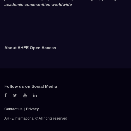
academic communities worldwide
About AHFE Open Access
Follow us on Social Media
Contact us
Privacy
AHFE International © All rights reserved