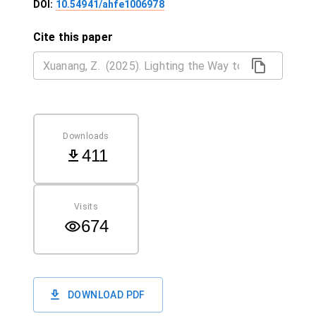
DOI:
10.54941/ahfe1006978
Cite this paper
Downloads
411
Visits
674
DOWNLOAD PDF