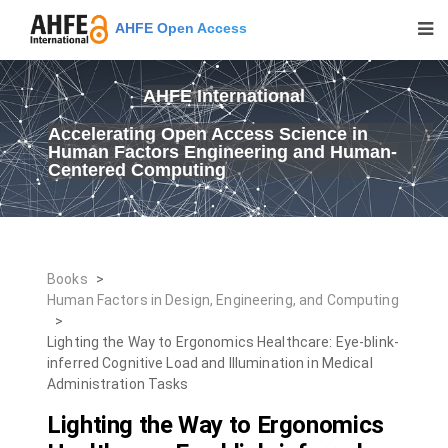
AHFE Open Access
AHFE International
Accelerating Open Access Science in
Human Factors Engineering and Human-
Centered Computing
Books
>
Human Factors in Design, Engineering, and Computing
>
Lighting the Way to Ergonomics Healthcare: Eye-blink-
inferred Cognitive Load and Illumination in Medical
Administration Tasks
Lighting the Way to Ergonomics