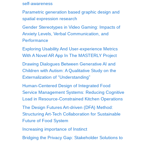
self-awareness
Parametric generation based graphic design and
spatial expression research
Gender Stereotypes in Video Gaming: Impacts of
Anxiety Levels, Verbal Communication, and
Performance
Exploring Usability And User-experience Metrics
With A Novel AR App In The MASTERLY Project
Drawing Dialogues Between Generative AI and
Children with Autism: A Qualitative Study on the
Externalization of “Understanding”
Human-Centered Design of Integrated Food
Service Management Systems: Reducing Cognitive
Load in Resource-Constrained Kitchen Operations
The Design Futures Art-driven (DFA) Method:
Structuring Art-Tech Collaboration for Sustainable
Future of Food System
Increasing importance of Instinct
Bridging the Privacy Gap: Stakeholder Solutions to