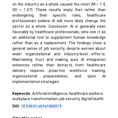
on the industry as a whole caused the most (M = 1.4,
SD = 1.07). These results imply that rather than
endangering their specific roles, healthcare
professionals believe AI will more likely change the
sector as a whole. Conclusion: AI is generally seen
favorably by healthcare professionals, who see it as
an additional tool to supplement human knowledge
rather than as a replacement. The findings show a
general sense of job security, despite worries about
wider organizational and industry-level effects.
Maintaining trust and making sure AI integration
enhances rather than detracts from healthcare
delivery requires proactive workforce training,
organizational preparedness, and open AI
implementation strategies.
Keywords:
Artificial intelligence, healthcare workers,
workplace transformation, job security, digital health.
DOI:
10.54941/ahfe1006979