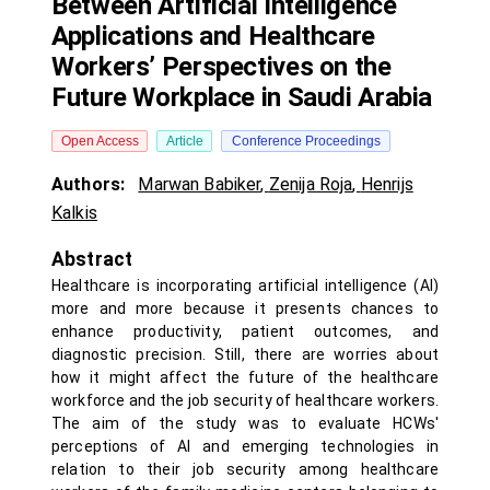
Between Artificial Intelligence
Applications and Healthcare
Workers’ Perspectives on the
Future Workplace in Saudi Arabia
Open Access
Article
Conference Proceedings
Authors:
Marwan Babiker
,
Zenija Roja
,
Henrijs
Kalkis
Abstract
Healthcare is incorporating artificial intelligence (AI)
more and more because it presents chances to
enhance productivity, patient outcomes, and
diagnostic precision. Still, there are worries about
how it might affect the future of the healthcare
workforce and the job security of healthcare workers.
The aim of the study was to evaluate HCWs'
perceptions of AI and emerging technologies in
relation to their job security among healthcare