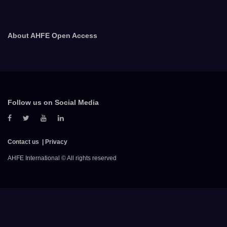
About AHFE Open Access
Follow us on Social Media
Contact us
Privacy
AHFE International © All rights reserved