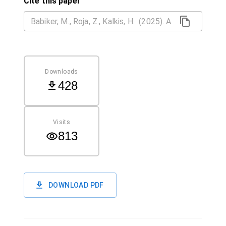
Cite this paper
Downloads
428
Visits
813
DOWNLOAD PDF