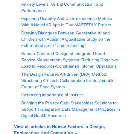
Anxiety Levels, Verbal Communication, and
Performance
Exploring Usability And User-experience Metrics
With A Novel AR App In The MASTERLY Project
Drawing Dialogues Between Generative AI and
Children with Autism: A Qualitative Study on the
Externalization of “Understanding”
Human-Centered Design of Integrated Food
Service Management Systems: Reducing Cognitive
Load in Resource-Constrained Kitchen Operations
The Design Futures Art-driven (DFA) Method:
Structuring Art-Tech Collaboration for Sustainable
Future of Food System
Increasing importance of Instinct
Bridging the Privacy Gap: Stakeholder Solutions to
Support Transparent Data Management Practices in
Digital Health Research
View all articles in
Human Factors in Design,
Engineering, and Computing
→