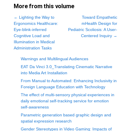
More from this volume
←
Lighting the Way to
Toward Empathetic
Ergonomics Healthcare:
mHealth Design for
Eye-blink-inferred
Pediatric Scoliosis: A User-
Cognitive Load and
Centered Inquiry
→
Illumination in Medical
Administration Tasks
Warnings and Multilingual Audiences
EAT Da Vinci 3.0_Translating Cinematic Narrative
into Media Art Installation
From Manual to Automated: Enhancing Inclusivity in
Foreign Language Education with Technology
The effect of multi-sensory physical experiences in
daily emotional self-tracking service for emotion
self-awareness
Parametric generation based graphic design and
spatial expression research
Gender Stereotypes in Video Gaming: Impacts of