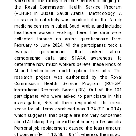
workers of the family medicine centers belonging to
the Royal Commission Health Service Program
(RCHSP) in Jubail, Saudi Arabia.. Methodology: A
cross-sectional study was conducted in the family
medicine centres in Jubail, Saudi Arabia, and included
healthcare workers working there. The data were
collected through an online questionnaire from
February to June 2024. All the participants took a
two-part questionnaire that asked about
demographic data and STARA awareness to
determine how much workers believe these kinds of
AI and technologies could replace their jobs. The
research project was authorized by the Royal
Commission Health Service Program (RCHSP)
Institutional Research Board (IRB). Out of the 101
participants who were asked to participate in this
investigation, 75% of them responded. The mean
score for all items combined was 1.24 (SD = 0.14),
which suggests that people are not very concerned
about AI taking the place of healthcare professionals.
Personal job replacement caused the least amount
of concern (M = 1.12, SD = 0.91), whereas the impact