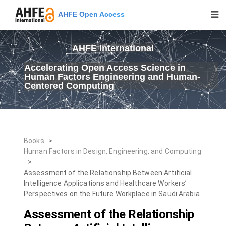
AHFE Open Access
AHFE International
Accelerating Open Access Science in
Human Factors Engineering and Human-
Centered Computing
Books
>
Human Factors in Design, Engineering, and Computing
>
Assessment of the Relationship Between Artificial
Intelligence Applications and Healthcare Workers’
Perspectives on the Future Workplace in Saudi Arabia
Assessment of the Relationship