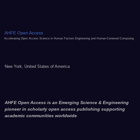
AHFE Open Access
Accelerating Open Access Science in Human Factors Engineering and Human-Centered Computing
New York, United States of America
AHFE Open Access is an Emerging Science & Engineering
pioneer in scholarly open access publishing supporting
academic communities worldwide