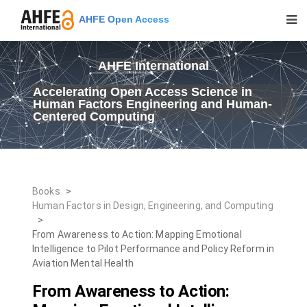
AHFE Open Access
AHFE International
Accelerating Open Access Science in
Human Factors Engineering and Human-
Centered Computing
Books
>
Human Factors in Design, Engineering, and Computing
>
From Awareness to Action: Mapping Emotional
Intelligence to Pilot Performance and Policy Reform in
Aviation Mental Health
From Awareness to Action: