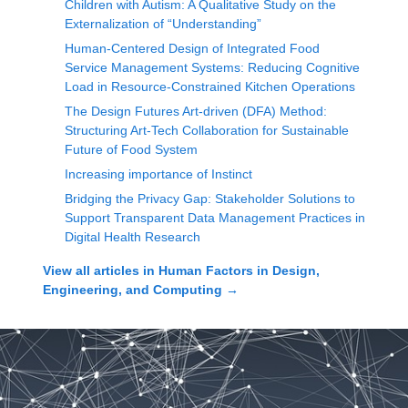
Children with Autism: A Qualitative Study on the
Externalization of “Understanding”
Human-Centered Design of Integrated Food
Service Management Systems: Reducing Cognitive
Load in Resource-Constrained Kitchen Operations
The Design Futures Art-driven (DFA) Method:
Structuring Art-Tech Collaboration for Sustainable
Future of Food System
Increasing importance of Instinct
Bridging the Privacy Gap: Stakeholder Solutions to
Support Transparent Data Management Practices in
Digital Health Research
View all articles in
Human Factors in Design,
Engineering, and Computing
→