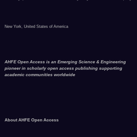
New York, United States of America
AHFE Open Access is an Emerging Science & Engineering
pioneer in scholarly open access publishing supporting
academic communities worldwide
About AHFE Open Access