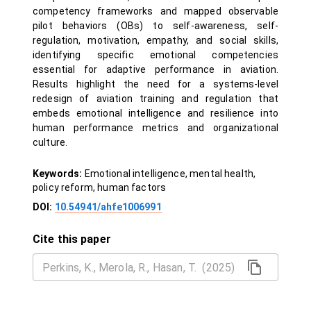
competency frameworks and mapped observable
pilot behaviors (OBs) to self-awareness, self-
regulation, motivation, empathy, and social skills,
identifying specific emotional competencies
essential for adaptive performance in aviation.
Results highlight the need for a systems-level
redesign of aviation training and regulation that
embeds emotional intelligence and resilience into
human performance metrics and organizational
culture.
Keywords:
Emotional intelligence, mental health,
policy reform, human factors
DOI:
10.54941/ahfe1006991
Cite this paper