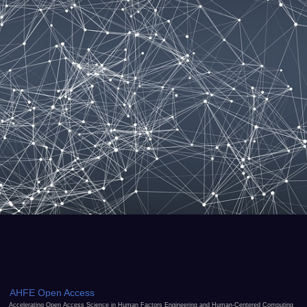
AHFE Open Access
Accelerating Open Access Science in Human Factors Engineering and Human-Centered Computing