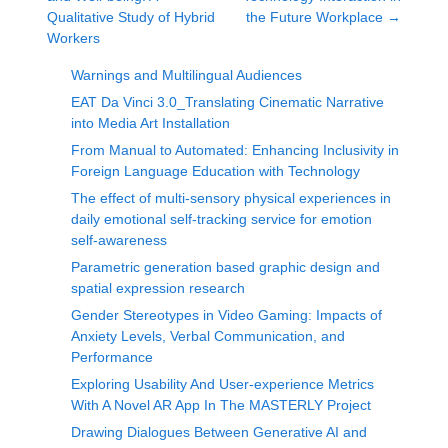
Qualitative Study of Hybrid
the Future Workplace
→
Workers
Warnings and Multilingual Audiences
EAT Da Vinci 3.0_Translating Cinematic Narrative
into Media Art Installation
From Manual to Automated: Enhancing Inclusivity in
Foreign Language Education with Technology
The effect of multi-sensory physical experiences in
daily emotional self-tracking service for emotion
self-awareness
Parametric generation based graphic design and
spatial expression research
Gender Stereotypes in Video Gaming: Impacts of
Anxiety Levels, Verbal Communication, and
Performance
Exploring Usability And User-experience Metrics
With A Novel AR App In The MASTERLY Project
Drawing Dialogues Between Generative AI and