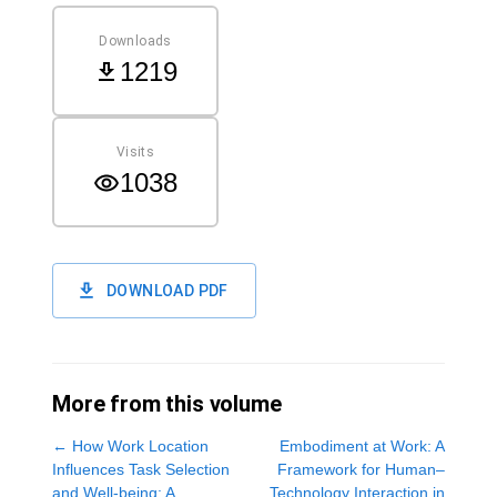
Downloads
1219
Visits
1038
DOWNLOAD PDF
More from this volume
←
How Work Location
Embodiment at Work: A
Influences Task Selection
Framework for Human–
and Well-being: A
Technology Interaction in