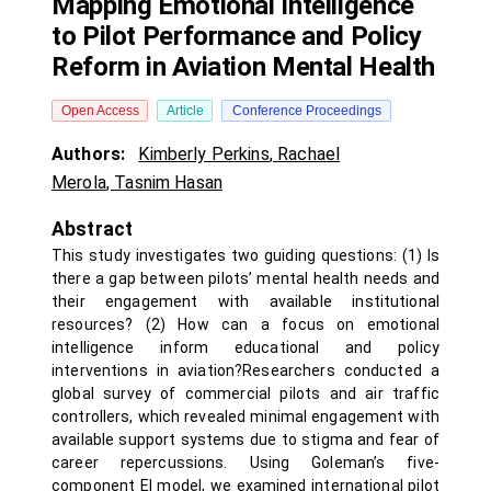
Mapping Emotional Intelligence
to Pilot Performance and Policy
Reform in Aviation Mental Health
Open Access
Article
Conference Proceedings
Authors:
Kimberly Perkins
,
Rachael
Merola
,
Tasnim Hasan
Abstract
This study investigates two guiding questions: (1) Is
there a gap between pilots’ mental health needs and
their engagement with available institutional
resources? (2) How can a focus on emotional
intelligence inform educational and policy
interventions in aviation?Researchers conducted a
global survey of commercial pilots and air traffic
controllers, which revealed minimal engagement with
available support systems due to stigma and fear of
career repercussions. Using Goleman’s five-
component EI model, we examined international pilot