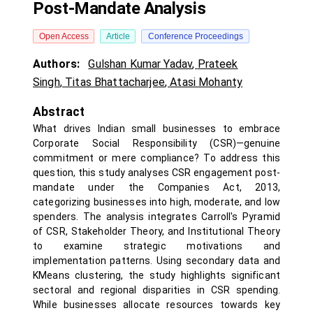
Post-Mandate Analysis
Open Access
Article
Conference Proceedings
Authors:
Gulshan Kumar Yadav
,
Prateek
Singh
,
Titas Bhattacharjee
,
Atasi Mohanty
Abstract
What drives Indian small businesses to embrace
Corporate Social Responsibility (CSR)—genuine
commitment or mere compliance? To address this
question, this study analyses CSR engagement post-
mandate under the Companies Act, 2013,
categorizing businesses into high, moderate, and low
spenders. The analysis integrates Carroll's Pyramid
of CSR, Stakeholder Theory, and Institutional Theory
to examine strategic motivations and
implementation patterns. Using secondary data and
KMeans clustering, the study highlights significant
sectoral and regional disparities in CSR spending.
While businesses allocate resources towards key