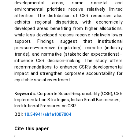
developmental areas, some societal and
environmental priorities receive relatively limited
attention. The distribution of CSR resources also
exhibits regional disparities, with economically
developed areas benefiting from higher allocations,
while less developed regions receive relatively lower
support. Findings suggest that institutional
pressures—coercive (regulatory), mimetic (industry
trends), and normative (stakeholder expectations)—
influence CSR decision-making. The study offers
recommendations to enhance CSR’s developmental
impact and strengthen corporate accountability for
equitable social investment.
Keywords:
Corporate Social Responsibility (CSR), CSR
Implementation Strategies, Indian Small Businesses,
Institutional Pressures on CSR
DOI:
10.54941/ahfe1007004
Cite this paper