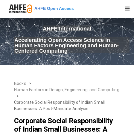
AHFE Open Access
AHFE International
Accelerating Open Access Science in
Human Factors Engineering and Human-
Centered Computing
Books
>
Human Factors in Design, Engineering, and Computing
>
Corporate Social Responsibility of Indian Small
Businesses: A Post-Mandate Analysis
Corporate Social Responsibility
of Indian Small Businesses: A