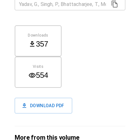
Downloads
357
Visits
554
DOWNLOAD PDF
More from this volume