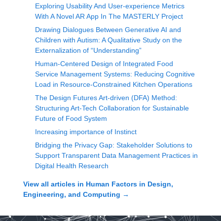
Exploring Usability And User-experience Metrics
With A Novel AR App In The MASTERLY Project
Drawing Dialogues Between Generative AI and
Children with Autism: A Qualitative Study on the
Externalization of “Understanding”
Human-Centered Design of Integrated Food
Service Management Systems: Reducing Cognitive
Load in Resource-Constrained Kitchen Operations
The Design Futures Art-driven (DFA) Method:
Structuring Art-Tech Collaboration for Sustainable
Future of Food System
Increasing importance of Instinct
Bridging the Privacy Gap: Stakeholder Solutions to
Support Transparent Data Management Practices in
Digital Health Research
View all articles in
Human Factors in Design,
Engineering, and Computing
→