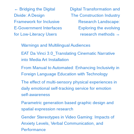
←
Bridging the Digital
Digital Transformation and
Divide: A Design
The Construction Industry
Framework for Inclusive
Research Landscape:
E-Government Interfaces
Exploring the evolving
for Low-Literacy Users
research methods
→
Warnings and Multilingual Audiences
EAT Da Vinci 3.0_Translating Cinematic Narrative
into Media Art Installation
From Manual to Automated: Enhancing Inclusivity in
Foreign Language Education with Technology
The effect of multi-sensory physical experiences in
daily emotional self-tracking service for emotion
self-awareness
Parametric generation based graphic design and
spatial expression research
Gender Stereotypes in Video Gaming: Impacts of
Anxiety Levels, Verbal Communication, and
Performance