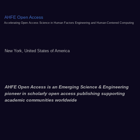
AHFE Open Access
Accelerating Open Access Science in Human Factors Engineering and Human-Centered Computing
New York, United States of America
AHFE Open Access is an Emerging Science & Engineering
pioneer in scholarly open access publishing supporting
academic communities worldwide