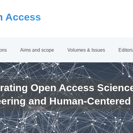
 Access
ions
Aims and scope
Volumes & Issues
Editor
rating Open Access Scienc
eering and Human-Centered