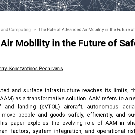
, and Computing
>
The Role of Advanced Air Mobility in the Future 
ir Mobility in the Future of Sa
rry
,
Konstantinos Pechlivanis
d and surface infrastructure reaches its limits, th
(AAM) as a transformative solution. AAM refers to a n
off and landing (eVTOL) aircraft, autonomous aeria
ve people and goods safely, efficiently, and sus
his paper explores the evolving role of AAM in sh
man factors, system integration, and operational 