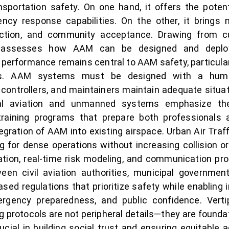
nsportation safety. On one hand, it offers the poten
ncy response capabilities. On the other, it brings
raction, and community acceptance. Drawing from c
per assesses how AAM can be designed and depl
performance remains central to AAM safety, particularly
ns. AAM systems must be designed with a human
, controllers, and maintainers maintain adequate sit
al aviation and unmanned systems emphasize the
training programs that prepare both professionals
 integration of AAM into existing airspace. Urban Air
ing for dense operations without increasing collision or
nation, real-time risk modeling, and communication pro
ween civil aviation authorities, municipal governmen
sed regulations that prioritize safety while enabling 
ergency preparedness, and public confidence. Vert
g protocols are not peripheral details—they are found
cial in building social trust and ensuring equitable 