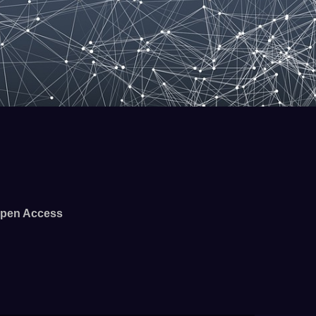
pen Access