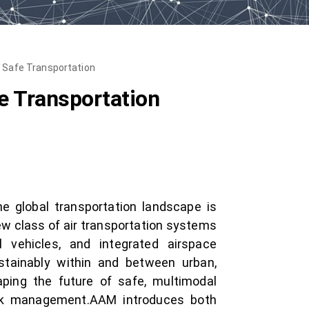
of Safe Transportation
fe Transportation
e global transportation landscape is
ew class of air transportation systems
l vehicles, and integrated airspace
tainably within and between urban,
aping the future of safe, multimodal
risk management.AAM introduces both