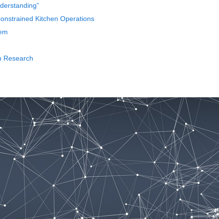
nderstanding”
nstrained Kitchen Operations
tem
th Research