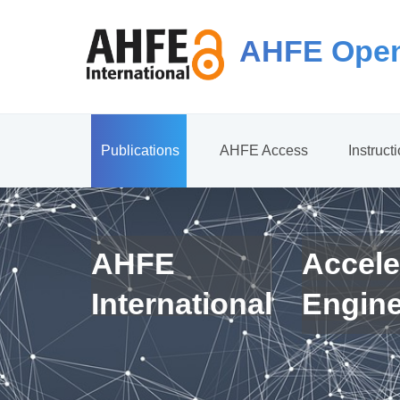
AHFE Open
Publications
AHFE Access
Instruct
AHFE
Accele
International
Engin