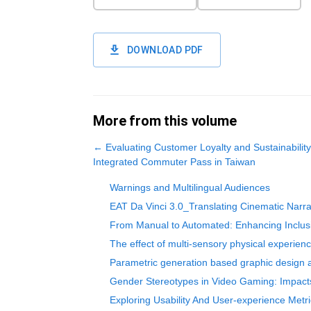
DOWNLOAD PDF
More from this volume
←
Evaluating Customer Loyalty and Sustainabili
Integrated Commuter Pass in Taiwan
Warnings and Multilingual Audiences
EAT Da Vinci 3.0_Translating Cinematic Narrati
From Manual to Automated: Enhancing Inclusi
The effect of multi-sensory physical experienc
Parametric generation based graphic design a
Gender Stereotypes in Video Gaming: Impacts
Exploring Usability And User-experience Met