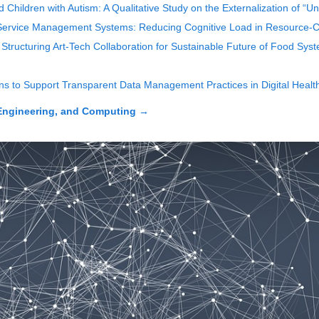
hildren with Autism: A Qualitative Study on the Externalization of “U
ervice Management Systems: Reducing Cognitive Load in Resource-Co
Structuring Art-Tech Collaboration for Sustainable Future of Food Sys
ons to Support Transparent Data Management Practices in Digital Heal
Engineering, and Computing
→