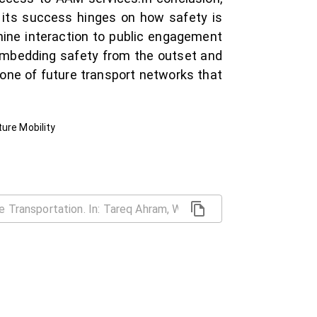
t its success hinges on how safety is
hine interaction to public engagement
embedding safety from the outset and
one of future transport networks that
ure Mobility