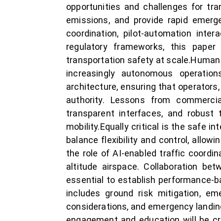
opportunities and challenges for tra
emissions, and provide rapid emerge
coordination, pilot-automation inte
regulatory frameworks, this pa
transportation safety at scale.Human 
increasingly autonomous operatio
architecture, ensuring that operators
authority. Lessons from commerci
transparent interfaces, and robust 
mobility.Equally critical is the safe
balance flexibility and control, allow
the role of AI-enabled traffic coordi
altitude airspace. Collaboration bet
essential to establish performance-ba
includes ground risk mitigation, em
considerations, and emergency landin
engagement and education will be cru