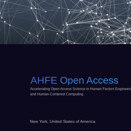
AHFE Open Access
Accelerating Open Access Science in Human Factors Engineer
and Human-Centered Computing
New York, United States of America