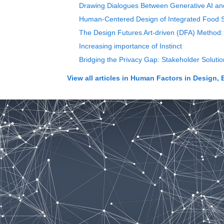
Drawing Dialogues Between Generative AI and C
Human-Centered Design of Integrated Food S
The Design Futures Art-driven (DFA) Method: 
Increasing importance of Instinct
Bridging the Privacy Gap: Stakeholder Soluti
View all articles in
Human Factors in Design, 