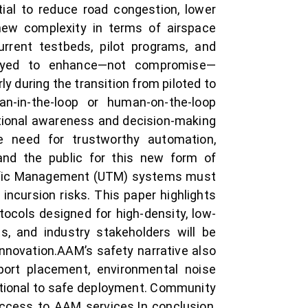
tial to reduce road congestion, lower
 new complexity in terms of airspace
urrent testbeds, pilot programs, and
oyed to enhance—not compromise—
 during the transition from piloted to
-in-the-loop or human-on-the-loop
uational awareness and decision-making
 need for trustworthy automation,
 and the public for this new form of
 Traffic Management (UTM) systems must
 incursion risks. This paper highlights
tocols designed for high-density, low-
ts, and industry stakeholders will be
innovation.AAM’s safety narrative also
iport placement, environmental noise
ational to safe deployment. Community
access to AAM services.In conclusion,