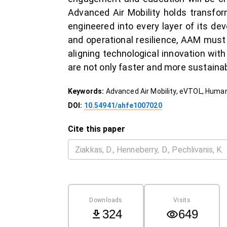
Advanced Air Mobility holds transfor
engineered into every layer of its d
and operational resilience, AAM mus
aligning technological innovation wi
are not only faster and more sustainab
Keywords:
Advanced Air Mobility, eVTOL, Human
DOI:
10.54941/ahfe1007020
Cite this paper
Downloads
Visits
324
649