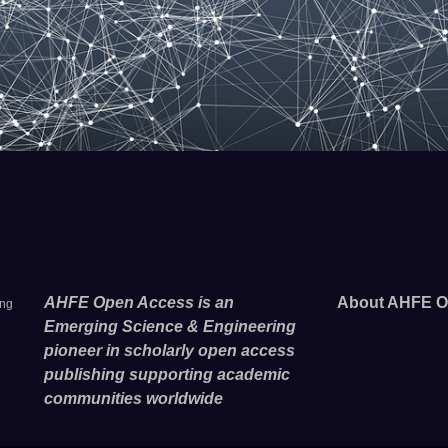
AHFE Open Access is an
About AHFE O
ing
Emerging Science & Engineering
pioneer in scholarly open access
publishing supporting academic
communities worldwide