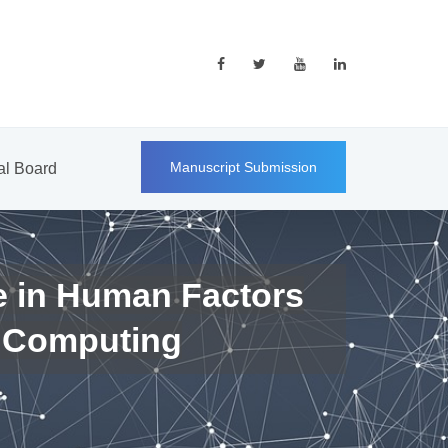
Manuscript Submission
ial Board
e in Human Factors
 Computing