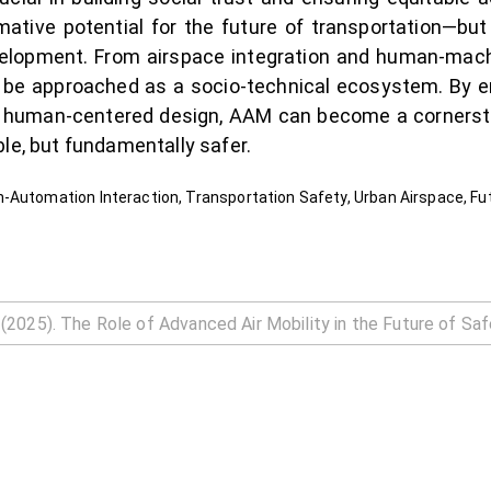
mative potential for the future of transportation—bu
evelopment. From airspace integration and human-mac
t be approached as a socio-technical ecosystem. By 
th human-centered design, AAM can become a cornerst
le, but fundamentally safer.
-Automation Interaction, Transportation Safety, Urban Airspace, Fut