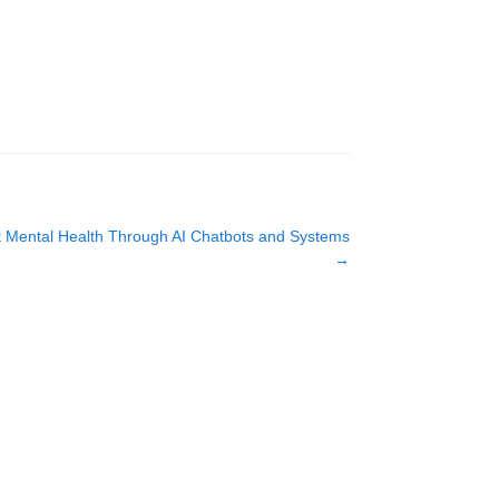
lot Mental Health Through AI Chatbots and Systems
→