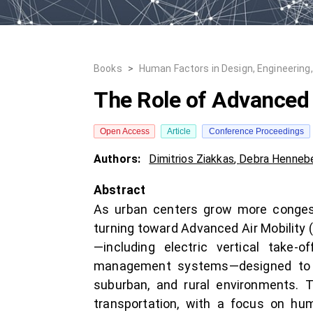
Books
>
Human Factors in Design, Engineering
The Role of Advanced A
Open Access
Article
Conference Proceedings
Authors:
Dimitrios Ziakkas
,
Debra Hennebe
Abstract
As urban centers grow more congeste
turning toward Advanced Air Mobility 
—including electric vertical take-
management systems—designed to mo
suburban, and rural environments. T
transportation, with a focus on hu