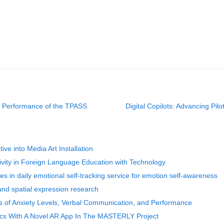
ty Performance of the TPASS
Digital Copilots: Advancing Pi
ve into Media Art Installation
vity in Foreign Language Education with Technology
es in daily emotional self-tracking service for emotion self-awareness
nd spatial expression research
 of Anxiety Levels, Verbal Communication, and Performance
rics With A Novel AR App In The MASTERLY Project