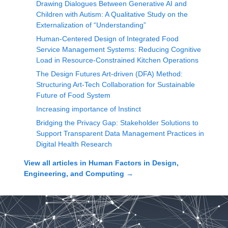
Drawing Dialogues Between Generative AI and
Children with Autism: A Qualitative Study on the
Externalization of “Understanding”
Human-Centered Design of Integrated Food
Service Management Systems: Reducing Cognitive
Load in Resource-Constrained Kitchen Operations
The Design Futures Art-driven (DFA) Method:
Structuring Art-Tech Collaboration for Sustainable
Future of Food System
Increasing importance of Instinct
Bridging the Privacy Gap: Stakeholder Solutions to
Support Transparent Data Management Practices in
Digital Health Research
View all articles in
Human Factors in Design,
Engineering, and Computing
→