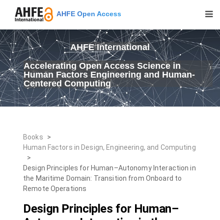
AHFE Open Access
AHFE International
Accelerating Open Access Science in
Human Factors Engineering and Human-
Centered Computing
Books
>
Human Factors in Design, Engineering, and Computing
>
Design Principles for Human–Autonomy Interaction in
the Maritime Domain: Transition from Onboard to
Remote Operations
Design Principles for Human–