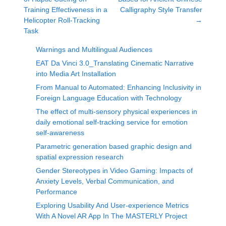
Training Effectiveness in a
Calligraphy Style Transfer
Helicopter Roll-Tracking
→
Task
Warnings and Multilingual Audiences
EAT Da Vinci 3.0_Translating Cinematic Narrative
into Media Art Installation
From Manual to Automated: Enhancing Inclusivity in
Foreign Language Education with Technology
The effect of multi-sensory physical experiences in
daily emotional self-tracking service for emotion
self-awareness
Parametric generation based graphic design and
spatial expression research
Gender Stereotypes in Video Gaming: Impacts of
Anxiety Levels, Verbal Communication, and
Performance
Exploring Usability And User-experience Metrics
With A Novel AR App In The MASTERLY Project