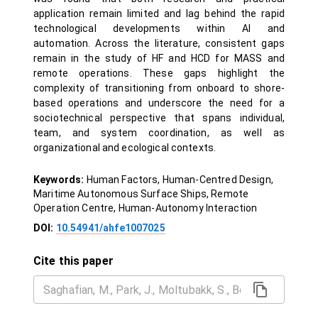
application remain limited and lag behind the rapid
technological developments within AI and
automation. Across the literature, consistent gaps
remain in the study of HF and HCD for MASS and
remote operations. These gaps highlight the
complexity of transitioning from onboard to shore-
based operations and underscore the need for a
sociotechnical perspective that spans individual,
team, and system coordination, as well as
organizational and ecological contexts.
Keywords:
Human Factors, Human-Centred Design,
Maritime Autonomous Surface Ships, Remote
Operation Centre, Human-Autonomy Interaction
DOI:
10.54941/ahfe1007025
Cite this paper