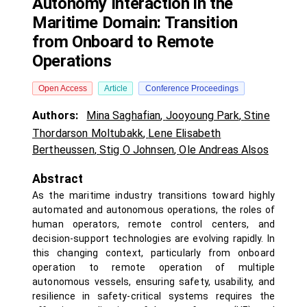
Autonomy Interaction in the
Maritime Domain: Transition
from Onboard to Remote
Operations
Open Access
Article
Conference Proceedings
Authors:
Mina Saghafian
,
Jooyoung Park
,
Stine
Thordarson Moltubakk
,
Lene Elisabeth
Bertheussen
,
Stig O Johnsen
,
Ole Andreas Alsos
Abstract
As the maritime industry transitions toward highly
automated and autonomous operations, the roles of
human operators, remote control centers, and
decision-support technologies are evolving rapidly. In
this changing context, particularly from onboard
operation to remote operation of multiple
autonomous vessels, ensuring safety, usability, and
resilience in safety-critical systems requires the