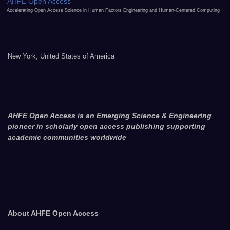
AHFE Open Access
Accelerating Open Access Science in Human Factors Engineering and Human-Centered Computing
New York, United States of America
AHFE Open Access is an Emerging Science & Engineering
pioneer in scholarly open access publishing supporting
academic communities worldwide
About AHFE Open Access