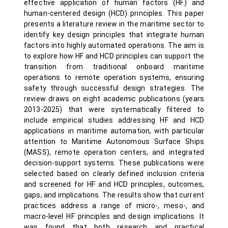
effective application of human factors (HF) and
human-centered design (HCD) principles. This paper
presents a literature review in the maritime sector to
identify key design principles that integrate human
factors into highly automated operations. The aim is
to explore how HF and HCD principles can support the
transition from traditional onboard maritime
operations to remote operation systems, ensuring
safety through successful design strategies. The
review draws on eight academic publications (years
2013-2025) that were systematically filtered to
include empirical studies addressing HF and HCD
applications in maritime automation, with particular
attention to Maritime Autonomous Surface Ships
(MASS), remote operation centers, and integrated
decision-support systems. These publications were
selected based on clearly defined inclusion criteria
and screened for HF and HCD principles, outcomes,
gaps, and implications. The results show that current
practices address a range of micro-, meso-, and
macro-level HF principles and design implications. It
was found that both research and practical