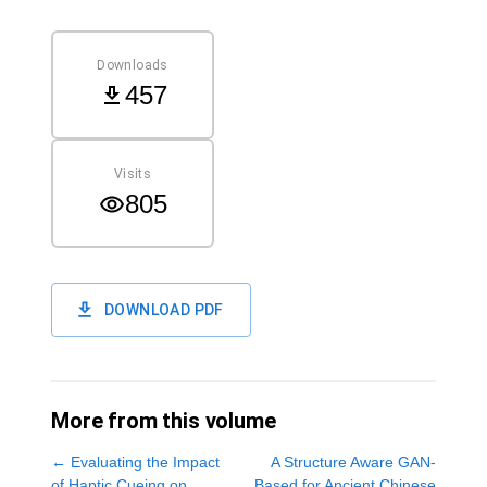
Downloads
457
Visits
805
DOWNLOAD PDF
More from this volume
←
Evaluating the Impact
A Structure Aware GAN-
of Haptic Cueing on
Based for Ancient Chinese