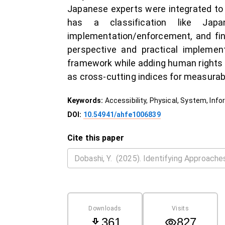
Japanese experts were integrated to
has a classification like Jap
implementation/enforcement, and finan
perspective and practical implement
framework while adding human rights a
as cross-cutting indices for measura
Keywords:
Accessibility, Physical, System, Inf
DOI:
10.54941/ahfe1006839
Cite this paper
Downloads
Visits
361
827