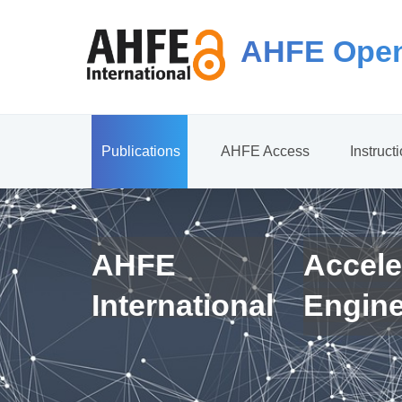
AHFE Open
Publications
AHFE Access
Instruct
AHFE
Accele
International
Engin