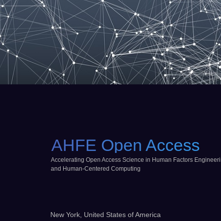
AHFE Open Access
Accelerating Open Access Science in Human Factors Engineer
and Human-Centered Computing
New York, United States of America