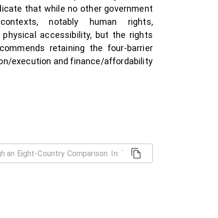
icate that while no other government
ontexts, notably human rights,
physical accessibility, but the rights
ecommends retaining the four-barrier
on/execution and finance/affordability