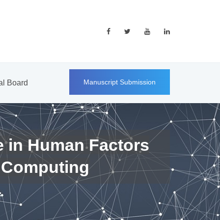
Manuscript Submission
ial Board
e in Human Factors
 Computing