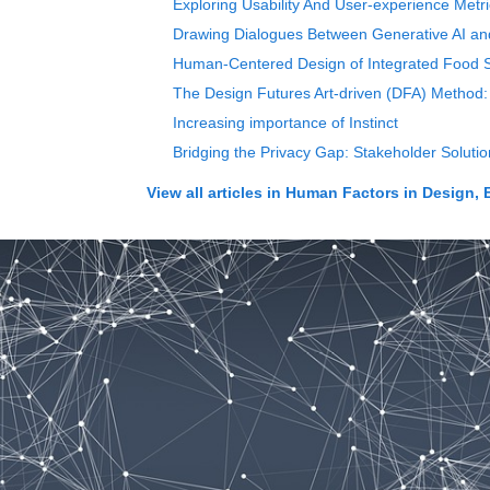
Exploring Usability And User-experience Met
Drawing Dialogues Between Generative AI and C
Human-Centered Design of Integrated Food S
The Design Futures Art-driven (DFA) Method: 
Increasing importance of Instinct
Bridging the Privacy Gap: Stakeholder Soluti
View all articles in
Human Factors in Design, 