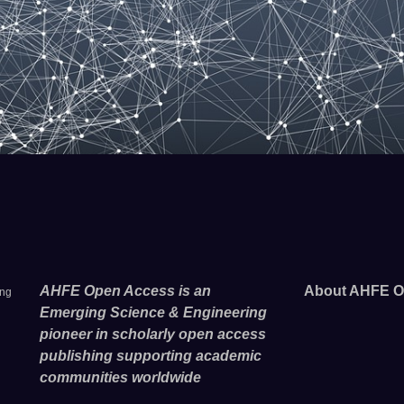
AHFE Open Access is an
About AHFE O
ing
Emerging Science & Engineering
pioneer in scholarly open access
publishing supporting academic
communities worldwide