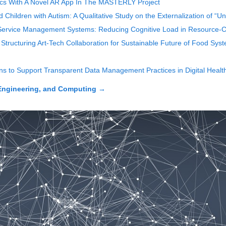
rics With A Novel AR App In The MASTERLY Project
hildren with Autism: A Qualitative Study on the Externalization of “U
ervice Management Systems: Reducing Cognitive Load in Resource-Co
Structuring Art-Tech Collaboration for Sustainable Future of Food Sys
ons to Support Transparent Data Management Practices in Digital Heal
Engineering, and Computing
→