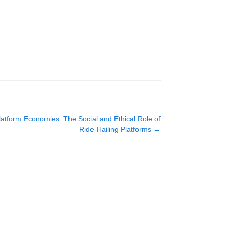
latform Economies: The Social and Ethical Role of
Ride-Hailing Platforms
→