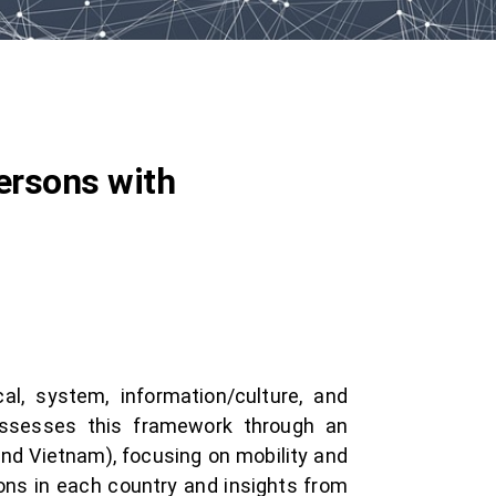
ersons with
l, system, information/culture, and
assesses this framework through an
, and Vietnam), focusing on mobility and
ons in each country and insights from