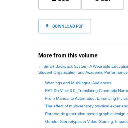
DOWNLOAD PDF
More from this volume
←
Smart Backpack System: A Wearable Education
Student Organization and Academic Performance
Warnings and Multilingual Audiences
EAT Da Vinci 3.0_Translating Cinematic Narrati
From Manual to Automated: Enhancing Inclusi
The effect of multi-sensory physical experienc
Parametric generation based graphic design a
Gender Stereotypes in Video Gaming: Impacts