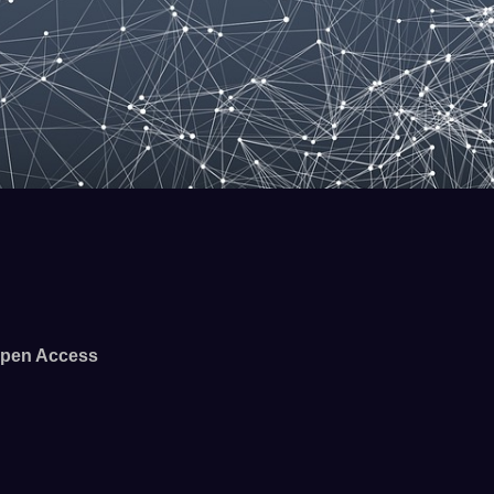
pen Access