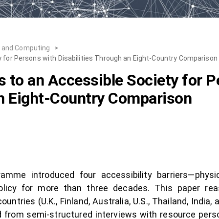
, and Computing
>
y for Persons with Disabilities Through an Eight-Country Comparison
s to an Accessible Society for P
an Eight-Country Comparison
me introduced four accessibility barriers—physica
olicy for more than three decades. This paper re
ntries (U.K., Finland, Australia, U.S., Thailand, India
 from semi-structured interviews with resource pers