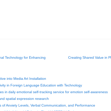
al Technology for Enhancing
Creating Shared Value in P
ve into Media Art Installation
vity in Foreign Language Education with Technology
es in daily emotional self-tracking service for emotion self-awareness
nd spatial expression research
 of Anxiety Levels, Verbal Communication, and Performance