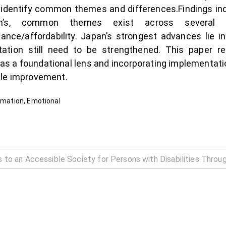
 identify common themes and differences.Findings ind
an’s, common themes exist across several c
ce/affordability. Japan’s strongest advances lie in 
ation still need to be strengthened. This paper r
s a foundational lens and incorporating implementati
ble improvement.
ormation, Emotional