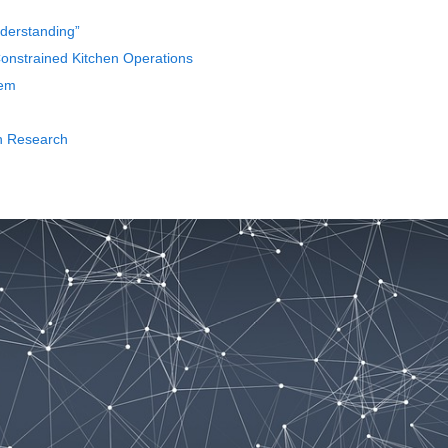
nderstanding”
nstrained Kitchen Operations
tem
th Research