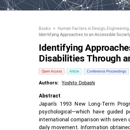
Books
>
Human Factors in Design, Engineering
Identifying Approaches to an Accessible Societ
Identifying Approache
Disabilities Through 
Open Access
Article
Conference Proceedings
Authors:
Yoshito Dobashi
Abstract
Japan’s 1993 New Long-Term Program
psychological—which have guided p
international comparison with seven cou
daily movement. Information obtained