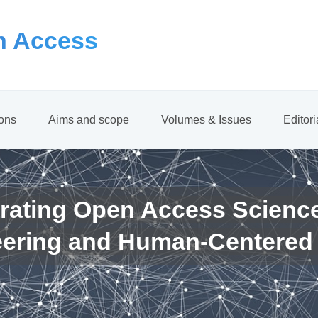
 Access
ions
Aims and scope
Volumes & Issues
Editor
rating Open Access Scienc
eering and Human-Centered