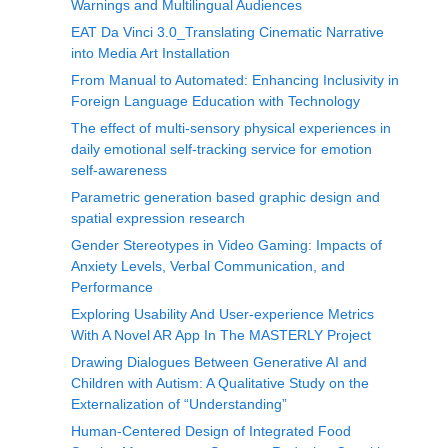
Warnings and Multilingual Audiences
EAT Da Vinci 3.0_Translating Cinematic Narrative
into Media Art Installation
From Manual to Automated: Enhancing Inclusivity in
Foreign Language Education with Technology
The effect of multi-sensory physical experiences in
daily emotional self-tracking service for emotion
self-awareness
Parametric generation based graphic design and
spatial expression research
Gender Stereotypes in Video Gaming: Impacts of
Anxiety Levels, Verbal Communication, and
Performance
Exploring Usability And User-experience Metrics
With A Novel AR App In The MASTERLY Project
Drawing Dialogues Between Generative AI and
Children with Autism: A Qualitative Study on the
Externalization of “Understanding”
Human-Centered Design of Integrated Food