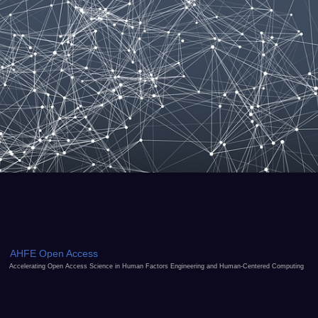
AHFE Open Access
Accelerating Open Access Science in Human Factors Engineering and Human-Centered Computing