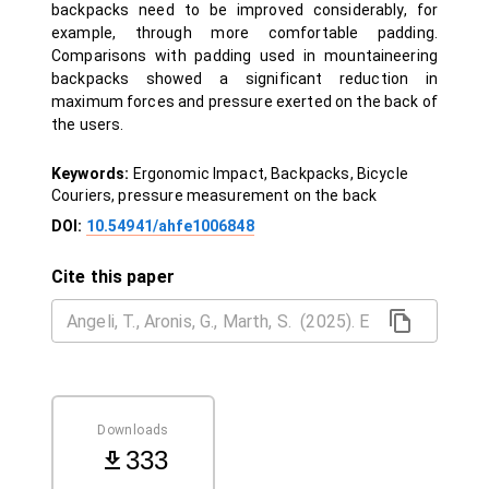
backpacks need to be improved considerably, for
example, through more comfortable padding.
Comparisons with padding used in mountaineering
backpacks showed a significant reduction in
maximum forces and pressure exerted on the back of
the users.
Keywords:
Ergonomic Impact, Backpacks, Bicycle
Couriers, pressure measurement on the back
DOI:
10.54941/ahfe1006848
Cite this paper
Downloads
333