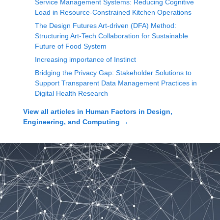
Service Management Systems: Reducing Cognitive
Load in Resource-Constrained Kitchen Operations
The Design Futures Art-driven (DFA) Method:
Structuring Art-Tech Collaboration for Sustainable
Future of Food System
Increasing importance of Instinct
Bridging the Privacy Gap: Stakeholder Solutions to
Support Transparent Data Management Practices in
Digital Health Research
View all articles in
Human Factors in Design,
Engineering, and Computing
→