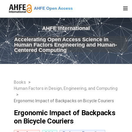
AHFE Open Access
AHFE International
Accelerating Open Access Science in
Human Factors Engineering and Human-
Centered Computing
Books
>
Human Factors in Design, Engineering, and Computing
>
Ergonomic Impact of Backpacks on Bicycle Couriers
Ergonomic Impact of Backpacks
on Bicycle Couriers