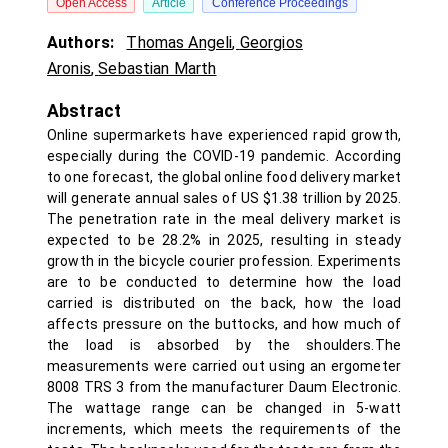
Open Access
Article
Conference Proceedings
Authors:
Thomas Angeli
,
Georgios
Aronis
,
Sebastian Marth
Abstract
Online supermarkets have experienced rapid growth,
especially during the COVID-19 pandemic. According
to one forecast, the global online food delivery market
will generate annual sales of US $1.38 trillion by 2025.
The penetration rate in the meal delivery market is
expected to be 28.2% in 2025, resulting in steady
growth in the bicycle courier profession. Experiments
are to be conducted to determine how the load
carried is distributed on the back, how the load
affects pressure on the buttocks, and how much of
the load is absorbed by the shoulders.The
measurements were carried out using an ergometer
8008 TRS 3 from the manufacturer Daum Electronic.
The wattage range can be changed in 5-watt
increments, which meets the requirements of the