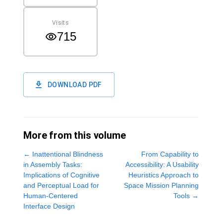
Visits
715
DOWNLOAD PDF
More from this volume
←
Inattentional Blindness
From Capability to
in Assembly Tasks:
Accessibility: A Usability
Implications of Cognitive
Heuristics Approach to
and Perceptual Load for
Space Mission Planning
Human-Centered
Tools
→
Interface Design