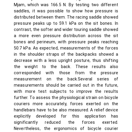
Mjam, which was 166.5 N. By testing two different
saddles, it was possible to show how pressure is
distributed between them. The racing saddle showed
pressure peaks up to 59.1 kPa on the sit bones. In
contrast, the softer and wider touring saddle showed
a more even pressure distribution across the sit
bones and perineum, with pressure peaks reaching
50.7 kPa. As expected, measurements of the forces
in the shoulder straps of the backpacks showed a
decrease with a less upright posture, thus shifting
the weight to the back. These results also
corresponded with those from the pressure
measurement on the back.Several series of
measurements should be carried out in the future,
with more test subjects to improve the results
further. To assess the physiological strain on bicycle
couriers more accurately, forces exerted on the
handlebars have to be also measured. A relief device
explicitly developed for this application has
significantly reduced the forces exerted.
Nevertheless, the ergonomics of bicycle courier