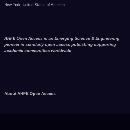
New York, United States of America
AHFE Open Access is an Emerging Science & Engineering
pioneer in scholarly open access publishing supporting
academic communities worldwide
About AHFE Open Access