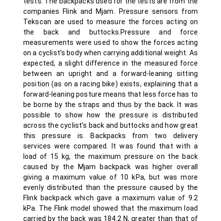
tests. The backpacks used for the tests are from the
companies Flink and Mjam. Pressure sensors from
Tekscan are used to measure the forces acting on
the back and buttocks.Pressure and force
measurements were used to show the forces acting
on a cyclist’s body when carrying additional weight. As
expected, a slight difference in the measured force
between an upright and a forward-leaning sitting
position (as on a racing bike) exists, explaining that a
forward-leaning posture means that less force has to
be borne by the straps and thus by the back. It was
possible to show how the pressure is distributed
across the cyclist’s back and buttocks and how great
this pressure is. Backpacks from two delivery
services were compared. It was found that with a
load of 15 kg, the maximum pressure on the back
caused by the Mjam backpack was higher overall
giving a maximum value of 10 kPa, but was more
evenly distributed than the pressure caused by the
Flink backpack which gave a maximum value of 9.2
kPa. The Flink model showed that the maximum load
carried by the back was 184.2 N, greater than that of