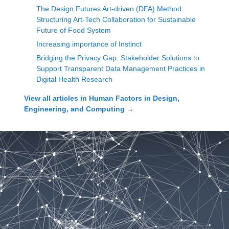
The Design Futures Art-driven (DFA) Method:
Structuring Art-Tech Collaboration for Sustainable
Future of Food System
Increasing importance of Instinct
Bridging the Privacy Gap: Stakeholder Solutions to
Support Transparent Data Management Practices in
Digital Health Research
View all articles in
Human Factors in Design,
Engineering, and Computing
→