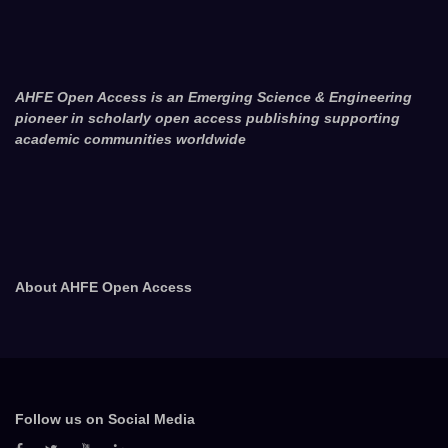
AHFE Open Access is an Emerging Science & Engineering
pioneer in scholarly open access publishing supporting
academic communities worldwide
About AHFE Open Access
Follow us on Social Media