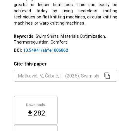
greater or lesser heat loss. This can easily be
achieved today by using seamless knitting
techniques on flat knitting machines, circular knitting
machines, or warp knitting machines.
Keywords:
Swim Shirts, Materials Optimization,
Thermoregulation, Comfort
DOI:
10.54941/ahfe1006862
Cite this paper
Downloads
282