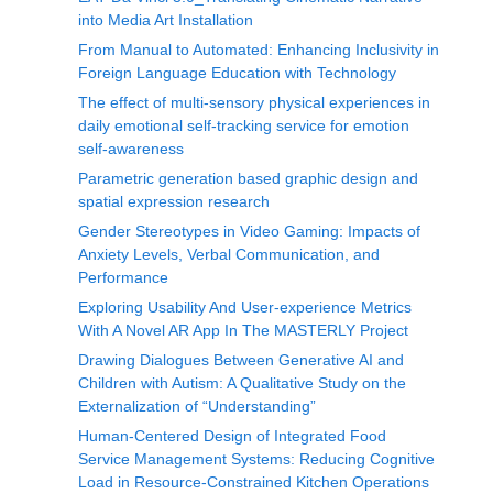
into Media Art Installation
From Manual to Automated: Enhancing Inclusivity in
Foreign Language Education with Technology
The effect of multi-sensory physical experiences in
daily emotional self-tracking service for emotion
self-awareness
Parametric generation based graphic design and
spatial expression research
Gender Stereotypes in Video Gaming: Impacts of
Anxiety Levels, Verbal Communication, and
Performance
Exploring Usability And User-experience Metrics
With A Novel AR App In The MASTERLY Project
Drawing Dialogues Between Generative AI and
Children with Autism: A Qualitative Study on the
Externalization of “Understanding”
Human-Centered Design of Integrated Food
Service Management Systems: Reducing Cognitive
Load in Resource-Constrained Kitchen Operations