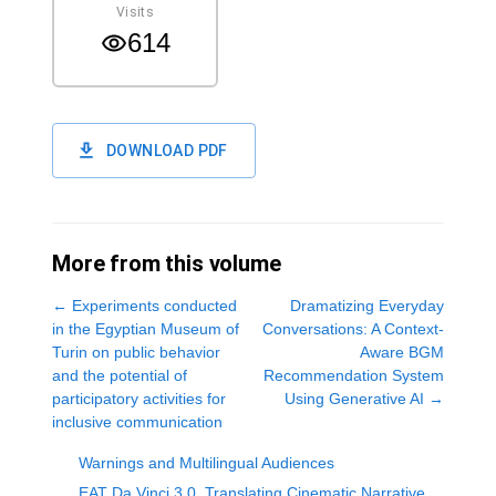
Visits
614
DOWNLOAD PDF
More from this volume
←
Experiments conducted
Dramatizing Everyday
in the Egyptian Museum of
Conversations: A Context-
Turin on public behavior
Aware BGM
and the potential of
Recommendation System
participatory activities for
Using Generative AI
→
inclusive communication
Warnings and Multilingual Audiences
EAT Da Vinci 3.0_Translating Cinematic Narrative