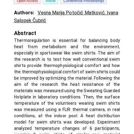
Open Access
Article
Conference Proceedings
Authors:
Vesna Marija Potočić Matković
,
Ivana
Salopek Čubrić
Abstract
Thermoregulation is essential for balancing body
heat from metabolism and the environment,
especially in sportswear like swim shirts. The aim of
the research is to test how well conventional swim
shirts provide thermophysiological comfort and how
the thermophysiological comfort of swim shirts could
be improved by optimizing the material. Following the
aim of the research the heat resistance of the
materials was measured using the Sweating Guarded
Hotplate in laboratory conditions. Then, the surface
temperature of the volunteers wearing swim shirts
was measured using a FLIR thermal camera, in real
conditions, at the indoor pool. A heat distribution
model for swim shirts was developed. Experiment
analyzed temperature changes of 6 participants,