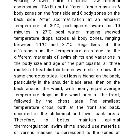
wearing 3 swim shirts of similar raw material
composition (PA+EL) but different fabric mass, in 6
body zones on the front side and 6 body zones on the
back side. After acclimatization at an ambient
temperature of 30°C, participants swam for 10
minutes in 27°C pool water. Imaging showed
temperature drops across all body zones, ranging
between 1.1°C and 3.2°C. Regardless of the
differences in the temperature drop due to the
different materials of swim shirts and variations in
the body size and age of the participants, all three
models of heat distribution in swim shirts show the
same characteristics. Heat loss is higher on the back,
particularly in the shoulder blade area, then on the
back around the waist, with nearly equal average
temperature drops in the waist area at the front,
followed by the chest area. The smallest
temperature drops, both at the front and back,
occurred in the abdominal and lower back areas.
Therefore, to better maintain optimal
thermoregulation, swim shirts should use materials
of varying masses to correspond to the zones of