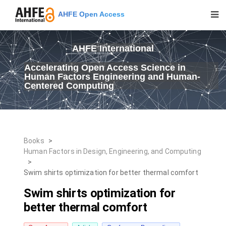
AHFE Open Access
AHFE International
Accelerating Open Access Science in
Human Factors Engineering and Human-
Centered Computing
Books
>
Human Factors in Design, Engineering, and Computing
>
Swim shirts optimization for better thermal comfort
Swim shirts optimization for
better thermal comfort