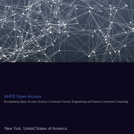
AHFE Open Access
Accelerating Open Access Science in Human Factors Engineering and Human-Centered Computing
New York, United States of America