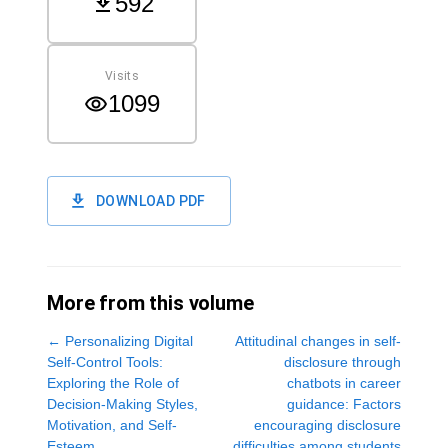
592
Visits
1099
DOWNLOAD PDF
More from this volume
←
Personalizing Digital
Attitudinal changes in self-
Self-Control Tools:
disclosure through
Exploring the Role of
chatbots in career
Decision-Making Styles,
guidance: Factors
Motivation, and Self-
encouraging disclosure
Esteem
difficulties among students