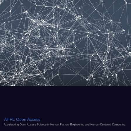
AHFE Open Access
Accelerating Open Access Science in Human Factors Engineering and Human-Centered Computing