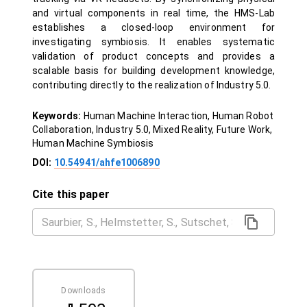
and virtual components in real time, the HMS-Lab
establishes a closed-loop environment for
investigating symbiosis. It enables systematic
validation of product concepts and provides a
scalable basis for building development knowledge,
contributing directly to the realization of Industry 5.0.
Keywords:
Human Machine Interaction, Human Robot
Collaboration, Industry 5.0, Mixed Reality, Future Work,
Human Machine Symbiosis
DOI:
10.54941/ahfe1006890
Cite this paper
Downloads