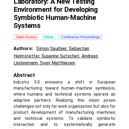
Laboratory: A New Testing
Environment for Developing
Symbiotic Human-Machine
Systems
Open Access
Article
Conference Proceedings
Authors:
Simon Saurbier
,
Sebastian
Helmstetter
,
Susanne Sutschet
,
Andreas
Lindenmann
,
Sven Matthiesen
Abstract
Industry 5.0 envisions a shift in European
manufacturing toward human-machine symbiosis,
where humans and technical systems operate as
adaptive partners. Realizing this vision poses
challenges not only for work organization but also for
product development of manufacturing machines
and technical systems. To validate symbiotic
interaction and to systematically generate