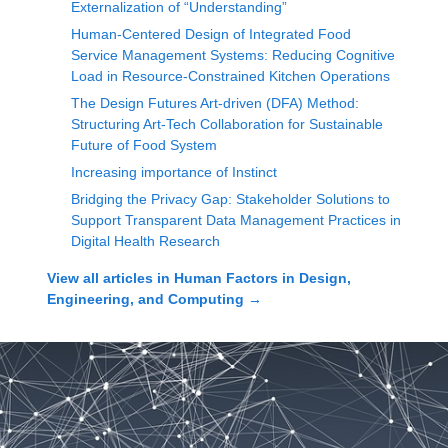
Externalization of “Understanding”
Human-Centered Design of Integrated Food
Service Management Systems: Reducing Cognitive
Load in Resource-Constrained Kitchen Operations
The Design Futures Art-driven (DFA) Method:
Structuring Art-Tech Collaboration for Sustainable
Future of Food System
Increasing importance of Instinct
Bridging the Privacy Gap: Stakeholder Solutions to
Support Transparent Data Management Practices in
Digital Health Research
View all articles in
Human Factors in Design,
Engineering, and Computing
→