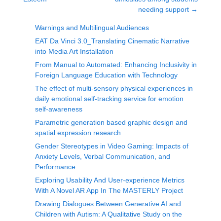
needing support
→
Warnings and Multilingual Audiences
EAT Da Vinci 3.0_Translating Cinematic Narrative
into Media Art Installation
From Manual to Automated: Enhancing Inclusivity in
Foreign Language Education with Technology
The effect of multi-sensory physical experiences in
daily emotional self-tracking service for emotion
self-awareness
Parametric generation based graphic design and
spatial expression research
Gender Stereotypes in Video Gaming: Impacts of
Anxiety Levels, Verbal Communication, and
Performance
Exploring Usability And User-experience Metrics
With A Novel AR App In The MASTERLY Project
Drawing Dialogues Between Generative AI and
Children with Autism: A Qualitative Study on the