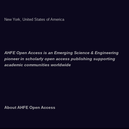
New York, United States of America
AHFE Open Access is an Emerging Science & Engineering
pioneer in scholarly open access publishing supporting
academic communities worldwide
About AHFE Open Access