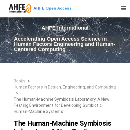
AHFE Open Access
AHFE International
Accelerating Open Access Science in
Human Factors Engineering and Human-
Centered Computing
Books
>
Human Factors in Design, Engineering, and Computing
>
The Human-Machine Symbiosis Laboratory: A New
Testing Environment for Developing Symbiotic
Human-Machine Systems
The Human-Machine Symbiosis