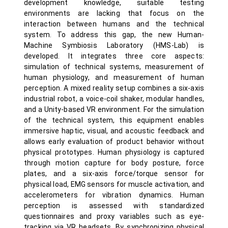
development knowledge, suitable testing
environments are lacking that focus on the
interaction between humans and the technical
system. To address this gap, the new Human-
Machine Symbiosis Laboratory (HMS-Lab) is
developed. It integrates three core aspects:
simulation of technical systems, measurement of
human physiology, and measurement of human
perception. A mixed reality setup combines a six-axis
industrial robot, a voice-coil shaker, modular handles,
and a Unity-based VR environment. For the simulation
of the technical system, this equipment enables
immersive haptic, visual, and acoustic feedback and
allows early evaluation of product behavior without
physical prototypes. Human physiology is captured
through motion capture for body posture, force
plates, and a six-axis force/torque sensor for
physical load, EMG sensors for muscle activation, and
accelerometers for vibration dynamics. Human
perception is assessed with standardized
questionnaires and proxy variables such as eye-
tracking via VR headsets. By synchronizing physical