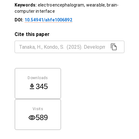
Keywords:
electroencephalogram, wearable, brain-
computer interface
DOI:
10.54941/ahfe1006892
Cite this paper
Downloads
345
Visits
589