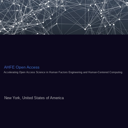
AHFE Open Access
Accelerating Open Access Science in Human Factors Engineering and Human-Centered Computing
New York, United States of America