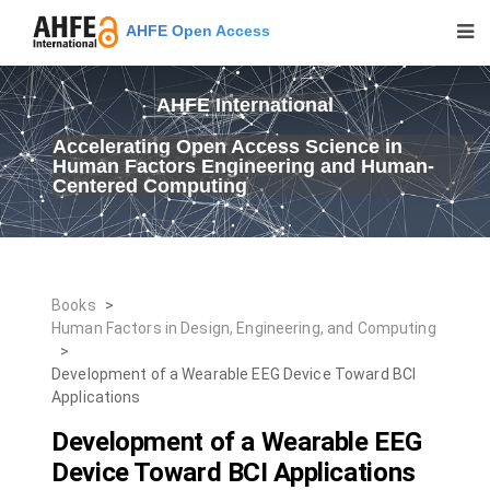
AHFE Open Access
AHFE International
Accelerating Open Access Science in
Human Factors Engineering and Human-
Centered Computing
Books
>
Human Factors in Design, Engineering, and Computing
>
Development of a Wearable EEG Device Toward BCI
Applications
Development of a Wearable EEG
Device Toward BCI Applications