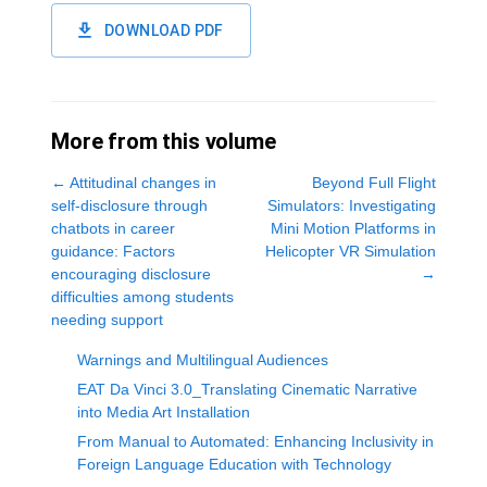
DOWNLOAD PDF
More from this volume
←
Attitudinal changes in
Beyond Full Flight
self-disclosure through
Simulators: Investigating
chatbots in career
Mini Motion Platforms in
guidance: Factors
Helicopter VR Simulation
encouraging disclosure
→
difficulties among students
needing support
Warnings and Multilingual Audiences
EAT Da Vinci 3.0_Translating Cinematic Narrative
into Media Art Installation
From Manual to Automated: Enhancing Inclusivity in
Foreign Language Education with Technology