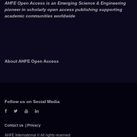
AHFE Open Access is an Emerging Science & Engineering
pioneer in scholarly open access publishing supporting
academic communities worldwide
About AHFE Open Access
Follow us on Social Media
Contact us
Privacy
AHFE International © All rights reserved