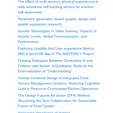
The effect of multi-sensory physical experiences in
daily emotional self-tracking service for emotion
self-awareness
Parametric generation based graphic design and
spatial expression research
Gender Stereotypes in Video Gaming: Impacts of
Anxiety Levels, Verbal Communication, and
Performance
Exploring Usability And User-experience Metrics
With A Novel AR App In The MASTERLY Project
Drawing Dialogues Between Generative AI and
Children with Autism: A Qualitative Study on the
Externalization of “Understanding”
Human-Centered Design of Integrated Food
Service Management Systems: Reducing Cognitive
Load in Resource-Constrained Kitchen Operations
The Design Futures Art-driven (DFA) Method:
Structuring Art-Tech Collaboration for Sustainable
Future of Food System
Increasing importance of Instinct