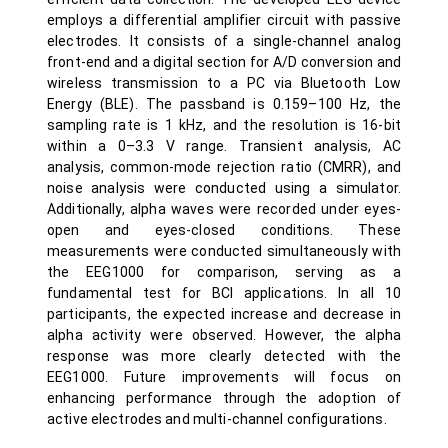
employs a differential amplifier circuit with passive
electrodes. It consists of a single-channel analog
front-end and a digital section for A/D conversion and
wireless transmission to a PC via Bluetooth Low
Energy (BLE). The passband is 0.159–100 Hz, the
sampling rate is 1 kHz, and the resolution is 16-bit
within a 0–3.3 V range. Transient analysis, AC
analysis, common-mode rejection ratio (CMRR), and
noise analysis were conducted using a simulator.
Additionally, alpha waves were recorded under eyes-
open and eyes-closed conditions. These
measurements were conducted simultaneously with
the EEG1000 for comparison, serving as a
fundamental test for BCI applications. In all 10
participants, the expected increase and decrease in
alpha activity were observed. However, the alpha
response was more clearly detected with the
EEG1000. Future improvements will focus on
enhancing performance through the adoption of
active electrodes and multi-channel configurations.