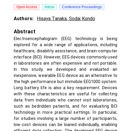
Open Access
Article
Conference Proceedings
Authors:
Hisaya Tanaka
,
Sodai Kondo
Abstract
Electroencephalogram (EEG) technology is being
explored for a wide range of applications, including
healthcare, disability assistance, and brain-computer
interface (BCI). However, EEG devices commonly used
in laboratories are often expensive and not portable.
In this study, we developed and evaluated an
inexpensive, wearable EEG device as an alternative to
the high-performance but immobile EEG1000 system.
Long battery life is also a key requirement. Devices
with these characteristics are useful for collecting
data from individuals who cannot visit laboratories,
such as bedridden patients, and for evaluating BCI
technology in more practical settings. In particular,
for studies involving a large number of participants,
low-cost devices can be loaned individually, enabling
efficient data collection. The developed EEG device