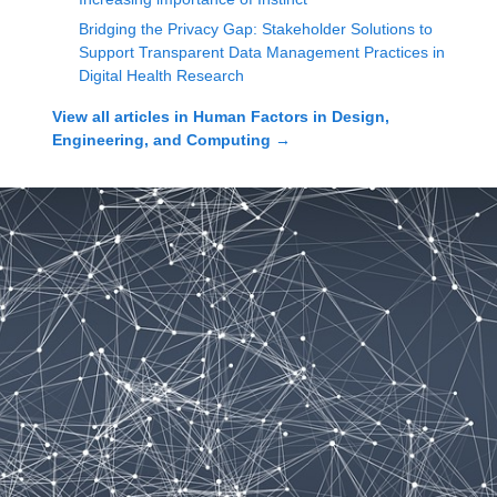
Bridging the Privacy Gap: Stakeholder Solutions to
Support Transparent Data Management Practices in
Digital Health Research
View all articles in
Human Factors in Design,
Engineering, and Computing
→