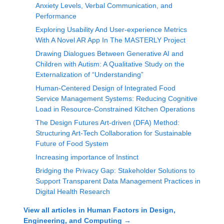
Anxiety Levels, Verbal Communication, and
Performance
Exploring Usability And User-experience Metrics
With A Novel AR App In The MASTERLY Project
Drawing Dialogues Between Generative AI and
Children with Autism: A Qualitative Study on the
Externalization of “Understanding”
Human-Centered Design of Integrated Food
Service Management Systems: Reducing Cognitive
Load in Resource-Constrained Kitchen Operations
The Design Futures Art-driven (DFA) Method:
Structuring Art-Tech Collaboration for Sustainable
Future of Food System
Increasing importance of Instinct
Bridging the Privacy Gap: Stakeholder Solutions to
Support Transparent Data Management Practices in
Digital Health Research
View all articles in
Human Factors in Design,
Engineering, and Computing
→