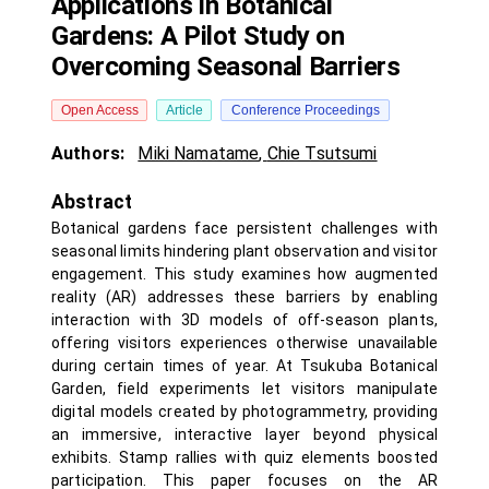
Applications in Botanical
Gardens: A Pilot Study on
Overcoming Seasonal Barriers
Open Access
Article
Conference Proceedings
Authors:
Miki Namatame
,
Chie Tsutsumi
Abstract
Botanical gardens face persistent challenges with
seasonal limits hindering plant observation and visitor
engagement. This study examines how augmented
reality (AR) addresses these barriers by enabling
interaction with 3D models of off-season plants,
offering visitors experiences otherwise unavailable
during certain times of year. At Tsukuba Botanical
Garden, field experiments let visitors manipulate
digital models created by photogrammetry, providing
an immersive, interactive layer beyond physical
exhibits. Stamp rallies with quiz elements boosted
participation. This paper focuses on the AR