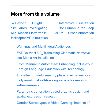
More from this volume
←
Beyond Full Flight
Interactive Visualization
Simulators: Investigating
for Human-in-the-Loop
Mini Motion Platforms in
3D-to-2D Pose Annotation
Helicopter VR Simulation
→
Warnings and Multilingual Audiences
EAT Da Vinci 3.0_Translating Cinematic Narrative
into Media Art Installation
From Manual to Automated: Enhancing Inclusivity in
Foreign Language Education with Technology
The effect of multi-sensory physical experiences in
daily emotional self-tracking service for emotion
self-awareness
Parametric generation based graphic design and
spatial expression research
Gender Stereotypes in Video Gaming: Impacts of