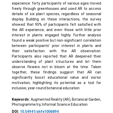
experience: forty participants of various ages moved
freely through greenhouses and used AR to access
details of six plant species, regardless of seasonal
display. Building on these interactions, the survey
showed that 95% of participants felt satisfied with
the AR experience, and even those with little prior
interest in plants engaged highly. Further analysis
found a weak positive but non-significant correlation
between participants’ prior interest in plants and
their satisfaction with the AR observation.
Participants also reported that AR deepened their
understanding of plant structures and let them
observe flowers not in bloom at the time. Taken
together, these findings suggest that AR can
significantly boost educational value and visitor
motivation, highlighting its potential as a tool for
inclusive, year-round botanical education.
Keywords:
Augmented Reality (AR), Botanical Garden,
Photogrammetry, Informal Science Education
DOI:
10.54941/ahfe1006894