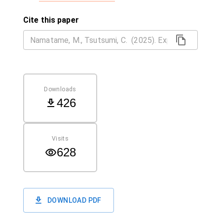
Cite this paper
Downloads
426
Visits
628
DOWNLOAD PDF