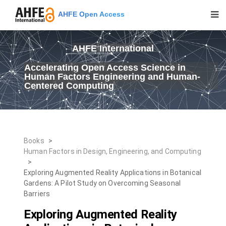
AHFE Open Access
AHFE International
Accelerating Open Access Science in
Human Factors Engineering and Human-
Centered Computing
Books
>
Human Factors in Design, Engineering, and Computing
>
Exploring Augmented Reality Applications in Botanical
Gardens: A Pilot Study on Overcoming Seasonal
Barriers
Exploring Augmented Reality