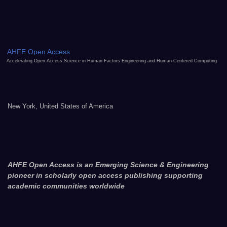
AHFE Open Access
Accelerating Open Access Science in Human Factors Engineering and Human-Centered Computing
New York, United States of America
AHFE Open Access is an Emerging Science & Engineering
pioneer in scholarly open access publishing supporting
academic communities worldwide