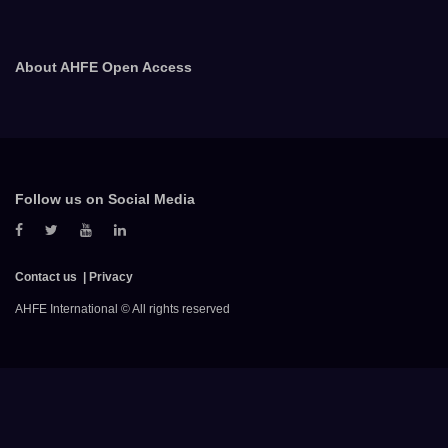
About AHFE Open Access
Follow us on Social Media
Contact us
Privacy
AHFE International © All rights reserved