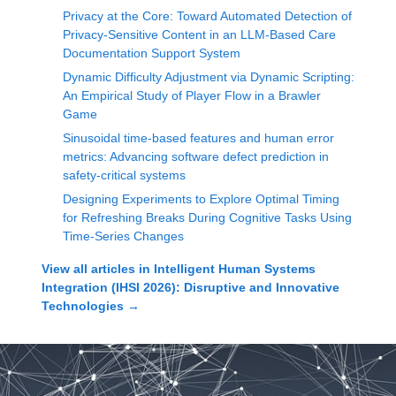
Privacy at the Core: Toward Automated Detection of
Privacy-Sensitive Content in an LLM-Based Care
Documentation Support System
Dynamic Difficulty Adjustment via Dynamic Scripting:
An Empirical Study of Player Flow in a Brawler
Game
Sinusoidal time-based features and human error
metrics: Advancing software defect prediction in
safety-critical systems
Designing Experiments to Explore Optimal Timing
for Refreshing Breaks During Cognitive Tasks Using
Time-Series Changes
View all articles in
Intelligent Human Systems
Integration (IHSI 2026): Disruptive and Innovative
Technologies
→