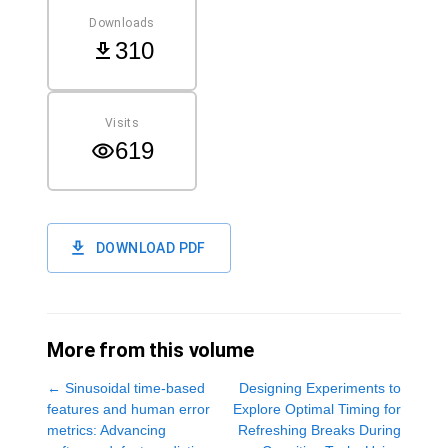
Downloads
310
Visits
619
DOWNLOAD PDF
More from this volume
←
Sinusoidal time-based
Designing Experiments to
features and human error
Explore Optimal Timing for
metrics: Advancing
Refreshing Breaks During