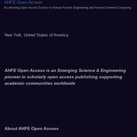
AHFE Open Access
Accelerating Open Access Science in Human Factors Engineering and Human-Centered Computing
New York, United States of America
AHFE Open Access is an Emerging Science & Engineering
pioneer in scholarly open access publishing supporting
academic communities worldwide
About AHFE Open Access