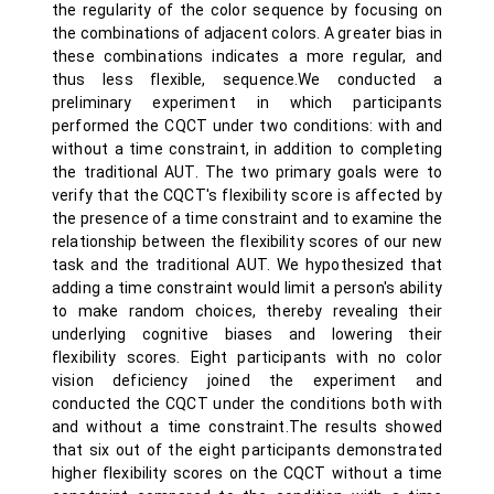
the regularity of the color sequence by focusing on
the combinations of adjacent colors. A greater bias in
these combinations indicates a more regular, and
thus less flexible, sequence.We conducted a
preliminary experiment in which participants
performed the CQCT under two conditions: with and
without a time constraint, in addition to completing
the traditional AUT. The two primary goals were to
verify that the CQCT's flexibility score is affected by
the presence of a time constraint and to examine the
relationship between the flexibility scores of our new
task and the traditional AUT. We hypothesized that
adding a time constraint would limit a person's ability
to make random choices, thereby revealing their
underlying cognitive biases and lowering their
flexibility scores. Eight participants with no color
vision deficiency joined the experiment and
conducted the CQCT under the conditions both with
and without a time constraint.The results showed
that six out of the eight participants demonstrated
higher flexibility scores on the CQCT without a time