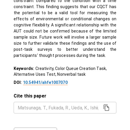
constraint compared to the condition with a time
constraint. This finding suggests that our CQCT has
the potential to be a valid tool for measuring the
effects of environmental or conditional changes on
cognitive flexibility. A significant relationship with the
AUT could not be confirmed because of the limited
sample size. Future work will involve a larger sample
size to further validate these findings and the use of
post-task surveys to better understand the
participants' thought processes during the task.
Keywords:
Creativity, Color Queue Creation Task,
Alternative Uses Test, Nonverbal task
DOI:
10.54941/ahfe1007070
Cite this paper