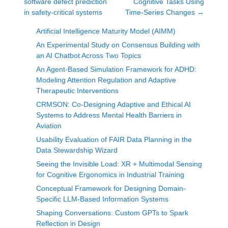
software defect prediction
Cognitive Tasks Using
in safety-critical systems
Time-Series Changes
→
Artificial Intelligence Maturity Model (AIMM)
An Experimental Study on Consensus Building with
an AI Chatbot Across Two Topics
An Agent-Based Simulation Framework for ADHD:
Modeling Attention Regulation and Adaptive
Therapeutic Interventions
CRMSON: Co-Designing Adaptive and Ethical AI
Systems to Address Mental Health Barriers in
Aviation
Usability Evaluation of FAIR Data Planning in the
Data Stewardship Wizard
Seeing the Invisible Load: XR + Multimodal Sensing
for Cognitive Ergonomics in Industrial Training
Conceptual Framework for Designing Domain-
Specific LLM-Based Information Systems
Shaping Conversations: Custom GPTs to Spark
Reflection in Design