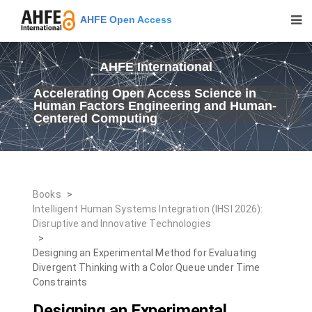
AHFE Open Access
AHFE International
Accelerating Open Access Science in
Human Factors Engineering and Human-
Centered Computing
Books
>
Intelligent Human Systems Integration (IHSI 2026):
Disruptive and Innovative Technologies
>
Designing an Experimental Method for Evaluating
Divergent Thinking with a Color Queue under Time
Constraints
Designing an Experimental