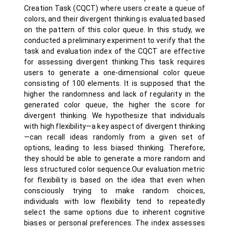
Creation Task (CQCT) where users create a queue of
colors, and their divergent thinking is evaluated based
on the pattern of this color queue. In this study, we
conducted a preliminary experiment to verify that the
task and evaluation index of the CQCT are effective
for assessing divergent thinking.This task requires
users to generate a one-dimensional color queue
consisting of 100 elements. It is supposed that the
higher the randomness and lack of regularity in the
generated color queue, the higher the score for
divergent thinking. We hypothesize that individuals
with high flexibility—a key aspect of divergent thinking
—can recall ideas randomly from a given set of
options, leading to less biased thinking. Therefore,
they should be able to generate a more random and
less structured color sequence.Our evaluation metric
for flexibility is based on the idea that even when
consciously trying to make random choices,
individuals with low flexibility tend to repeatedly
select the same options due to inherent cognitive
biases or personal preferences. The index assesses