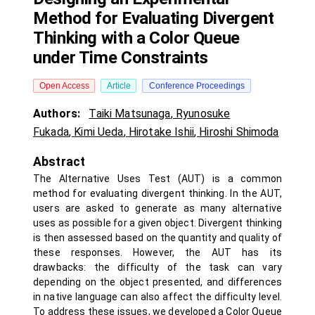
Method for Evaluating Divergent
Thinking with a Color Queue
under Time Constraints
Open Access
Article
Conference Proceedings
Authors:
Taiki Matsunaga
,
Ryunosuke
Fukada
,
Kimi Ueda
,
Hirotake Ishii
,
Hiroshi Shimoda
Abstract
The Alternative Uses Test (AUT) is a common
method for evaluating divergent thinking. In the AUT,
users are asked to generate as many alternative
uses as possible for a given object. Divergent thinking
is then assessed based on the quantity and quality of
these responses. However, the AUT has its
drawbacks: the difficulty of the task can vary
depending on the object presented, and differences
in native language can also affect the difficulty level.
To address these issues, we developed a Color Queue