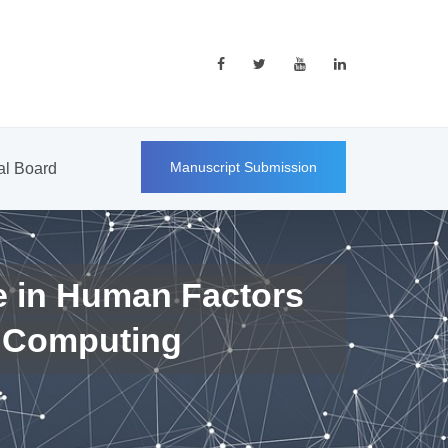
Manuscript Submission
ial Board
e in Human Factors
 Computing