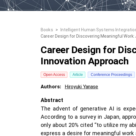
Books
>
Intelligent Human Systems Integration
Career Design for Discovering Meaningful Work:
Career Design for Dis
Innovation Approach
Open Access
Article
Conference Proceedings
Authors:
Hiroyuki Yanase
Abstract
The advent of generative AI is expe
According to a survey in Japan, appro
only about 20% cited “to utilize my abi
express a desire for meaningful work a