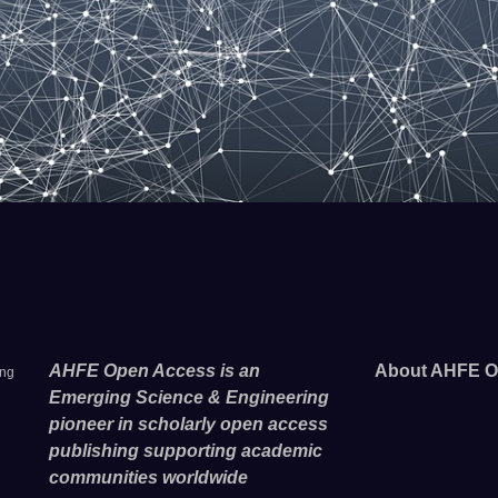
AHFE Open Access is an
About AHFE O
ing
Emerging Science & Engineering
pioneer in scholarly open access
publishing supporting academic
communities worldwide