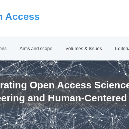
 Access
ions
Aims and scope
Volumes & Issues
Editor
rating Open Access Scienc
eering and Human-Centered