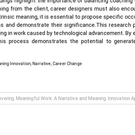
dings highlight the importance of balancing coaching wi
ng from the client, career designers must also enco
xtrinsic meaning, it is essential to propose specific oc
ons and demonstrate their significance.This research 
ning in work caused by technological advancement. By
is process demonstrates the potential to generate
ning Innovation, Narrative, Career Change