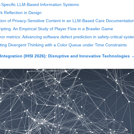
-Specific LLM-Based Information Systems
 Reflection in Design
tion of Privacy-Sensitive Content in an LLM-Based Care Documentatio
ipting: An Empirical Study of Player Flow in a Brawler Game
r metrics: Advancing software defect prediction in safety-critical syst
ting Divergent Thinking with a Color Queue under Time Constraints
Integration (IHSI 2026): Disruptive and Innovative Technologies