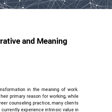
rrative and Meaning
ansformation in the meaning of work.
heir primary reason for working, while
career counseling practice, many clients
currently experience intrinsic value in