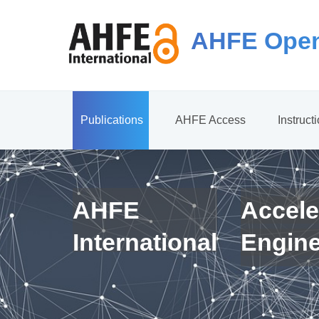
AHFE Open
Publications
AHFE Access
Instruct
AHFE
Accele
International
Engin