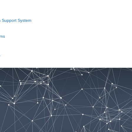
n Support System
ems
→