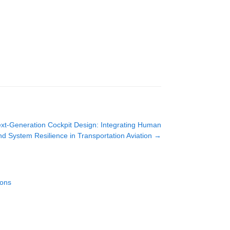
ext-Generation Cockpit Design: Integrating Human
and System Resilience in Transportation Aviation
→
ions