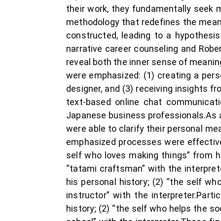
their work, they fundamentally seek 
methodology that redefines the meani
constructed, leading to a hypothesi
narrative career counseling and Robe
reveal both the inner sense of meanin
were emphasized: (1) creating a perso
designer, and (3) receiving insights 
text-based online chat communicati
Japanese business professionals.As a 
were able to clarify their personal m
emphasized processes were effective.
self who loves making things” from his
“tatami craftsman” with the interpret
his personal history; (2) “the self w
instructor” with the interpreter.Part
history; (2) “the self who helps the so