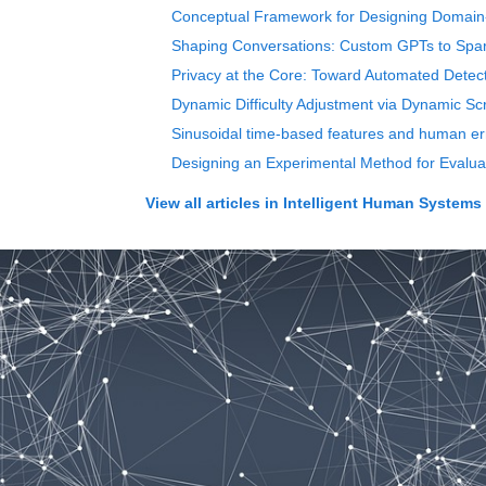
Conceptual Framework for Designing Domain
Shaping Conversations: Custom GPTs to Spark
Privacy at the Core: Toward Automated Detec
Dynamic Difficulty Adjustment via Dynamic Scr
Sinusoidal time-based features and human erro
Designing an Experimental Method for Evalua
View all articles in
Intelligent Human Systems 