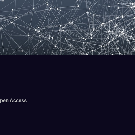
pen Access