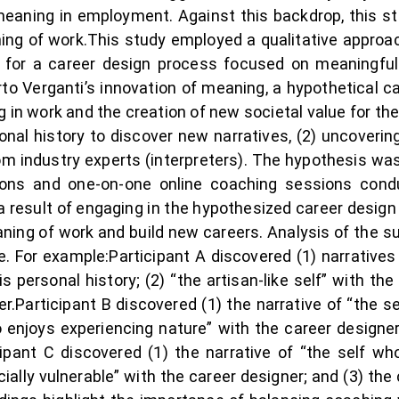
meaning in employment. Against this backdrop, this st
ng of work.This study employed a qualitative approac
s for a career design process focused on meaningful
rto Verganti’s innovation of meaning, a hypothetical 
g in work and the creation of new societal value for th
nal history to discover new narratives, (2) uncoverin
from industry experts (interpreters). The hypothesis 
ons and one-on-one online coaching sessions cond
result of engaging in the hypothesized career design p
eaning of work and build new careers. Analysis of the s
 For example:Participant A discovered (1) narratives 
 personal history; (2) “the artisan-like self” with the
er.Participant B discovered (1) the narrative of “the s
ho enjoys experiencing nature” with the career designer
icipant C discovered (1) the narrative of “the self wh
cially vulnerable” with the career designer; and (3) th