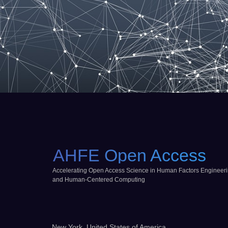
AHFE Open Access
Accelerating Open Access Science in Human Factors Engineer
and Human-Centered Computing
New York, United States of America