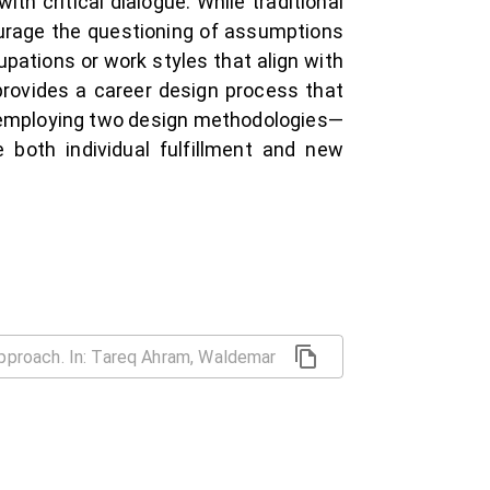
th critical dialogue. While traditional
urage the questioning of assumptions
cupations or work styles that align with
provides a career design process that
 employing two design methodologies—
 both individual fulfillment and new