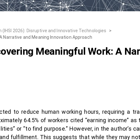
 (IHSI 2026): Disruptive and Innovative Technologies
>
 A Narrative and Meaning Innovation Approach
covering Meaningful Work: A Na
cted to reduce human working hours, requiring a tr
ximately 64.5% of workers cited “earning income” as t
lities” or “to find purpose.” However, in the author’s 
nd fulfillment. This suggests that while they may not 