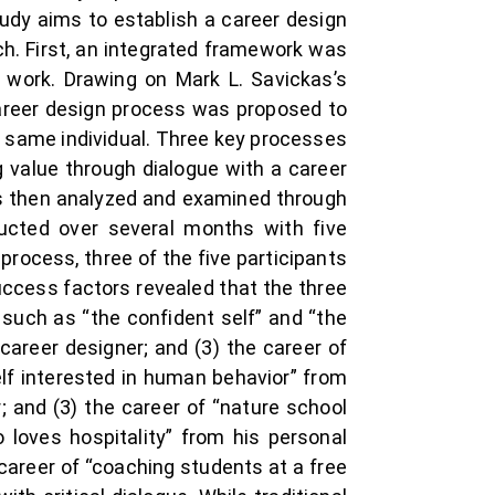
udy aims to establish a career design
h. First, an integrated framework was
 work. Drawing on Mark L. Savickas’s
career design process was proposed to
e same individual. Three key processes
g value through dialogue with a career
was then analyzed and examined through
ucted over several months with five
rocess, three of the five participants
uccess factors revealed that the three
such as “the confident self” and “the
 career designer; and (3) the career of
elf interested in human behavior” from
; and (3) the career of “nature school
o loves hospitality” from his personal
e career of “coaching students at a free