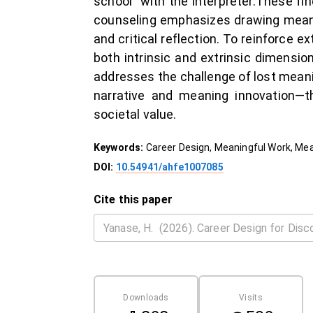
school” with the interpreter.These fin
counseling emphasizes drawing meani
and critical reflection. To reinforce e
both intrinsic and extrinsic dimensi
addresses the challenge of lost mea
narrative and meaning innovation—th
societal value.
Keywords:
Career Design, Meaningful Work, Mea
DOI:
10.54941/ahfe1007085
Cite this paper
Downloads
Visits