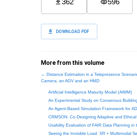
362
596
DOWNLOAD PDF
More from this volume
←
Distance Estimation in a Telepresence Scenar
Camera, an AGV and an HMD
Artificial Intelligence Maturity Model (AIMM)
An Experimental Study on Consensus Building
An Agent-Based Simulation Framework for ADH
CRMSON: Co-Designing Adaptive and Ethical A
Usability Evaluation of FAIR Data Planning in
Seeing the Invisible Load: XR + Multimodal Se