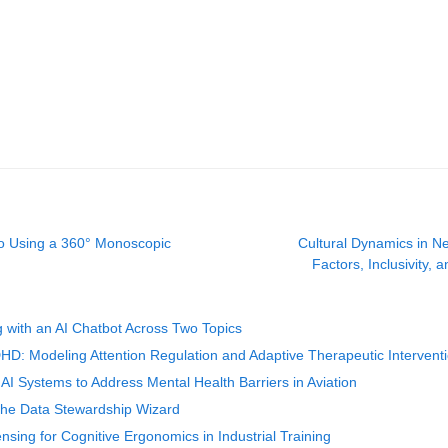
io Using a 360° Monoscopic
Cultural Dynamics in N
Factors, Inclusivity, 
 with an AI Chatbot Across Two Topics
D: Modeling Attention Regulation and Adaptive Therapeutic Intervent
I Systems to Address Mental Health Barriers in Aviation
 the Data Stewardship Wizard
nsing for Cognitive Ergonomics in Industrial Training