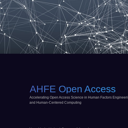
AHFE Open Access
Accelerating Open Access Science in Human Factors Engineer
and Human-Centered Computing