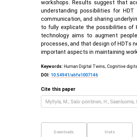
workshops. Results suggest that ac
understanding possibilities for HDT a
communication, and sharing underlyin
to fully explicate the possibilities 
technology aims to augment people,
processes, and that design of HDTs n
important aspects in maintaining worke
Keywords:
Human Digital Twins, Cognitive digit
DOI:
10.54941/ahfe1007146
Cite this paper
Downloads
Visits