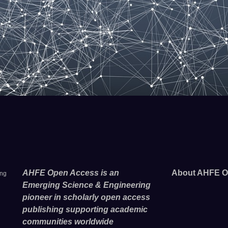
AHFE Open Access is an
About AHFE O
ing
Emerging Science & Engineering
pioneer in scholarly open access
publishing supporting academic
communities worldwide