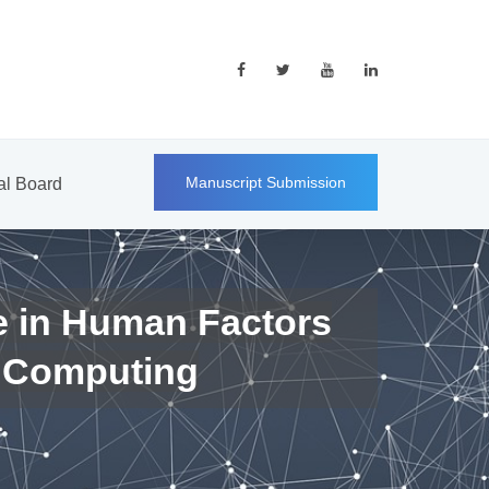
Manuscript Submission
ial Board
e in Human Factors
 Computing