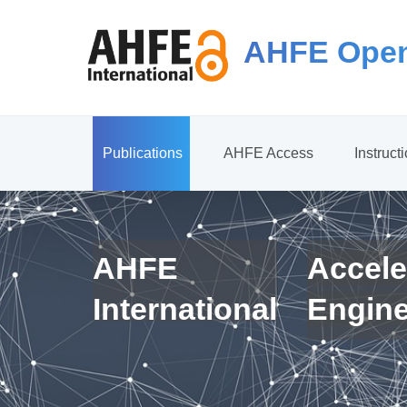
AHFE Open
Publications
AHFE Access
Instruct
AHFE
Accele
International
Engin