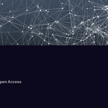
pen Access