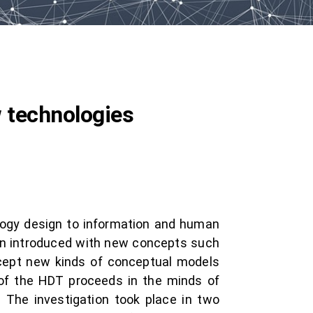
 technologies
ology design to information and human
hen introduced with new concepts such
ccept new kinds of conceptual models
 of the HDT proceeds in the minds of
 The investigation took place in two