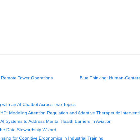
or Remote Tower Operations
Blue Thinking: Human-Centere
 with an AI Chatbot Across Two Topics
D: Modeling Attention Regulation and Adaptive Therapeutic Intervent
I Systems to Address Mental Health Barriers in Aviation
 the Data Stewardship Wizard
nsing for Cognitive Ergonomics in Industrial Training