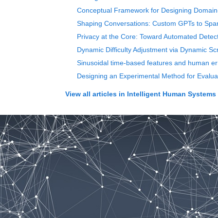
Conceptual Framework for Designing Domain
Shaping Conversations: Custom GPTs to Spark
Privacy at the Core: Toward Automated Detec
Dynamic Difficulty Adjustment via Dynamic Scr
Sinusoidal time-based features and human erro
Designing an Experimental Method for Evalua
View all articles in
Intelligent Human Systems 