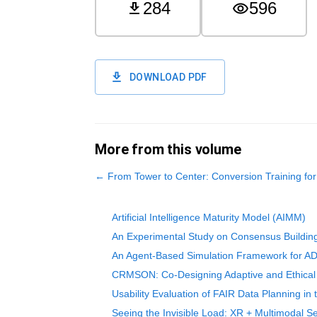
284
596
DOWNLOAD PDF
More from this volume
←
From Tower to Center: Conversion Training f
Artificial Intelligence Maturity Model (AIMM)
An Experimental Study on Consensus Building
An Agent-Based Simulation Framework for ADH
CRMSON: Co-Designing Adaptive and Ethical A
Usability Evaluation of FAIR Data Planning in
Seeing the Invisible Load: XR + Multimodal Se