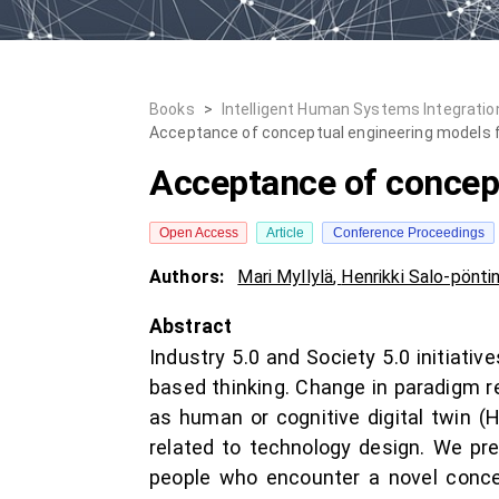
Books
>
Intelligent Human Systems Integration
Acceptance of conceptual engineering models 
Acceptance of concept
Open Access
Article
Conference Proceedings
Authors:
Mari Myllylä
,
Henrikki Salo-pönti
Abstract
Industry 5.0 and Society 5.0 initiat
based thinking. Change in paradigm r
as human or cognitive digital twin 
related to technology design. We pr
people who encounter a novel concep