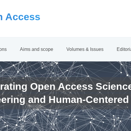
 Access
ions
Aims and scope
Volumes & Issues
Editor
rating Open Access Scienc
eering and Human-Centered