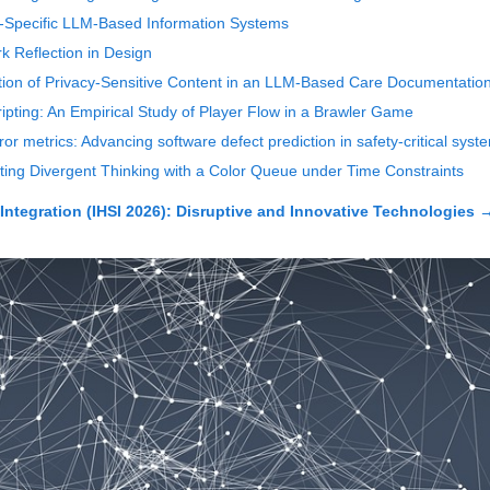
-Specific LLM-Based Information Systems
 Reflection in Design
tion of Privacy-Sensitive Content in an LLM-Based Care Documentatio
ipting: An Empirical Study of Player Flow in a Brawler Game
r metrics: Advancing software defect prediction in safety-critical syst
ting Divergent Thinking with a Color Queue under Time Constraints
Integration (IHSI 2026): Disruptive and Innovative Technologies