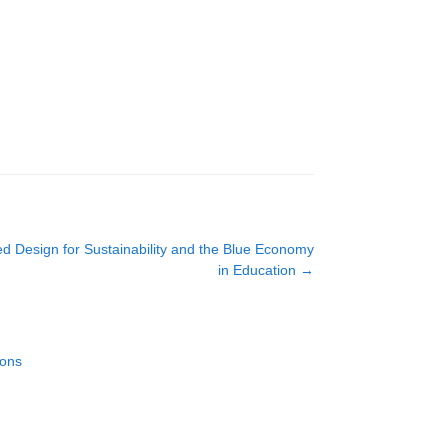
d Design for Sustainability and the Blue Economy
in Education
→
ions