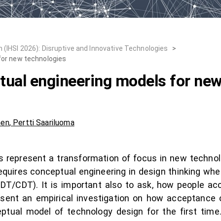
 (IHSI 2026): Disruptive and Innovative Technologies
>
for new technologies
ual engineering models for new
nen
,
Pertti Saariluoma
ives represent a transformation of focus in new techn
equires conceptual engineering in design thinking w
(HDT/CDT). It is important also to ask, how people a
esent an empirical investigation on how acceptance
tual model of technology design for the first time.