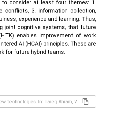
o consider at least four themes: 1.
 conflicts, 3. information collection,
lness, experience and learning. Thus,
g joint cognitive systems, that future
e (HTK) enables improvement of work
tered AI (HCAI) principles. These are
rk for future hybrid teams.