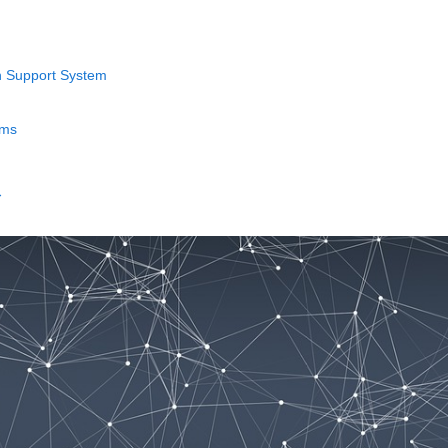
n Support System
ems
→