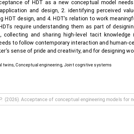
ceptance of HDT as a new conceptual model needs t
pplication and design, 2. identifying perceived value
g HDT design, and 4. HDT’s relation to work meaningfu
of HDTs require understanding them as part of designin
 collecting and sharing high-level tacit knowledg
eeds to follow contemporary interaction and human-cen
r’s sense of pride and creativity, and for designing wo
al twins, Conceptual engineering, Joint cognitive systems