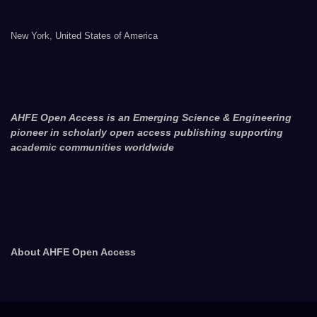
New York, United States of America
AHFE Open Access is an Emerging Science & Engineering
pioneer in scholarly open access publishing supporting
academic communities worldwide
About AHFE Open Access