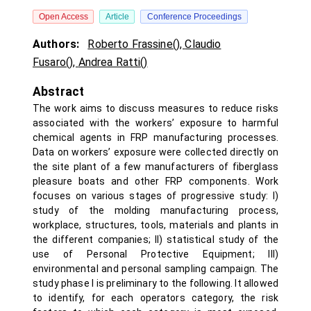
Open Access
Article
Conference Proceedings
Authors:
Roberto Frassine()
,
Claudio
Fusaro()
,
Andrea Ratti()
Abstract
The work aims to discuss measures to reduce risks
associated with the workers’ exposure to harmful
chemical agents in FRP manufacturing processes.
Data on workers’ exposure were collected directly on
the site plant of a few manufacturers of fiberglass
pleasure boats and other FRP components. Work
focuses on various stages of progressive study: I)
study of the molding manufacturing process,
workplace, structures, tools, materials and plants in
the different companies; II) statistical study of the
use of Personal Protective Equipment; III)
environmental and personal sampling campaign. The
study phase I is preliminary to the following. It allowed
to identify, for each operators category, the risk