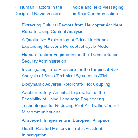
←
Human Factors in the
Voice and Text Messaging
Design of Naval Vessels
in Ship Communication
→
Extracting Cultural Factors from Helicopter Accident
Reports Using Content Analysis
A Qualitative Exploration of Critical Incidents:
Expanding Neisser’s Perceptual Cycle Model
Human Factors Engineering at the Transportation
Security Administration
Investigating Time Pressure for the Empirical Risk
Analysis of Socio-Technical Systems in ATM
Biodynamic Adverse Rotorcraft-Pilot Coupling
Aviation Safety: An Initial Exploration of the
Feasibility of Using Language Engineering
Technologies for Reducing Pilot-Air Traffic Control
Miscommunications
Airspace Infringements in European Airspace
Health Related Factors in Traffic Accident
Investigation