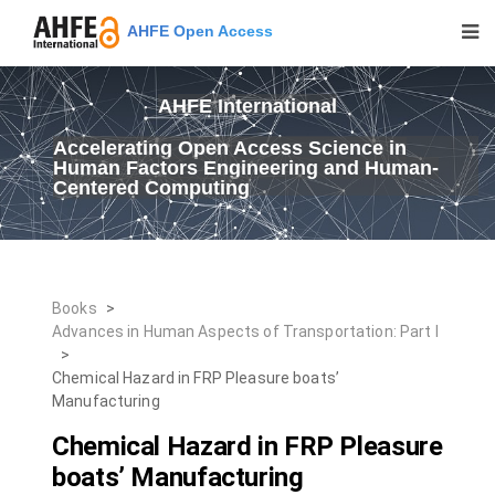
AHFE Open Access
AHFE International
Accelerating Open Access Science in
Human Factors Engineering and Human-
Centered Computing
Books
>
Advances in Human Aspects of Transportation: Part I
>
Chemical Hazard in FRP Pleasure boats’
Manufacturing
Chemical Hazard in FRP Pleasure
boats’ Manufacturing