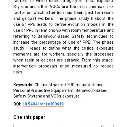
factors to which each category is most exposed.
Styrene and other VOCs are the main chemical risk
factor on which attention has been paid for resins
and gelcoat workers. The phase study II about the
use of PPE leads to define evolution models in the
use of PPE in relationship with room temperature and
referring to Behaviour-Based Safety techniques to
increase the percentage of use of PPE. The phase
study III leads to define what the critical exposure
moments are for workers, specially the processes
when resin or gelcoat are sprayed. From this stage,
intervention proposals arise measured to reduce
risks.
Keywords:
Chemical hazard, FRP manufacturing,
Personal Protective Equipement, Behaviour-Based
Safety, Styrene and VOCs exposure.
DOI:
10.54941/ahfe100619
Cite this paper