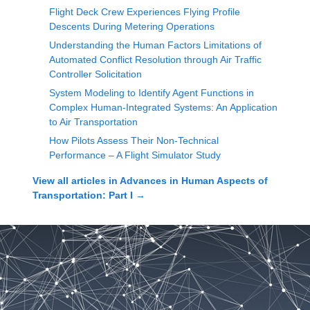
Flight Deck Crew Experiences Flying Profile
Descents During Metering Operations
Understanding the Human Factors Limitations of
Automated Conflict Resolution through Air Traffic
Controller Solicitation
System Modeling to Identify Agent Functions in
Complex Human-Integrated Systems: An Application
to Air Transportation
How Pilots Assess Their Non-Technical
Performance – A Flight Simulator Study
View all articles in
Advances in Human Aspects of
Transportation: Part I
→