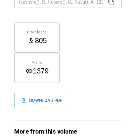
Downloads
805
Visits
1379
DOWNLOAD PDF
More from this volume