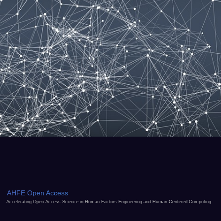
AHFE Open Access
Accelerating Open Access Science in Human Factors Engineering and Human-Centered Computing