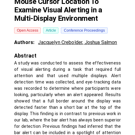
Mouse Cursor Location To
Examine Visual Alerting in a
Multi-Display Environment
Open Access
Article
Conference Proceedings
Authors:
Jacquelyn Crebolder
,
Joshua Salmon
Abstract
A study was conducted to assess the effectiveness
of visual alerting during a task that required full
attention and that used multiple displays. Alert
detection time was collected, and eye-tracking data
was recorded to determine where participants were
looking, particularly when an alert appeared. Results
showed that a full border around the display was
detected faster than a short bar at the top of the
display. This finding is in contrast to previous work in
our lab, where the bar alert has always been superior
for detection. Previous findings had inferred that the
bar alert can be included in a spotlight of attention