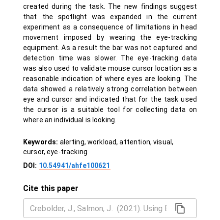
created during the task. The new findings suggest
that the spotlight was expanded in the current
experiment as a consequence of limitations in head
movement imposed by wearing the eye-tracking
equipment. As a result the bar was not captured and
detection time was slower. The eye-tracking data
was also used to validate mouse cursor location as a
reasonable indication of where eyes are looking. The
data showed a relatively strong correlation between
eye and cursor and indicated that for the task used
the cursor is a suitable tool for collecting data on
where an individual is looking.
Keywords:
alerting, workload, attention, visual,
cursor, eye-tracking
DOI:
10.54941/ahfe100621
Cite this paper