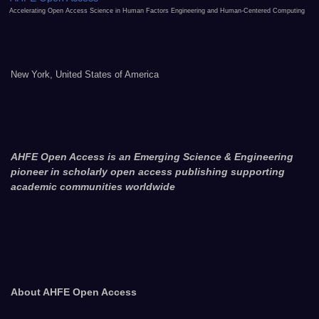
Accelerating Open Access Science in Human Factors Engineering and Human-Centered Computing
New York, United States of America
AHFE Open Access is an Emerging Science & Engineering
pioneer in scholarly open access publishing supporting
academic communities worldwide
About AHFE Open Access