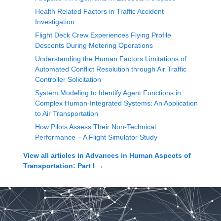
Health Related Factors in Traffic Accident
Investigation
Flight Deck Crew Experiences Flying Profile
Descents During Metering Operations
Understanding the Human Factors Limitations of
Automated Conflict Resolution through Air Traffic
Controller Solicitation
System Modeling to Identify Agent Functions in
Complex Human-Integrated Systems: An Application
to Air Transportation
How Pilots Assess Their Non-Technical
Performance – A Flight Simulator Study
View all articles in
Advances in Human Aspects of
Transportation: Part I
→