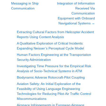
Messaging in Ship
Integration of Information
Communication
Received Via
Communication
Equipment with Onboard
Navigational Systems
→
Extracting Cultural Factors from Helicopter Accident
Reports Using Content Analysis
A Qualitative Exploration of Critical Incidents:
Expanding Neisser’s Perceptual Cycle Model
Human Factors Engineering at the Transportation
Security Administration
Investigating Time Pressure for the Empirical Risk
Analysis of Socio-Technical Systems in ATM
Biodynamic Adverse Rotorcraft-Pilot Coupling
Aviation Safety: An Initial Exploration of the
Feasibility of Using Language Engineering
Technologies for Reducing Pilot-Air Traffic Control
Miscommunications
Airspace Infringements in European Airspace