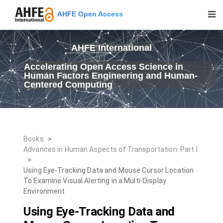
AHFE Open Access
AHFE International
Accelerating Open Access Science in
Human Factors Engineering and Human-
Centered Computing
Books
>
Advances in Human Aspects of Transportation: Part I
>
Using Eye-Tracking Data and Mouse Cursor Location
To Examine Visual Alerting in a Multi-Display
Environment
Using Eye-Tracking Data and