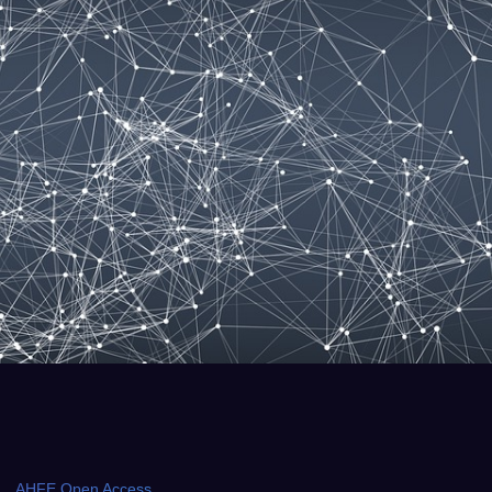
AHFE Open Access