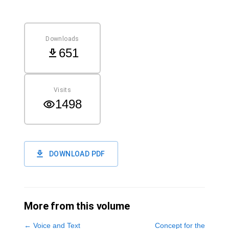
Downloads
651
Visits
1498
DOWNLOAD PDF
More from this volume
←
Voice and Text
Concept for the