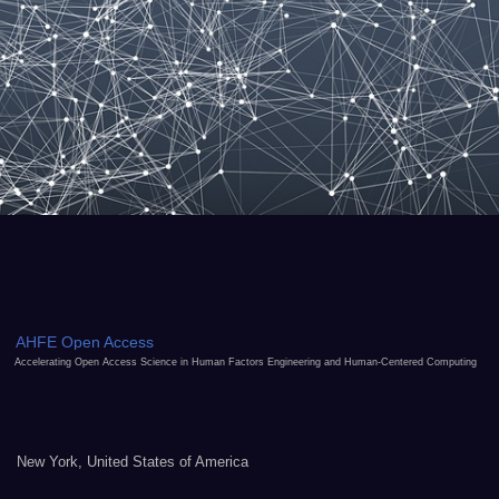
AHFE Open Access
Accelerating Open Access Science in Human Factors Engineering and Human-Centered Computing
New York, United States of America