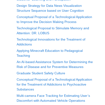
Design Strategy for Data News Visualization
Structure Sequence based on User Cognition
Conceptual Proposal of a Technological Application
to Improve the Decision Making Process
Technological Proposal to Stimulate Memory and
Attention: DR. LOBUS
Technological Innovations for the Treatment of
Addictions
Applying Minecraft Education to Pedagogical
Teaching
An AI-based Assistance System for Determining the
Risk of Disease and for Preventive Measures
Graduate Student Safety Culture
Conceptual Proposal of a Technological Application
for the Treatment of Addictions to Psychoactive
Substances
Multi-camera Face Tracking for Estimating User’s
Discomfort with Automated Vehicle Operations