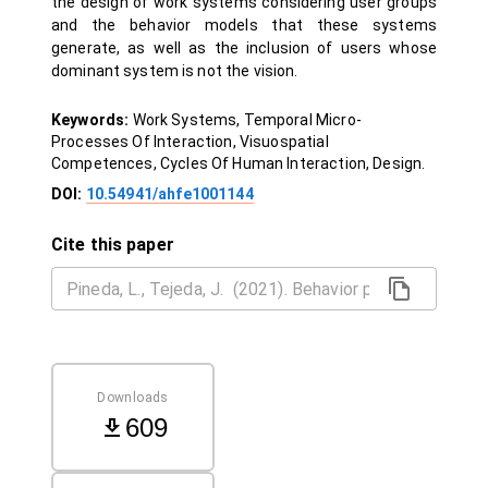
the design of work systems considering user groups
and the behavior models that these systems
generate, as well as the inclusion of users whose
dominant system is not the vision.
Keywords:
Work Systems, Temporal Micro-
Processes Of Interaction, Visuospatial
Competences, Cycles Of Human Interaction, Design.
DOI:
10.54941/ahfe1001144
Cite this paper
Downloads
609