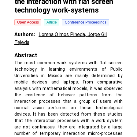
the interaction with flat screen
technology work-systems
Open Access
Article
Conference Proceedings
Authors:
Lorena Olmos Pineda
,
Jorge Gil
Tejeda
Abstract
The most common work systems with flat screen
technology in learning environments of Public
Universities in Mexico are mainly determined by
mobile devices and laptops. From comparative
analysis with mathematical models, it was observed
the existence of behavior patterns from the
interaction processes that a group of users with
normal vision performs on these technological
devices. It has been detected from these studies
that the interaction processes with a work system
are not continuous, they are integrated by a large
number of temporary interaction micro-processes