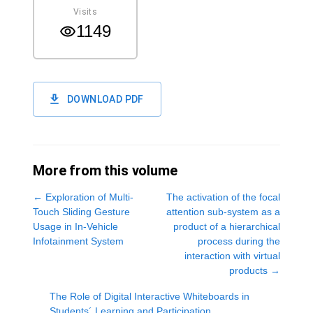
Visits
1149
DOWNLOAD PDF
More from this volume
←
Exploration of Multi-
The activation of the focal
Touch Sliding Gesture
attention sub-system as a
Usage in In-Vehicle
product of a hierarchical
Infotainment System
process during the
interaction with virtual
products
→
The Role of Digital Interactive Whiteboards in
Students´ Learning and Participation