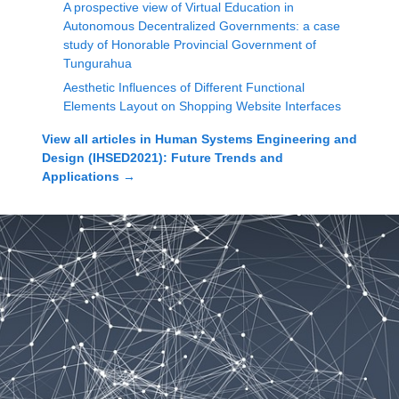
A prospective view of Virtual Education in
Autonomous Decentralized Governments: a case
study of Honorable Provincial Government of
Tungurahua
Aesthetic Influences of Different Functional
Elements Layout on Shopping Website Interfaces
View all articles in
Human Systems Engineering and
Design (IHSED2021): Future Trends and
Applications
→