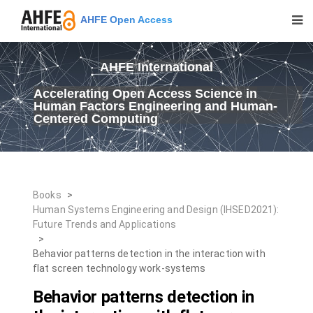
AHFE Open Access
AHFE International
Accelerating Open Access Science in
Human Factors Engineering and Human-
Centered Computing
Books
>
Human Systems Engineering and Design (IHSED2021):
Future Trends and Applications
>
Behavior patterns detection in the interaction with
flat screen technology work-systems
Behavior patterns detection in