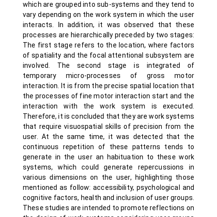
which are grouped into sub-systems and they tend to
vary depending on the work system in which the user
interacts. In addition, it was observed that these
processes are hierarchically preceded by two stages:
The first stage refers to the location, where factors
of spatiality and the focal attentional subsystem are
involved. The second stage is integrated of
temporary micro-processes of gross motor
interaction. It is from the precise spatial location that
the processes of fine motor interaction start and the
interaction with the work system is executed.
Therefore, it is concluded that they are work systems
that require visuospatial skills of precision from the
user. At the same time, it was detected that the
continuous repetition of these patterns tends to
generate in the user an habituation to these work
systems, which could generate repercussions in
various dimensions on the user, highlighting those
mentioned as follow: accessibility, psychological and
cognitive factors, health and inclusion of user groups.
These studies are intended to promote reflections on