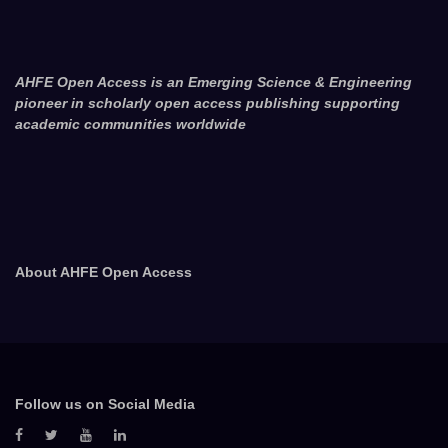
AHFE Open Access is an Emerging Science & Engineering
pioneer in scholarly open access publishing supporting
academic communities worldwide
About AHFE Open Access
Follow us on Social Media