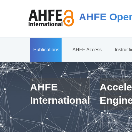
AHFE Open
Publications
AHFE Access
Instruct
AHFE
Accele
International
Engin