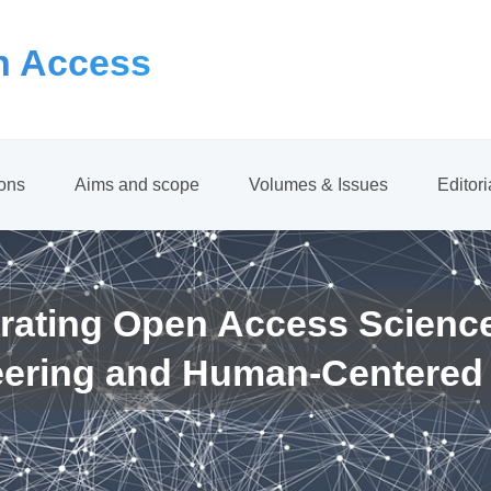
 Access
ions
Aims and scope
Volumes & Issues
Editor
rating Open Access Scienc
eering and Human-Centered