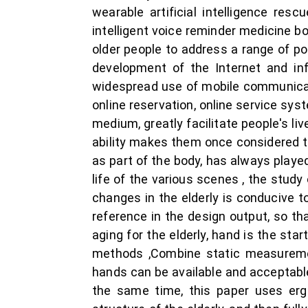
wearable artificial intelligence re
intelligent voice reminder medicine 
older people to address a range of p
development of the Internet and inf
widespread use of mobile communicat
online reservation, online service sy
medium, greatly facilitate people's liv
ability makes them once considered t
as part of the body, has always playe
life of the various scenes , the stu
changes in the elderly is conducive t
reference in the design output, so th
aging for the elderly, hand is the sta
methods ,Combine static measureme
hands can be available and acceptable
the same time, this paper uses erg