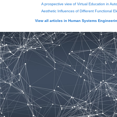
A prospective view of Virtual Education in 
Aesthetic Influences of Different Functional
View all articles in
Human Systems Engineering