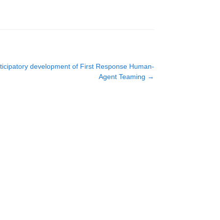
rticipatory development of First Response Human-
Agent Teaming
→