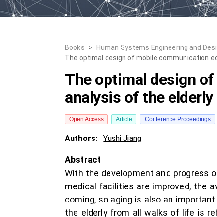
Books
>
Human Systems Engineering and Desig
The optimal design of mobile communication eq
The optimal design o
analysis of the elderly
Open Access
Article
Conference Proceedings
Authors:
Yushi Jiang
Abstract
With the development and progress of 
medical facilities are improved, the a
coming, so aging is also an important
the elderly from all walks of life is r