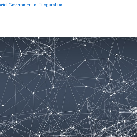
incial Government of Tungurahua