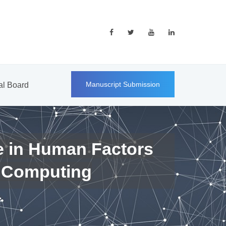
Manuscript Submission
ial Board
e in Human Factors
 Computing