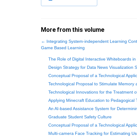
More from this volume
←
Integrating System-independent Learning Conten
Game Based Learning
The Role of Digital Interactive Whiteboards in
Design Strategy for Data News Visualization
Conceptual Proposal of a Technological Appli
Technological Proposal to Stimulate Memory 
Technological Innovations for the Treatment o
Applying Minecraft Education to Pedagogical
An AI-based Assistance System for Determini
Graduate Student Safety Culture
Conceptual Proposal of a Technological Applic
Multi-camera Face Tracking for Estimating Us