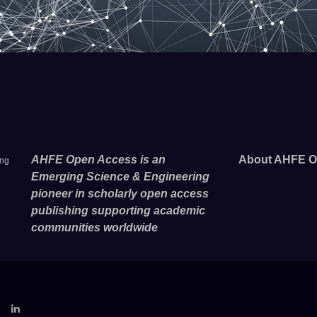
AHFE Open Access is an
About AHFE O
ing
Emerging Science & Engineering
pioneer in scholarly open access
publishing supporting academic
communities worldwide