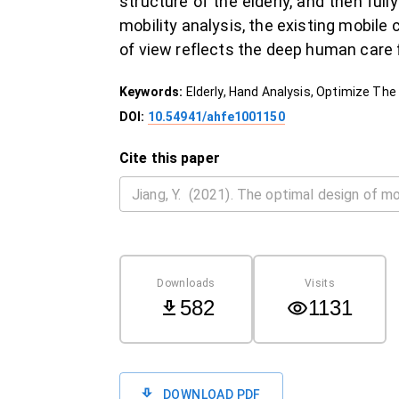
structure of the elderly, and then fu
mobility analysis, the existing mobil
of view reflects the deep human care fo
Keywords:
Elderly, Hand Analysis, Optimize T
DOI:
10.54941/ahfe1001150
Cite this paper
Downloads
Visits
582
1131
DOWNLOAD PDF