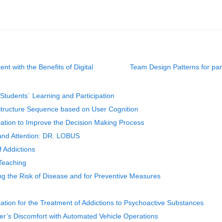
t with the Benefits of Digital
Team Design Patterns for pa
 Students´ Learning and Participation
 Structure Sequence based on User Cognition
cation to Improve the Decision Making Process
and Attention: DR. LOBUS
f Addictions
 Teaching
ng the Risk of Disease and for Preventive Measures
ation for the Treatment of Addictions to Psychoactive Substances
er’s Discomfort with Automated Vehicle Operations