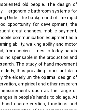
isoriented old people. The design of
derly； ergonomic bathroom systems for
ing.Under the background of the rapid
ood opportunity for development, the
ought great changes, mobile payment,
se mobile communication equipment as a
rning ability, walking ability and motor
d, from ancient times to today, hands
is indispensable in the production and
 research. The study of hand movement
elderly, thus providing important data
 the elderly .In the optimal design of
servation, empirical and other research
 measurements such as the range of
anges in people's hands to old age. At
hand characteristics, functions and