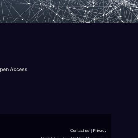
pen Access
Contact us
Privacy