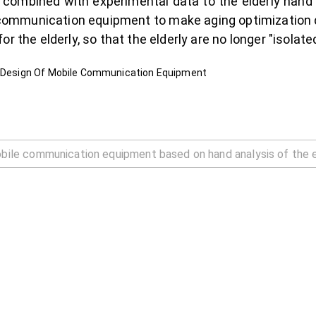
lly combined with experimental data to the elderly han
e communication equipment to make aging optimization 
r the elderly, so that the elderly are no longer "isolate
he Design Of Mobile Communication Equipment