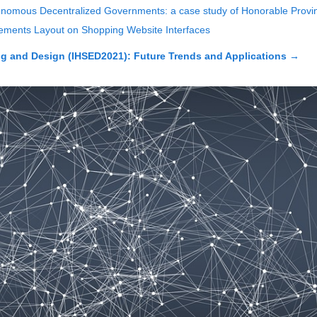
Autonomous Decentralized Governments: a case study of Honorable Prov
 Elements Layout on Shopping Website Interfaces
 and Design (IHSED2021): Future Trends and Applications
→