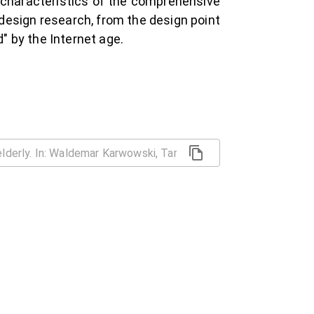
d characteristics of the comprehensive
design research, from the design point
d" by the Internet age.