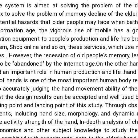
scue system is aimed at solving the problem of the d
box to solve the problem of memory decline of the el
otential hazards that older people may face when bath
ormation age, the vigorous rise of mobile has a g
ion equipment to people's production and life has br
stem, Shop online and so on, these services, which u
es . However, the recession of old people's memory, lea
o be "abandoned" by the Internet age.On the other han
d an important role in human production and life .hand 
dy of hands is one of the most important human body
o accurately judging the hand movement ability of the 
at the design results can be accepted and well used by
rting point and landing point of this study. Through ob
nts, including hand size, morphology, and dynamic
 activity strength of the hand, In-depth analysis of ch
onomics and other subject knowledge to study the 