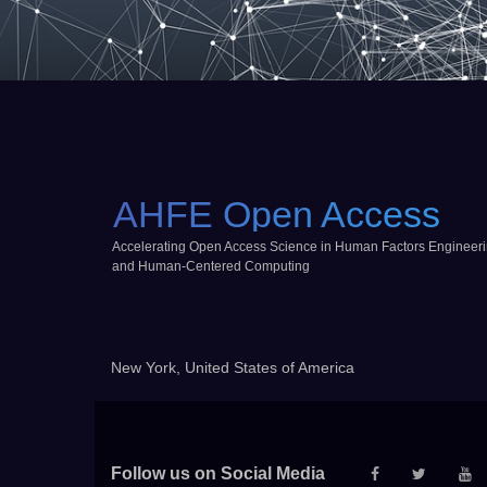
AHFE Open Access
Accelerating Open Access Science in Human Factors Engineer
and Human-Centered Computing
New York, United States of America
Follow us on Social Media