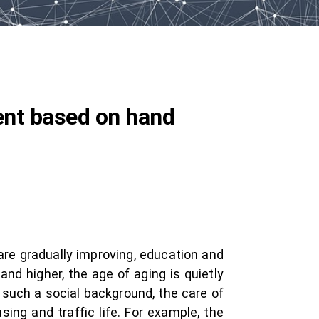
ent based on hand
are gradually improving, education and
and higher, the age of aging is quietly
 such a social background, the care of
using and traffic life. For example, the