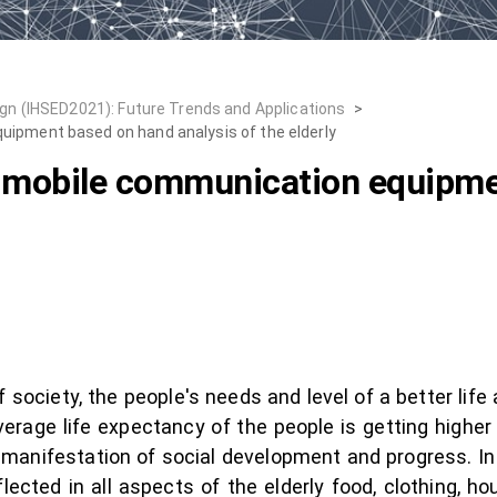
n (IHSED2021): Future Trends and Applications
>
uipment based on hand analysis of the elderly
f mobile communication equipm
society, the people's needs and level of a better life 
verage life expectancy of the people is getting higher 
 manifestation of social development and progress. In
eflected in all aspects of the elderly food, clothing, ho