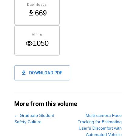
Downloads
669
Visits
1050
DOWNLOAD PDF
More from this volume
←
Graduate Student
Multi-camera Face
Safety Culture
Tracking for Estimating
User’s Discomfort with
Automated Vehicle