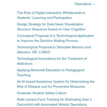
Operations
→
The Role of Digital Interactive Whiteboards in
Students´ Learning and Participation
Design Strategy for Data News Visualization
Structure Sequence based on User Cognition
Conceptual Proposal of a Technological Application
to Improve the Decision Making Process
Technological Proposal to Stimulate Memory and
Attention: DR. LOBUS
Technological Innovations for the Treatment of
Addictions
Applying Minecraft Education to Pedagogical
Teaching
An AI-based Assistance System for Determining the
Risk of Disease and for Preventive Measures
Graduate Student Safety Culture
Multi-camera Face Tracking for Estimating User’s
Discomfort with Automated Vehicle Operations