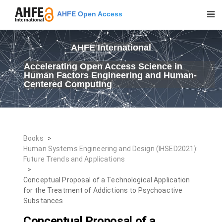
AHFE Open Access
AHFE International
Accelerating Open Access Science in
Human Factors Engineering and Human-
Centered Computing
Books
>
Human Systems Engineering and Design (IHSED2021):
Future Trends and Applications
>
Conceptual Proposal of a Technological Application
for the Treatment of Addictions to Psychoactive
Substances
Conceptual Proposal of a