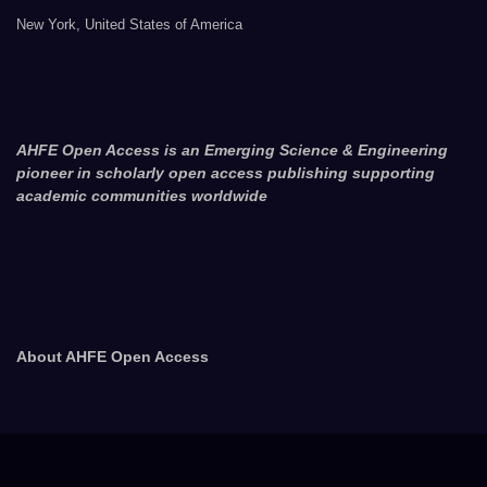
New York, United States of America
AHFE Open Access is an Emerging Science & Engineering
pioneer in scholarly open access publishing supporting
academic communities worldwide
About AHFE Open Access