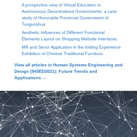
A prospective view of Virtual Education in
Autonomous Decentralized Governments: a case
study of Honorable Provincial Government of
Tungurahua
Aesthetic Influences of Different Functional
Elements Layout on Shopping Website Interfaces
MR and Senor Application in the folding Experience
Exhibition of Chinese Traditional Furniture
View all articles in
Human Systems Engineering and
Design (IHSED2021): Future Trends and
Applications
→