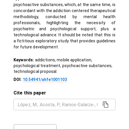
psychoactive substances, which, at the same time, is
concordant with the addiction centered therapeutical
methodology, conducted by mental health
professionals, highlighting the necessity of
psychiatric and psychological support, plus a
technological advance. It should be noted that this is
a fictitious exploratory study that provides guidelines
for future development.
Keywords:
addictions, mobile application,
psychological treatment, psychoactive substances,
technological proposal.
DOI:
10.54941/ahfe1001103
Cite this paper