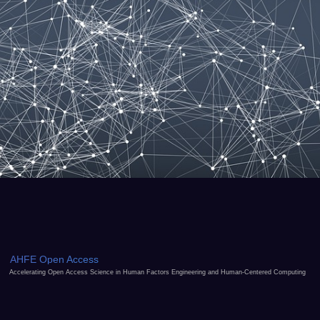
AHFE Open Access
Accelerating Open Access Science in Human Factors Engineering and Human-Centered Computing