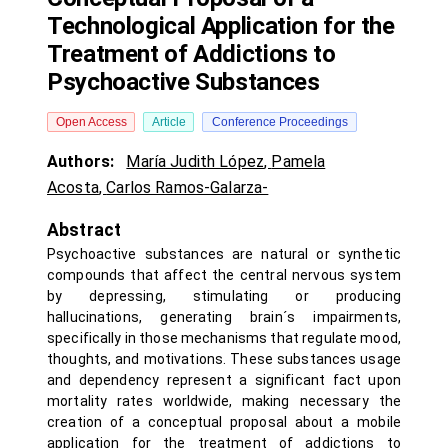
Technological Application for the
Treatment of Addictions to
Psychoactive Substances
Open Access
Article
Conference Proceedings
Authors:
María Judith López
,
Pamela
Acosta
,
Carlos Ramos-Galarza-
Abstract
Psychoactive substances are natural or synthetic
compounds that affect the central nervous system
by depressing, stimulating or producing
hallucinations, generating brain´s impairments,
specifically in those mechanisms that regulate mood,
thoughts, and motivations. These substances usage
and dependency represent a significant fact upon
mortality rates worldwide, making necessary the
creation of a conceptual proposal about a mobile
application for the treatment of addictions to