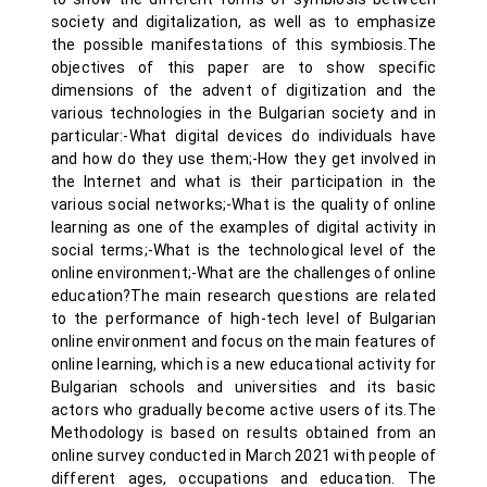
society and digitalization, as well as to emphasize
the possible manifestations of this symbiosis.The
objectives of this paper are to show specific
dimensions of the advent of digitization and the
various technologies in the Bulgarian society and in
particular:-What digital devices do individuals have
and how do they use them;-How they get involved in
the Internet and what is their participation in the
various social networks;-What is the quality of online
learning as one of the examples of digital activity in
social terms;-What is the technological level of the
online environment;-What are the challenges of online
education?The main research questions are related
to the performance of high-tech level of Bulgarian
online environment and focus on the main features of
online learning, which is a new educational activity for
Bulgarian schools and universities and its basic
actors who gradually become active users of its.The
Methodology is based on results obtained from an
online survey conducted in March 2021 with people of
different ages, occupations and education. The