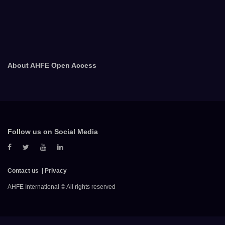
About AHFE Open Access
Follow us on Social Media
Contact us
Privacy
AHFE International © All rights reserved