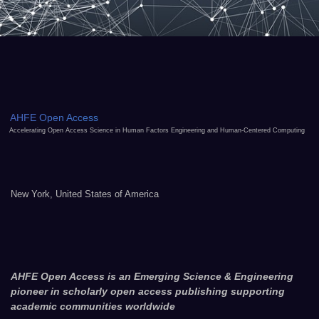
AHFE Open Access
Accelerating Open Access Science in Human Factors Engineering and Human-Centered Computing
New York, United States of America
AHFE Open Access is an Emerging Science & Engineering
pioneer in scholarly open access publishing supporting
academic communities worldwide