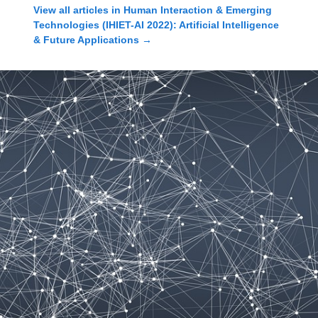
View all articles in
Human Interaction & Emerging
Technologies (IHIET-AI 2022): Artificial Intelligence
& Future Applications
→