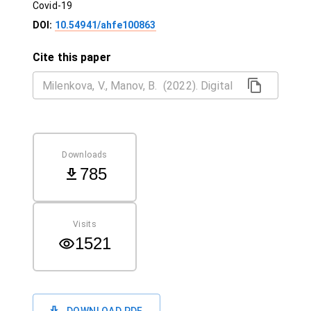
Covid-19
DOI:
10.54941/ahfe100863
Cite this paper
Downloads
785
Visits
1521