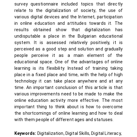
survey questionnaire included topics that directly
relate to the digitalization of society, the use of
various digital devices and the Internet, participation
in online education and attitudes towards it. The
results obtained show that digitalization has
undisputable a place in the Bulgarian educational
system. It is assessed relatively positively, it is
perceived as a good step and solution and gradually
people perceive it as a main element of the
educational space. One of the advantages of online
learning is its flexibility. Instead of training taking
place in a fixed place and time, with the help of high
technology it can take place anywhere and at any
time. An important conclusion of this article is that
various improvements need to be made to make the
online education activity more effective. The most
important thing to think about is how to overcome
the shortcomings of online learning and how to deal
with them people of different ages and statuses.
Keywords:
Digitalization, Digital Skills, Digital Literacy,