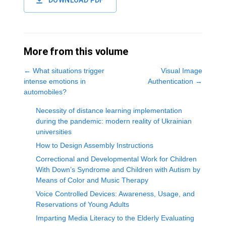
DOWNLOAD PDF
More from this volume
←
What situations trigger
Visual Image
intense emotions in
Authentication
→
automobiles?
Necessity of distance learning implementation
during the pandemic: modern reality of Ukrainian
universities
How to Design Assembly Instructions
Correctional and Developmental Work for Children
With Down’s Syndrome and Children with Autism by
Means of Color and Music Therapy
Voice Controlled Devices: Awareness, Usage, and
Reservations of Young Adults
Imparting Media Literacy to the Elderly Evaluating