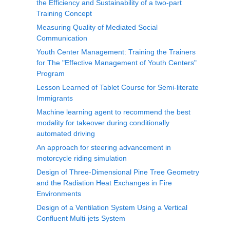
the Efficiency and Sustainability of a two-part
Training Concept
Measuring Quality of Mediated Social
Communication
Youth Center Management: Training the Trainers
for The "Effective Management of Youth Centers"
Program
Lesson Learned of Tablet Course for Semi-literate
Immigrants
Machine learning agent to recommend the best
modality for takeover during conditionally
automated driving
An approach for steering advancement in
motorcycle riding simulation
Design of Three-Dimensional Pine Tree Geometry
and the Radiation Heat Exchanges in Fire
Environments
Design of a Ventilation System Using a Vertical
Confluent Multi-jets System