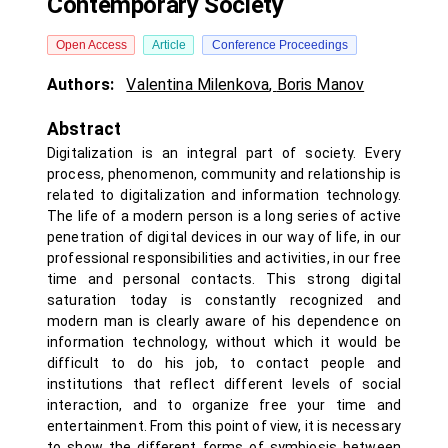
Contemporary Society
Open Access
Article
Conference Proceedings
Authors:
Valentina Milenkova
,
Boris Manov
Abstract
Digitalization is an integral part of society. Every
process, phenomenon, community and relationship is
related to digitalization and information technology.
The life of a modern person is a long series of active
penetration of digital devices in our way of life, in our
professional responsibilities and activities, in our free
time and personal contacts. This strong digital
saturation today is constantly recognized and
modern man is clearly aware of his dependence on
information technology, without which it would be
difficult to do his job, to contact people and
institutions that reflect different levels of social
interaction, and to organize free your time and
entertainment. From this point of view, it is necessary
to show the different forms of symbiosis between