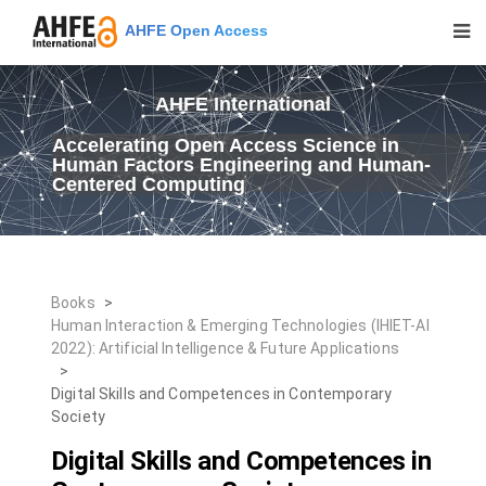
AHFE Open Access
AHFE International
Accelerating Open Access Science in
Human Factors Engineering and Human-
Centered Computing
Books
>
Human Interaction & Emerging Technologies (IHIET-AI
2022): Artificial Intelligence & Future Applications
>
Digital Skills and Competences in Contemporary
Society
Digital Skills and Competences in