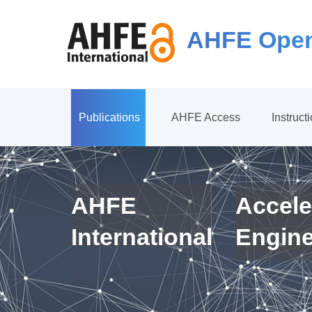
AHFE Open
Publications
AHFE Access
Instruct
AHFE
Accele
International
Engin