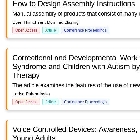
How to Design Assembly Instructions
Sven Hinrichsen, Dominic Bläsing
Open Access
Article
Conference Proceedings
Correctional and Developmental Work 
Syndrome and Children with Autism b
Therapy
Larisa Psheminska
Open Access
Article
Conference Proceedings
Voice Controlled Devices: Awareness,
Young Adults