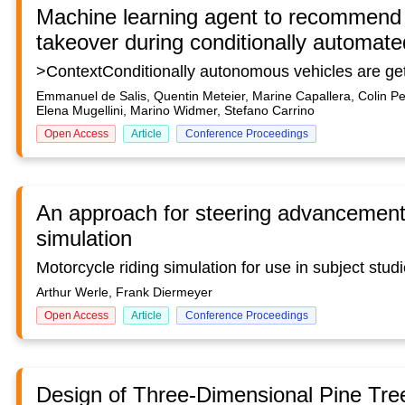
Machine learning agent to recommend t
takeover during conditionally automate
Emmanuel de Salis, Quentin Meteier, Marine Capallera, Colin Pe
Elena Mugellini, Marino Widmer, Stefano Carrino
Open Access
Article
Conference Proceedings
An approach for steering advancement 
simulation
Arthur Werle, Frank Diermeyer
Open Access
Article
Conference Proceedings
Design of Three-Dimensional Pine Tr