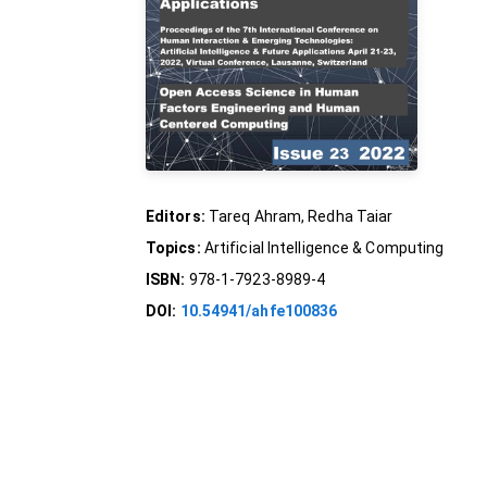
Editors:
Tareq Ahram, Redha Taiar
Topics:
Artificial Intelligence & Computing
ISBN:
978-1-7923-8989-4
DOI:
10.54941/ahfe100836