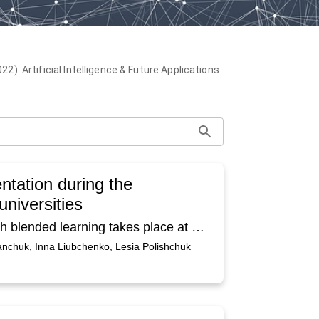
): Artificial Intelligence & Future Applications
ntation during the
universities
The article deals with online platforms through which blended learning takes place at Pavlo Tychyna Uman State Pedagogical University on the example of the discipline “Foreign Language” taught to students of the speciality Tourism and Hotel and Restaurant Business. The mechanism of e-learning courses creating in the Moodle information environment system has been analyzed. The advantages of the platform are indicated, in particular free access, ease of use, a large number of activities that increase the motivation and interest of students. At the same time, the difficulties of work in the Moodle information environment system for both students and teachers are highlighted. It is determined that technical and computer training of both teachers and students is important to achieve high positive results. It is recommended to conduct pieces of training and seminars to improve the professional level of foreign language teachers who administer Moodle courses and students who use them.
anchuk, Inna Liubchenko, Lesia Polishchuk