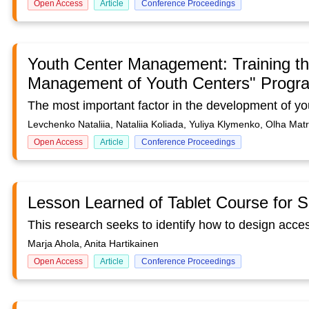
Open Access
Article
Conference Proceedings
Youth Center Management: Training the
Management of Youth Centers" Progr
Levchenko Nataliia, Nataliia Koliada, Yuliya Klymenko, Olha Ma
Open Access
Article
Conference Proceedings
Lesson Learned of Tablet Course for S
Marja Ahola, Anita Hartikainen
Open Access
Article
Conference Proceedings