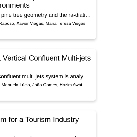
ironments
This work presents a design of a three-dimensional pine tree geometry and the ra-diation heat exchanges in forest fire environments. Using Computer Aided De-sign software, the pine tree geometry design is developed in this study. The radia-tion heat exchanges are evaluated between the pine tree and the forest fire plan surface. The geometry, applying mesh generation, is used to evaluate the view factors, which in turn are used to calculate the heat exchanges by radiation. The virtual pine tree geometry has a height of 7.5 m and is constituted by 8863 cylin-drical elements. The pine tree is constituted by trunks, branches and leaves. The fire front has 10 m long and 1 m high, which is located at a distance of 5 m from the virtual pine tree. The numerical results of the geometry, mesh generation, the view factors and Mean Radiant Temperature (MRT) are obtained. In this study, a statistical function was used to randomly place the leaves determined to be includ-ed in the numerical model of the pine tree. The results show that the use of a per-centage of 20% of the total number of leaves makes it possible to guarantee that the distribution of MRT in the various elements of the pine tree remains practical-ly equal to the use of the total number of leaves.
Raposo, Xavier Viegas, Maria Teresa Viegas
Vertical Confluent Multi-jets
The design of a ventilation system using a vertical confluent multi-jets system is analyzed in this study. In this work is made not only the design, but also the de-scendent airflow calculation. In the inlet system, the vertical confluents jets sys-tem is made with two horizontal ducts located above the head level. The outlet system is built with six vertical ducts located in the central area above the head level. The design was developed inside an experimental chamber with dimensions of 4.50×2.55×2.50 m3 and was built with an inlet and an outlet systems using ducts with 0.15 m diameter. The vertical ducts are made with consecutive nozzles in both sides of the horizontal main duct. The vertical, longitudinal and transversal airflow fields are evaluated. The results show that this ventilation system furthers the extraction of contaminating human bio-effluents and guarantees low levels of Draught Risk.
ia Manuela Lúcio, João Gomes, Hazim Awbi
 for a Tourism Industry