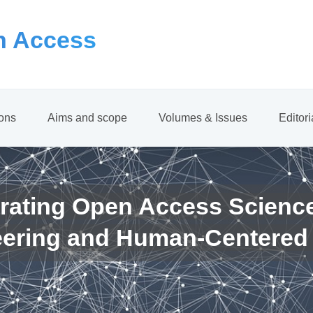
 Access
ions
Aims and scope
Volumes & Issues
Editor
rating Open Access Scienc
eering and Human-Centered