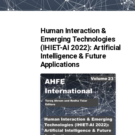
Human Interaction &
Emerging Technologies
(IHIET-AI 2022): Artificial
Intelligence & Future
Applications