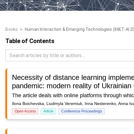
Books
>
Human Interaction & Emerging Technologies (IHIET-AI 2022
Table of Contents
Necessity of distance learning impleme
pandemic: modern reality of Ukrainian 
Ilona Boichevska, Liudmyla Veremiuk, Inna Nesterenko, Anna Iv
Open Access
Article
Conference Proceedings