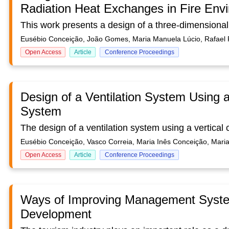
Radiation Heat Exchanges in Fire Env
Eusébio Conceição, João Gomes, Maria Manuela Lúcio, Rafael 
Open Access
Article
Conference Proceedings
Design of a Ventilation System Using a 
System
Eusébio Conceição, Vasco Correia, Maria Inês Conceição, Mar
Open Access
Article
Conference Proceedings
Ways of Improving Management System
Development