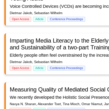
Dietmar Jakob, Sebastian Wilhelm
Open Access
Article
Conference Proceedings
Imparting Media Literacy to the Elderly
and Sustainability of a two-part Traini
Dietmar Jakob, Sebastian Wilhelm
Open Access
Article
Conference Proceedings
Measuring Quality of Mediated Social
Navya N. Sharan, Alexander Toet, Tina Mioch, Omar Niamut, Jan