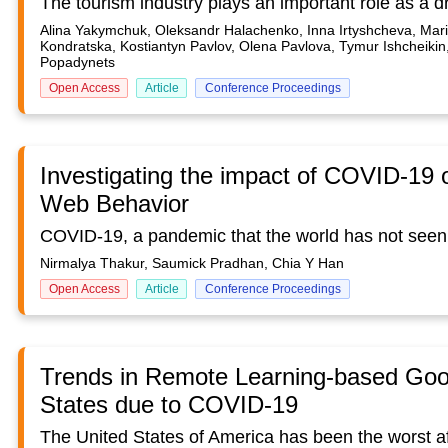
Alina Yakymchuk, Oleksandr Halachenko, Inna Irtyshcheva, Mari
Kondratska, Kostiantyn Pavlov, Olena Pavlova, Tymur Ishcheikin
Popadynets
Open Access
Article
Conference Proceedings
Investigating the impact of COVID-19 
Web Behavior
Nirmalya Thakur, Saumick Pradhan, Chia Y Han
Open Access
Article
Conference Proceedings
Trends in Remote Learning-based Goog
States due to COVID-19