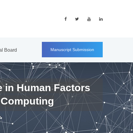
Manuscript Submission
ial Board
e in Human Factors
 Computing