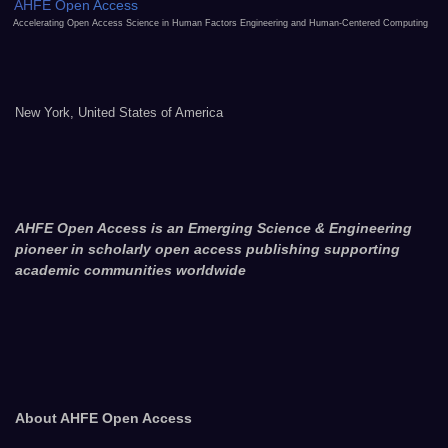
AHFE Open Access
Accelerating Open Access Science in Human Factors Engineering and Human-Centered Computing
New York, United States of America
AHFE Open Access is an Emerging Science & Engineering
pioneer in scholarly open access publishing supporting
academic communities worldwide
About AHFE Open Access