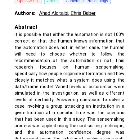
Open Access
Article
Conference Proceedings
Authors:
Ahad Alotaibi
,
Chris Baber
Abstract
It is possible that either the automation is not 100%
correct or that the human knows information that
the automation does not; in either case, the human
will need to choose whether to follow the
recommendation of the automation or not. This
research focuses on human sensemaking,
specifically how people organise information and how
closely it matches what a system does using the
data/frame model. Varied levels of automation were
simulated in the investigation, as well as different
levels of certainty. Answering questions to solve a
case involving a group attacking an institution in a
given location at a specific time was the scenario
that has been used in this study. The sensemaking
process was applied using the card sorting technique,
and the automation confidence degree was
determined using the intelligent analysis approach.