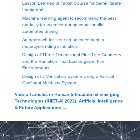
Lesson Learned of Tablet Course for Semi-literate
Immigrants
Machine learning agent to recommend the best
modality for takeover during conditionally
automated driving
An approach for steering advancement in
motorcycle riding simulation
Design of Three-Dimensional Pine Tree Geometry
and the Radiation Heat Exchanges in Fire
Environments
Design of a Ventilation System Using a Vertical
Confluent Multi-jets System
View all articles in
Human Interaction & Emerging
Technologies (IHIET-AI 2022): Artificial Intelligence
& Future Applications
→