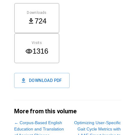
Downloads
724
Visits
1316
DOWNLOAD PDF
More from this volume
←
Corpus-Based English
Optimizing User-Specific
Education and Translation
Gait Cycle Metrics with