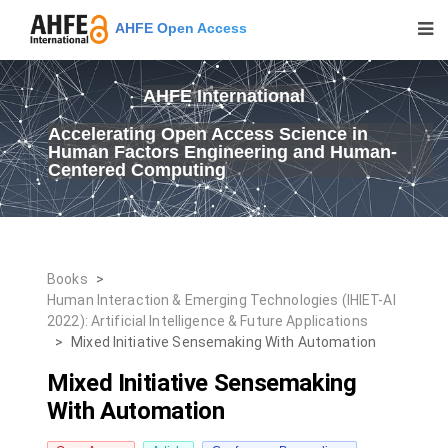
AHFE Open Access
AHFE International
Accelerating Open Access Science in
Human Factors Engineering and Human-
Centered Computing
Books
>
Human Interaction & Emerging Technologies (IHIET-AI
2022): Artificial Intelligence & Future Applications
>
Mixed Initiative Sensemaking With Automation
Mixed Initiative Sensemaking
With Automation