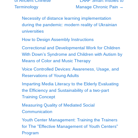
of Ancient Chinese
LAAF Smart Insoles to
Terminology
Manage Chronic Pain
→
Necessity of distance learning implementation
during the pandemic: modern reality of Ukrainian
universities
How to Design Assembly Instructions
Correctional and Developmental Work for Children
With Down’s Syndrome and Children with Autism by
Means of Color and Music Therapy
Voice Controlled Devices: Awareness, Usage, and
Reservations of Young Adults
Imparting Media Literacy to the Elderly Evaluating
the Efficiency and Sustainability of a two-part
Training Concept
Measuring Quality of Mediated Social
Communication
Youth Center Management: Training the Trainers
for The "Effective Management of Youth Centers"
Program