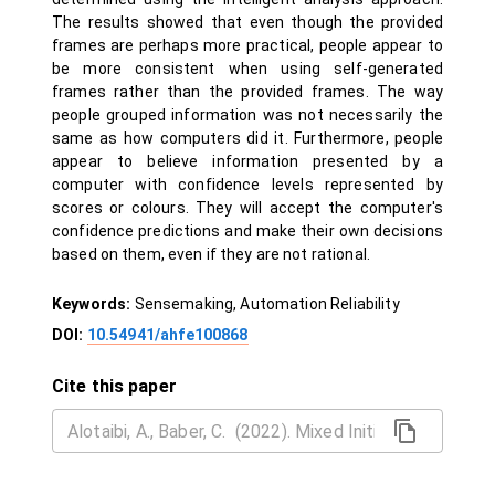
The results showed that even though the provided
frames are perhaps more practical, people appear to
be more consistent when using self-generated
frames rather than the provided frames. The way
people grouped information was not necessarily the
same as how computers did it. Furthermore, people
appear to believe information presented by a
computer with confidence levels represented by
scores or colours. They will accept the computer's
confidence predictions and make their own decisions
based on them, even if they are not rational.
Keywords:
Sensemaking, Automation Reliability
DOI:
10.54941/ahfe100868
Cite this paper