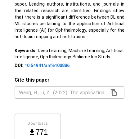
paper. Leading authors, institutions, and journals in
the related research are identified. Findings show
that there is a significant difference between DL and
ML studies pertaining to the application of Artificial
Intelligence (AI) for Ophthalmology, especially for the
hot-topic mapping and institutions.
Keywords:
Deep Learning, Machine Learning, Artificial
Intelligence, Ophthalmology, Bibliometric Study
DOI:
10.54941/ahfe100886
Cite this paper
Downloads
771