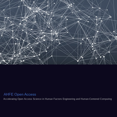
AHFE Open Access
Accelerating Open Access Science in Human Factors Engineering and Human-Centered Computing