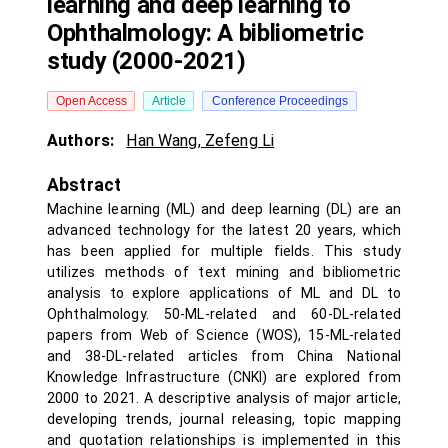
learning and deep learning to
Ophthalmology: A bibliometric
study (2000-2021)
Open Access
Article
Conference Proceedings
Authors:
Han Wang
,
Zefeng Li
Abstract
Machine learning (ML) and deep learning (DL) are an
advanced technology for the latest 20 years, which
has been applied for multiple fields. This study
utilizes methods of text mining and bibliometric
analysis to explore applications of ML and DL to
Ophthalmology. 50-ML-related and 60-DL-related
papers from Web of Science (WOS), 15-ML-related
and 38-DL-related articles from China National
Knowledge Infrastructure (CNKI) are explored from
2000 to 2021. A descriptive analysis of major article,
developing trends, journal releasing, topic mapping
and quotation relationships is implemented in this