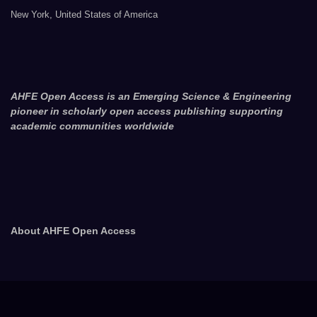
New York, United States of America
AHFE Open Access is an Emerging Science & Engineering
pioneer in scholarly open access publishing supporting
academic communities worldwide
About AHFE Open Access