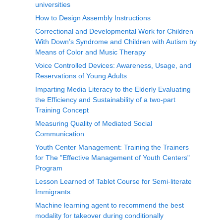
universities
How to Design Assembly Instructions
Correctional and Developmental Work for Children
With Down’s Syndrome and Children with Autism by
Means of Color and Music Therapy
Voice Controlled Devices: Awareness, Usage, and
Reservations of Young Adults
Imparting Media Literacy to the Elderly Evaluating
the Efficiency and Sustainability of a two-part
Training Concept
Measuring Quality of Mediated Social
Communication
Youth Center Management: Training the Trainers
for The "Effective Management of Youth Centers"
Program
Lesson Learned of Tablet Course for Semi-literate
Immigrants
Machine learning agent to recommend the best
modality for takeover during conditionally