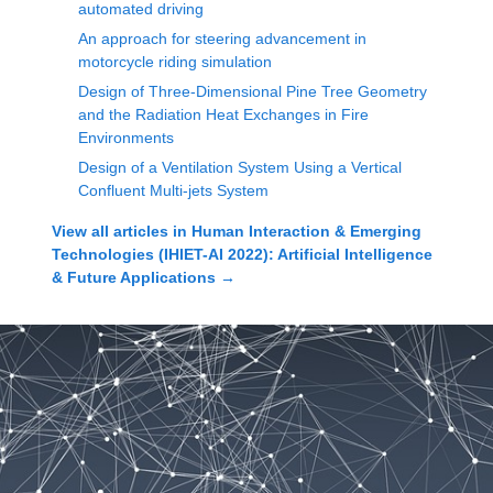
automated driving
An approach for steering advancement in
motorcycle riding simulation
Design of Three-Dimensional Pine Tree Geometry
and the Radiation Heat Exchanges in Fire
Environments
Design of a Ventilation System Using a Vertical
Confluent Multi-jets System
View all articles in
Human Interaction & Emerging
Technologies (IHIET-AI 2022): Artificial Intelligence
& Future Applications
→