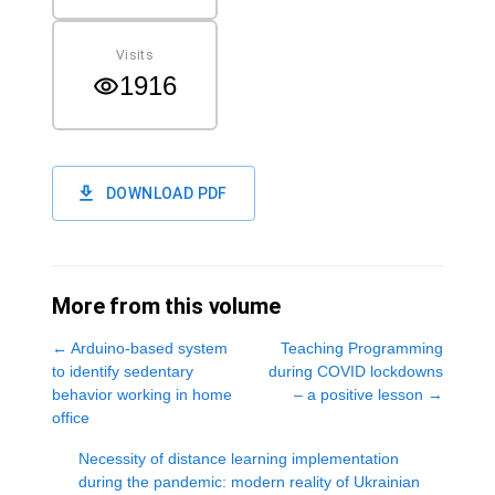
Visits
1916
DOWNLOAD PDF
More from this volume
←
Arduino-based system
Teaching Programming
to identify sedentary
during COVID lockdowns
behavior working in home
– a positive lesson
→
office
Necessity of distance learning implementation
during the pandemic: modern reality of Ukrainian