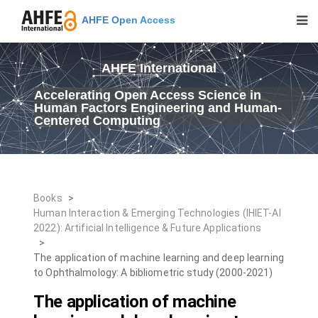
AHFE Open Access
AHFE International
Accelerating Open Access Science in
Human Factors Engineering and Human-
Centered Computing
Books
>
Human Interaction & Emerging Technologies (IHIET-AI
2022): Artificial Intelligence & Future Applications
>
The application of machine learning and deep learning
to Ophthalmology: A bibliometric study (2000-2021)
The application of machine