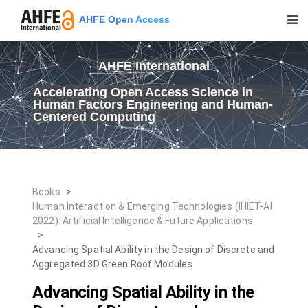
AHFE Open Access
AHFE International
Accelerating Open Access Science in
Human Factors Engineering and Human-
Centered Computing
Books
>
Human Interaction & Emerging Technologies (IHIET-AI
2022): Artificial Intelligence & Future Applications
>
Advancing Spatial Ability in the Design of Discrete and
Aggregated 3D Green Roof Modules
Advancing Spatial Ability in the