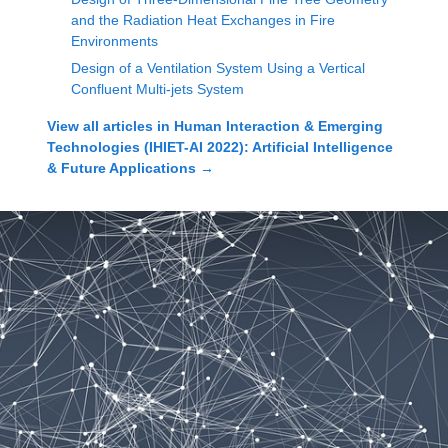
and the Radiation Heat Exchanges in Fire
Environments
Design of a Ventilation System Using a Vertical
Confluent Multi-jets System
View all articles in
Human Interaction & Emerging
Technologies (IHIET-AI 2022): Artificial Intelligence
& Future Applications
→