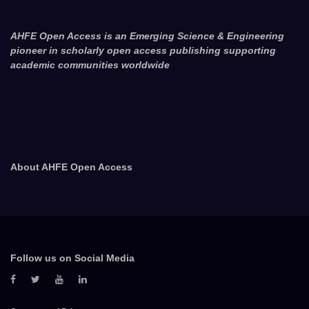
AHFE Open Access is an Emerging Science & Engineering
pioneer in scholarly open access publishing supporting
academic communities worldwide
About AHFE Open Access
Follow us on Social Media