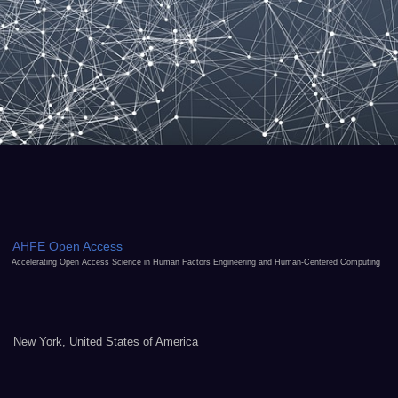
AHFE Open Access
Accelerating Open Access Science in Human Factors Engineering and Human-Centered Computing
New York, United States of America