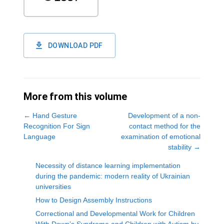
DOWNLOAD PDF
More from this volume
←
Hand Gesture
Development of a non-
Recognition For Sign
contact method for the
Language
examination of emotional
stability
→
Necessity of distance learning implementation
during the pandemic: modern reality of Ukrainian
universities
How to Design Assembly Instructions
Correctional and Developmental Work for Children