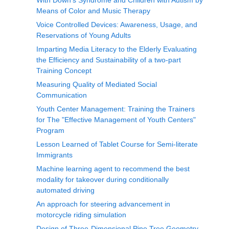
With Down’s Syndrome and Children with Autism by
Means of Color and Music Therapy
Voice Controlled Devices: Awareness, Usage, and
Reservations of Young Adults
Imparting Media Literacy to the Elderly Evaluating
the Efficiency and Sustainability of a two-part
Training Concept
Measuring Quality of Mediated Social
Communication
Youth Center Management: Training the Trainers
for The "Effective Management of Youth Centers"
Program
Lesson Learned of Tablet Course for Semi-literate
Immigrants
Machine learning agent to recommend the best
modality for takeover during conditionally
automated driving
An approach for steering advancement in
motorcycle riding simulation
Design of Three-Dimensional Pine Tree Geometry