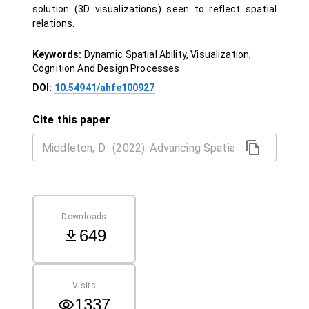
solution (3D visualizations) seen to reflect spatial
relations.
Keywords:
Dynamic Spatial Ability, Visualization,
Cognition And Design Processes
DOI:
10.54941/ahfe100927
Cite this paper
Downloads
649
Visits
1337