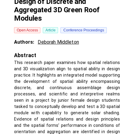
Design of Discrete and
Aggregated 3D Green Roof
Modules
Open Access
Article
Conference Proceedings
Authors:
Deborah Middleton
Abstract
This research paper examines how spatial relations
and 3D visualization align to spatial ability in design
practice. It highlights an integrated model supporting
the development of spatial ability encompassing
discrete, and continuous assemblage design
processes, and scientific and interpretive realms
seen in a project by junior female design students
tasked to conceptually develop and test a 3D spatial
module with capability to generate solar shading.
Evidence of spatial relations and design principles
and the spatial forms’ performance in conditions of
orientation and aggregation are identified in design