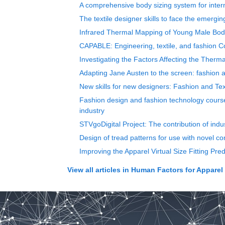
A comprehensive body sizing system for inte
The textile designer skills to face the emergin
Infrared Thermal Mapping of Young Male Body 
CAPABLE: Engineering, textile, and fashion Co
Investigating the Factors Affecting the Ther
Adapting Jane Austen to the screen: fashion
New skills for new designers: Fashion and Tex
Fashion design and fashion technology courses
industry
STVgoDigital Project: The contribution of indu
Design of tread patterns for use with novel co
Improving the Apparel Virtual Size Fitting Pr
View all articles in
Human Factors for Apparel 