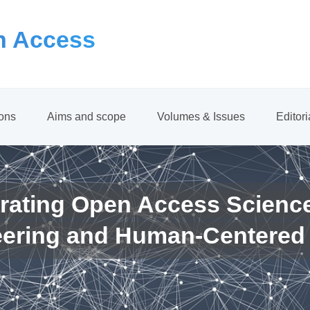
 Access
ions
Aims and scope
Volumes & Issues
Editor
rating Open Access Scienc
eering and Human-Centered