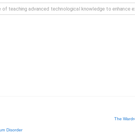
The Wardro
rum Disorder