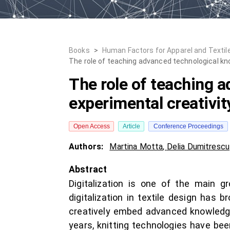
Books
>
Human Factors for Apparel and Textil
The role of teaching advanced technological kno
The role of teaching 
experimental creativity
Open Access
Article
Conference Proceedings
Authors:
Martina Motta
,
Delia Dumitrescu
Abstract
Digitalization is one of the main gr
digitalization in textile design has
creatively embed advanced knowledge i
years, knitting technologies have bee