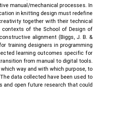
eative manual/mechanical processes. In
cation in knitting design must redefine
eativity together with their technical
t contexts of the School of Design of
constructive alignment (Biggs, J. B. &
for training designers in programming
pected learning outcomes specific for
ansition from manual to digital tools.
n which way and with which purpose, to
. The data collected have been used to
ms and open future research that could