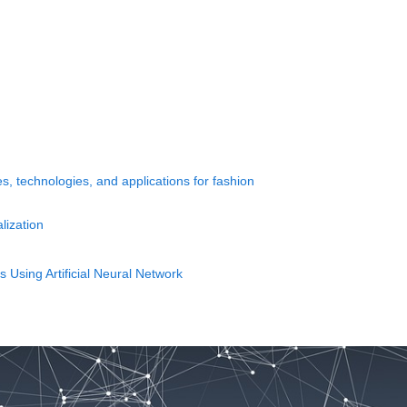
s, technologies, and applications for fashion
lization
 Using Artificial Neural Network