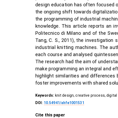
design education has often focused on
the ongoing shift towards digitalizati
the programming of industrial machine
knowledge. This article reports an i
Politecnico di Milano and of the Swed
Tang, C. S., 2011), the investigatio
industrial knitting machines. The au
each course and analysed quintessenti
The research had the aim of understan
make programming an integral and effe
highlight similarities and difference
foster improvements with shared solu
Keywords:
knit design, creative process, digita
DOI:
10.54941/ahfe1001531
Cite this paper