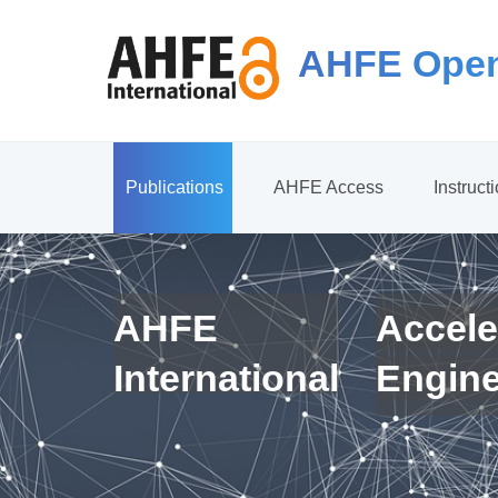
AHFE Open
Publications
AHFE Access
Instruct
AHFE
Accele
International
Engin