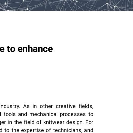
ge to enhance
ndustry. As in other creative fields,
tal tools and mechanical processes to
r in the field of knitwear design. For
d to the expertise of technicians, and