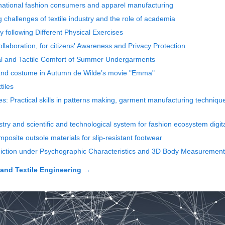
rnational fashion consumers and apparel manufacturing
g challenges of textile industry and the role of academia
following Different Physical Exercises
llaboration, for citizens' Awareness and Privacy Protection
mal and Tactile Comfort of Summer Undergarments
 and costume in Autumn de Wilde’s movie "Emma"
tiles
: Practical skills in patterns making, garment manufacturing technique
stry and scientific and technological system for fashion ecosystem digita
mposite outsole materials for slip-resistant footwear
ediction under Psychographic Characteristics and 3D Body Measurements
and Textile Engineering
→