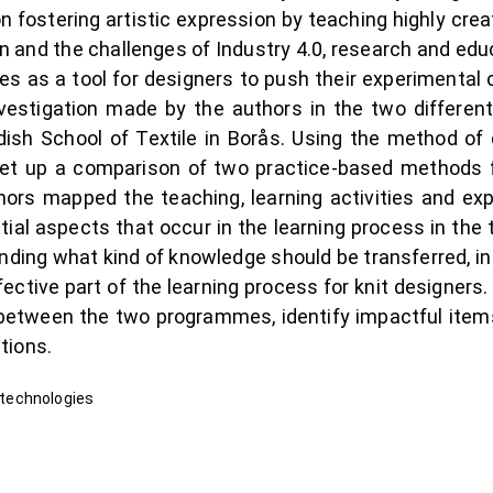
 fostering artistic expression by teaching highly cr
on and the challenges of Industry 4.0, research and edu
s as a tool for designers to push their experimental cr
nvestigation made by the authors in the two differen
ish School of Textile in Borås. Using the method of 
n set up a comparison of two practice-based methods 
thors mapped the teaching, learning activities and ex
al aspects that occur in the learning process in the tr
ding what kind of knowledge should be transferred, i
ctive part of the learning process for knit designers
s between the two programmes, identify impactful ite
tions.
l technologies