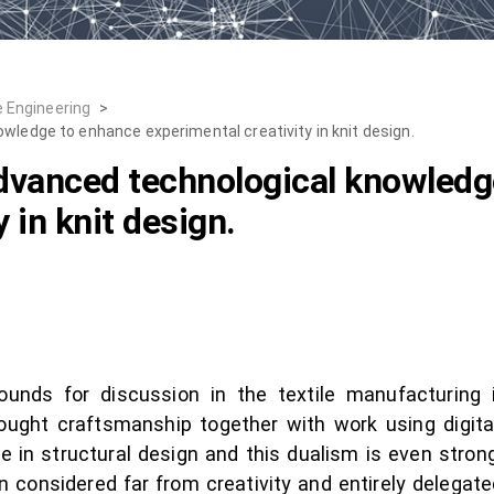
e Engineering
>
wledge to enhance experimental creativity in knit design.
advanced technological knowled
 in knit design.
ounds for discussion in the textile manufacturing i
 brought craftsmanship together with work using digi
n structural design and this dualism is even stronge
n considered far from creativity and entirely delegate