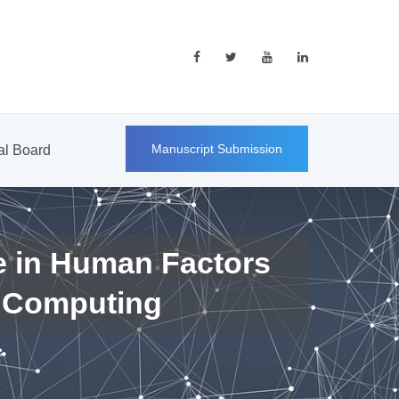
Manuscript Submission
ial Board
e in Human Factors
 Computing