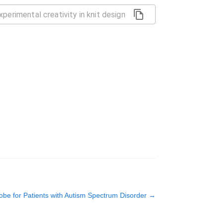
be for Patients with Autism Spectrum Disorder
→