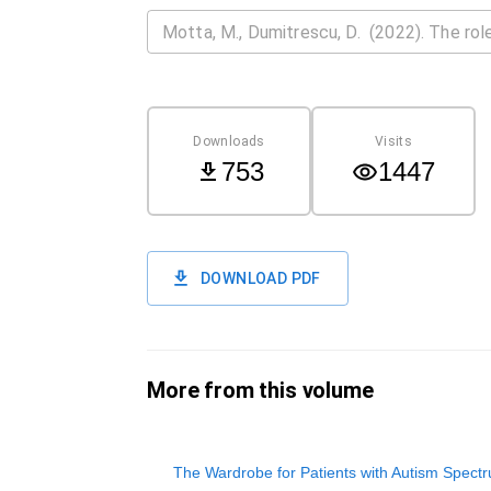
Downloads
Visits
753
1447
DOWNLOAD PDF
More from this volume
The Wardrobe for Patients with Autism Spect