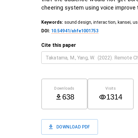
cheering system using voice improve 
Keywords:
sound design, interaction, kansei, u
DOI:
10.54941/ahfe1001753
Cite this paper
Downloads
Visits
638
1314
DOWNLOAD PDF