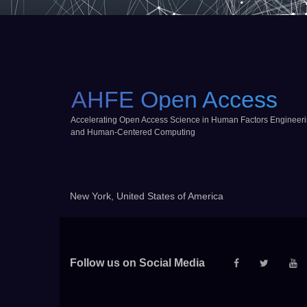
AHFE Open Access
Accelerating Open Access Science in Human Factors Engineer
and Human-Centered Computing
New York, United States of America
Follow us on Social Media