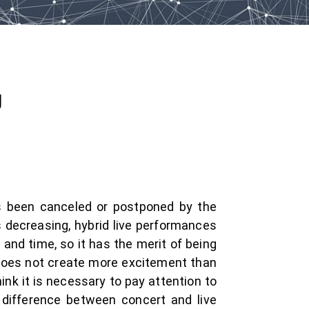
g
s been canceled or postponed by the
s decreasing, hybrid live performances
and time, so it has the merit of being
it does not create more excitement than
ink it is necessary to pay attention to
 difference between concert and live