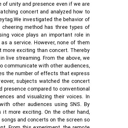
 of unity and presence even if we are
 watching concert and analyzed how to
eytag.We investigated the behavior of
’s cheering method has three types of
ing voice plays an important role in
 as a service. However, none of them
ot more exciting than concert. Thereby
in live streaming. From the above, we
 to communicate with other audiences,
ses the number of effects that express
reover, subjects watched the concert
and presence compared to conventional
nces and visualizing their voices. In
s with other audiences using SNS. By
 it more exciting. On the other hand,
of songs and concerts on the screen so
nt. From this experiment, the remote