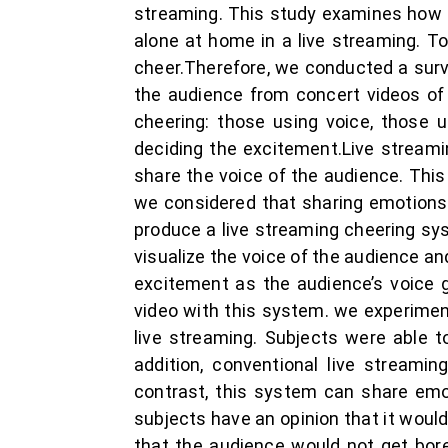
streaming. This study examines how t
alone at home in a live streaming. T
cheer.Therefore, we conducted a surv
the audience from concert videos of 
cheering: those using voice, those 
deciding the excitement.Live stream
share the voice of the audience. This
we considered that sharing emotions 
produce a live streaming cheering sy
visualize the voice of the audience a
excitement as the audience’s voice 
video with this system. we experimen
live streaming. Subjects were able t
addition, conventional live streami
contrast, this system can share emot
subjects have an opinion that it woul
that the audience would not get bor