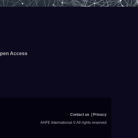
pen Access
Contact us
Privacy
AHFE International © All rights reserved