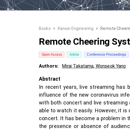
Books
>
Kansei Engineering
>
Remote Cheerin
Remote Cheering Syst
Open Access
Article
Conference Proceedings
Authors:
Mirai Takatama
,
Wonseok Yang
Abstract
In recent years, live streaming ha
influence of the new coronavirus infe
with both concert and live streaming 
able to watch it easily. However, it i
concert. It has become a problem in th
the presence or absence of audience