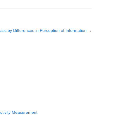
ic by Differences in Perception of Information
→
Activity Measurement