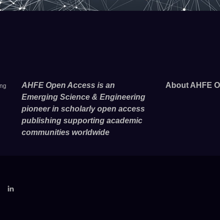
AHFE Open Access is an
About AHFE O
ing
Emerging Science & Engineering
pioneer in scholarly open access
publishing supporting academic
communities worldwide