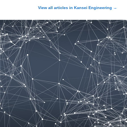
View all articles in
Kansei Engineering
→