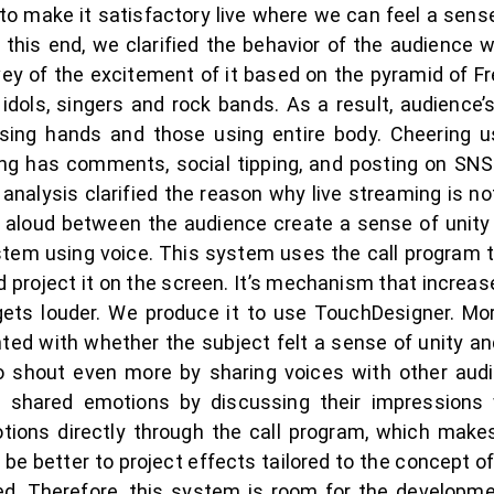
o make it satisfactory live where we can feel a sense
o this end, we clarified the behavior of the audience
ey of the excitement of it based on the pyramid of Fr
idols, singers and rock bands. As a result, audience
using hands and those using entire body. Cheering us
ing has comments, social tipping, and posting on SNS
 analysis clarified the reason why live streaming is n
aloud between the audience create a sense of unity 
stem using voice. This system uses the call program
nd project it on the screen. It’s mechanism that increa
gets louder. We produce it to use TouchDesigner. Mo
ted with whether the subject felt a sense of unity 
o shout even more by sharing voices with other audie
ng shared emotions by discussing their impression
ions directly through the call program, which makes
d be better to project effects tailored to the concept 
ed. Therefore, this system is room for the developme