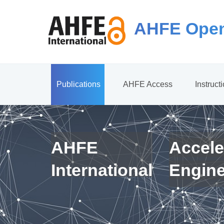
AHFE Open
Publications
AHFE Access
Instruct
AHFE
Accele
International
Engin