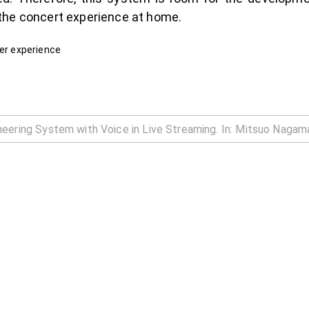
the concert experience at home.
ser experience