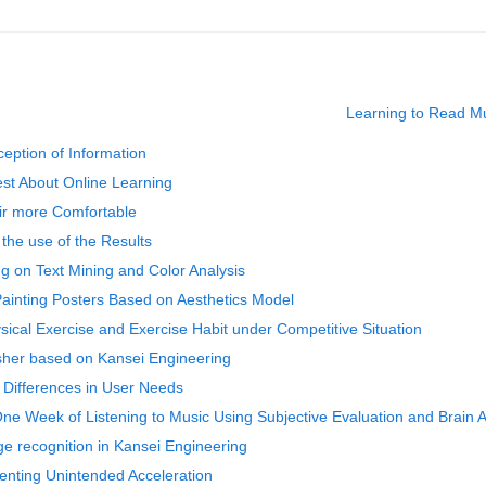
Learning to Read Mus
eption of Information
est About Online Learning
air more Comfortable
 the use of the Results
g on Text Mining and Color Analysis
Painting Posters Based on Aesthetics Model
sical Exercise and Exercise Habit under Competitive Situation
sher based on Kansei Engineering
 Differences in User Needs
One Week of Listening to Music Using Subjective Evaluation and Brain 
e recognition in Kansei Engineering
eventing Unintended Acceleration