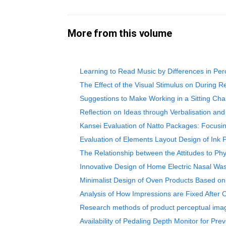
More from this volume
Learning to Read Music by Differences in Perc
The Effect of the Visual Stimulus on During R
Suggestions to Make Working in a Sitting Ch
Reflection on Ideas through Verbalisation and
Kansei Evaluation of Natto Packages: Focusin
Evaluation of Elements Layout Design of Ink 
The Relationship between the Attitudes to Phy
Innovative Design of Home Electric Nasal Wa
Minimalist Design of Oven Products Based on
Analysis of How Impressions are Fixed After 
Research methods of product perceptual imag
Availability of Pedaling Depth Monitor for Pr