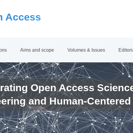
 Access
ions
Aims and scope
Volumes & Issues
Editor
rating Open Access Scienc
eering and Human-Centered