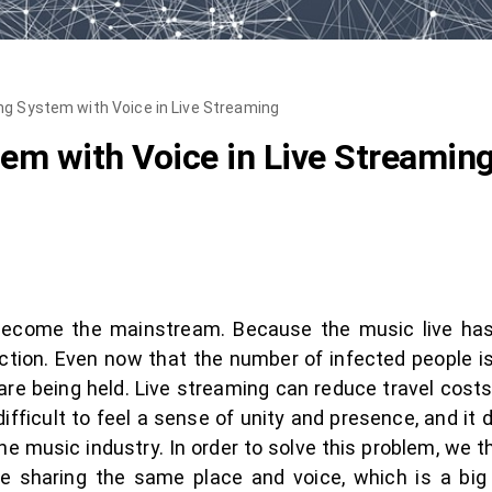
g System with Voice in Live Streaming
em with Voice in Live Streamin
s become the mainstream. Because the music live ha
ction. Even now that the number of infected people i
are being held. Live streaming can reduce travel costs 
s difficult to feel a sense of unity and presence, and 
e music industry. In order to solve this problem, we th
 sharing the same place and voice, which is a big