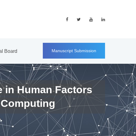
Manuscript Submission
ial Board
e in Human Factors
 Computing