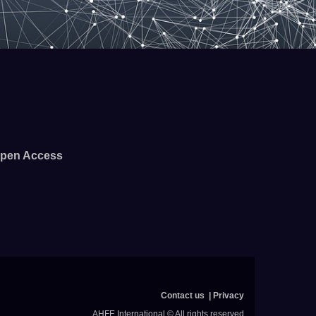
pen Access
Contact us
Privacy
AHFE International © All rights reserved