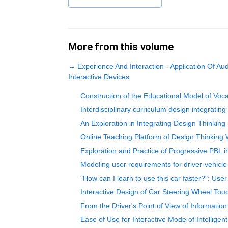
More from this volume
←
Experience And Interaction - Application Of Au
Interactive Devices
Construction of the Educational Model of Voc
Interdisciplinary curriculum design integratin
An Exploration in Integrating Design Thinking
Online Teaching Platform of Design Thinking
Exploration and Practice of Progressive PBL
Modeling user requirements for driver-vehicle
"How can I learn to use this car faster?": User
Interactive Design of Car Steering Wheel To
From the Driver's Point of View of Information
Ease of Use for Interactive Mode of Intelligen