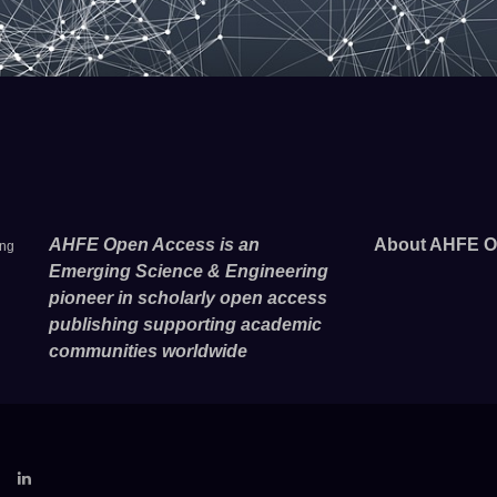
AHFE Open Access is an
About AHFE O
ing
Emerging Science & Engineering
pioneer in scholarly open access
publishing supporting academic
communities worldwide