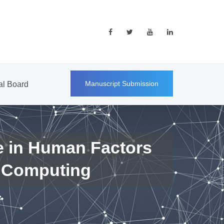
Manuscript Submission
ial Board
e in Human Factors
 Computing