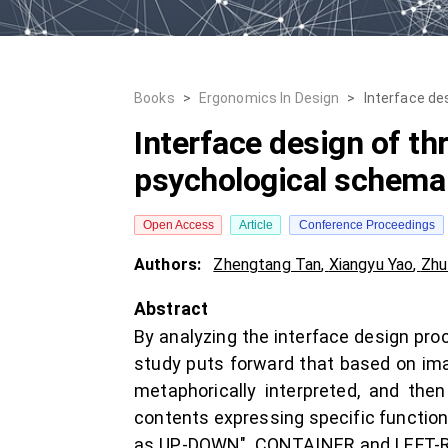
Books
>
Ergonomics In Design
>
Interface de
Interface design of th
psychological schema
Open Access
Article
Conference Proceedings
Authors:
Zhengtang Tan
,
Xiangyu Yao
,
Zhu
Abstract
By analyzing the interface design proc
study puts forward that based on ima
metaphorically interpreted, and the
contents expressing specific functio
as UP-DOWN", CONTAINER and LEFT-RIGH