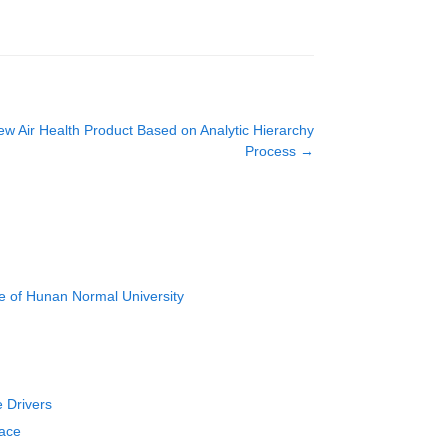
New Air Health Product Based on Analytic Hierarchy
Process
→
e of Hunan Normal University
e Drivers
face