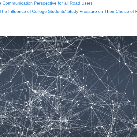
a Communication Perspective for all Road Users
- The Influence of College Students' Study Pressure on Their Choice of