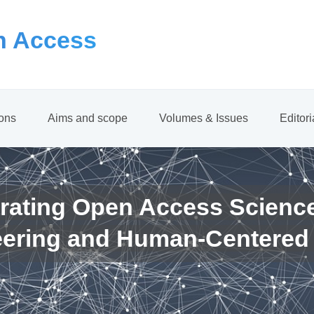
 Access
ions
Aims and scope
Volumes & Issues
Editor
rating Open Access Scienc
eering and Human-Centered