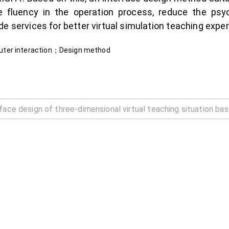
 fluency in the operation process, reduce the psyc
e services for better virtual simulation teaching exper
uter interaction；Design method