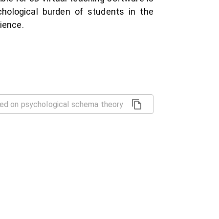
hological burden of students in the
ience.