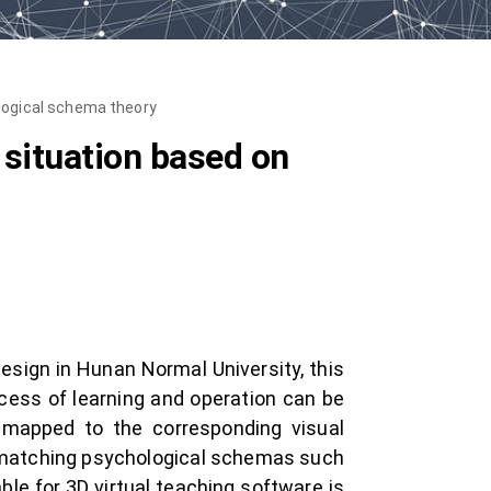
ological schema theory
 situation based on
design in Hunan Normal University, this
cess of learning and operation can be
e mapped to the corresponding visual
g matching psychological schemas such
e for 3D virtual teaching software is