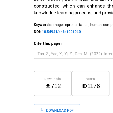
constructed, which can enhance the
knowledge learning process, and provid
Keywords:
Image representation, human-comp
DOI:
10.54941/ahfe1001940
Cite this paper
Downloads
Visits
712
1176
DOWNLOAD PDF