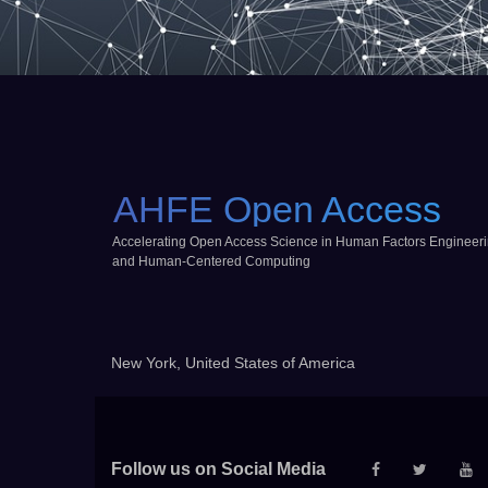
AHFE Open Access
Accelerating Open Access Science in Human Factors Engineer
and Human-Centered Computing
New York, United States of America
Follow us on Social Media