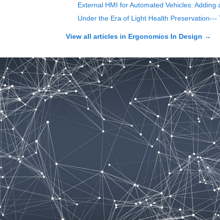
External HMI for Automated Vehicles: Adding 
Under the Era of Light Health Preservation--
View all articles in
Ergonomics In Design
→