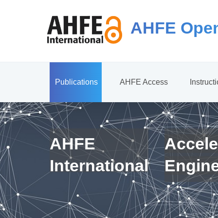
AHFE Open
Publications
AHFE Access
Instruct
AHFE
Accele
International
Engin