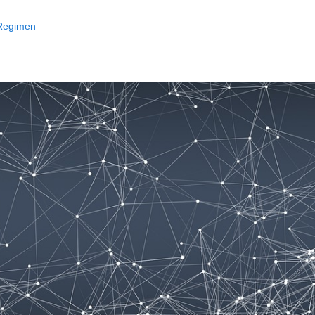
 Regimen