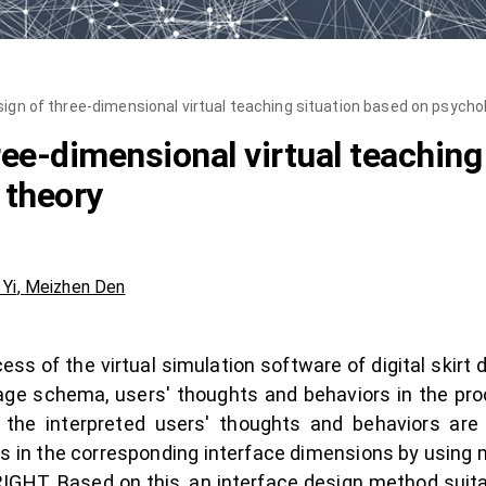
sign of three-dimensional virtual teaching situation based on psych
ree-dimensional virtual teaching
 theory
 Yi
,
Meizhen Den
ess of the virtual simulation software of digital skirt 
ge schema, users' thoughts and behaviors in the pro
n the interpreted users' thoughts and behaviors ar
ns in the corresponding interface dimensions by usin
T. Based on this, an interface design method suitabl