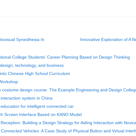
diovisual Synesthesia In
Innovative Exploration of A 
ational College Students' Career Planning Based on Design Thinking
g design, technology, and business
 into Chinese High School Curriculum
 Workshop
 in costume design course: The Example Engineering and Design Colleg
 interaction system in China
 education for intelligent connected car
uch Screen Interface Based on KANO Model
 Reception: Building a Design Strategy for Aiding Interaction with Novic
t Connected Vehicles: A Case Study of Physical Button and Virtual Inter