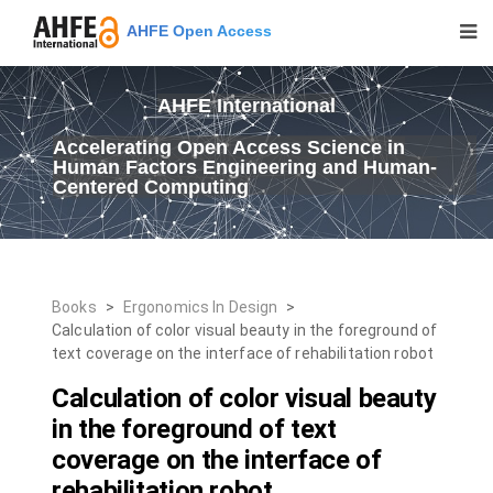
AHFE Open Access
AHFE International
Accelerating Open Access Science in
Human Factors Engineering and Human-
Centered Computing
Books
>
Ergonomics In Design
>
Calculation of color visual beauty in the foreground of
text coverage on the interface of rehabilitation robot
Calculation of color visual beauty
in the foreground of text
coverage on the interface of
rehabilitation robot