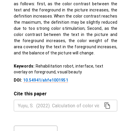
as follows: first, as the color contrast between the
text and the foreground in the picture increases, the
definition increases. When the color contrast reaches
the maximum, the definition may be slightly reduced
due to too strong color stimulation; Second, as the
color contrast between the text in the picture and
the foreground increases, the color weight of the
area covered by the text in the foreground increases,
and the balance of the picture will change.
Keywords:
Rehabilitation robot, interface, text
overlay on foreground, vsual beauty
DOI:
10.54941/ahfe1001951
Cite this paper