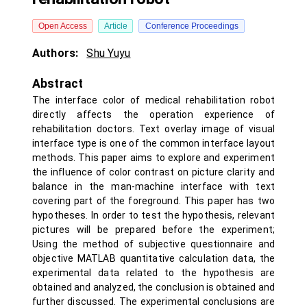
Open Access
Article
Conference Proceedings
Authors:
Shu Yuyu
Abstract
The interface color of medical rehabilitation robot
directly affects the operation experience of
rehabilitation doctors. Text overlay image of visual
interface type is one of the common interface layout
methods. This paper aims to explore and experiment
the influence of color contrast on picture clarity and
balance in the man-machine interface with text
covering part of the foreground. This paper has two
hypotheses. In order to test the hypothesis, relevant
pictures will be prepared before the experiment;
Using the method of subjective questionnaire and
objective MATLAB quantitative calculation data, the
experimental data related to the hypothesis are
obtained and analyzed, the conclusion is obtained and
further discussed. The experimental conclusions are