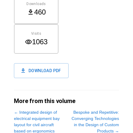
Downloads
460
Visits
1063
DOWNLOAD PDF
More from this volume
←
Integrated design of
Bespoke and Repetitive:
electrical equipment bay
Converging Technologies
layout for civil aircraft
in the Design of Custom
based on ergonomics
Products
→