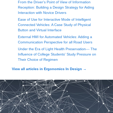
From the Driver's Point of View of Information
Reception: Building a Design Strategy for Aiding
Interaction with Novice Drivers
Ease of Use for Interactive Mode of Intelligent
Connected Vehicles: A Case Study of Physical
Button and Virtual Interface
External HMI for Automated Vehicles: Adding a
Communication Perspective for all Road Users
Under the Era of Light Health Preservation--- The
Influence of College Students' Study Pressure on
Their Choice of Regimen
View all articles in
Ergonomics In Design
→