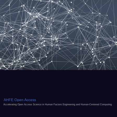
AHFE Open Access
Accelerating Open Access Science in Human Factors Engineering and Human-Centered Computing