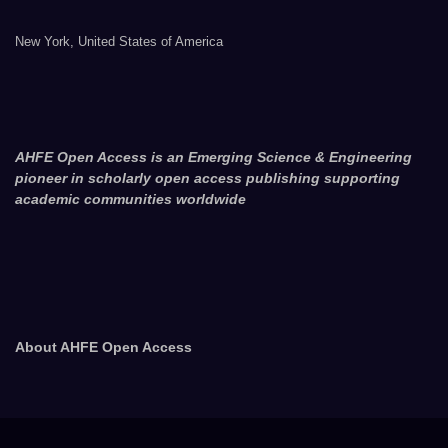
New York, United States of America
AHFE Open Access is an Emerging Science & Engineering
pioneer in scholarly open access publishing supporting
academic communities worldwide
About AHFE Open Access