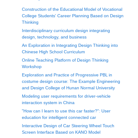
Construction of the Educational Model of Vocational
College Students' Career Planning Based on Design
Thinking
Interdisciplinary curriculum design integrating
design, technology, and business
An Exploration in Integrating Design Thinking into
Chinese High School Curriculum
Online Teaching Platform of Design Thinking
Workshop
Exploration and Practice of Progressive PBL in
costume design course: The Example Engineering
and Design College of Hunan Normal University
Modeling user requirements for driver-vehicle
interaction system in China
"How can I learn to use this car faster?": User
education for intelligent connected car
Interactive Design of Car Steering Wheel Touch
Screen Interface Based on KANO Model