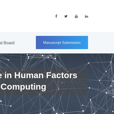
Manuscript Submission
ial Board
e in Human Factors
 Computing