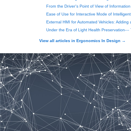
From the Driver's Point of View of Information
Ease of Use for Interactive Mode of Intelligen
External HMI for Automated Vehicles: Adding 
Under the Era of Light Health Preservation--
View all articles in
Ergonomics In Design
→