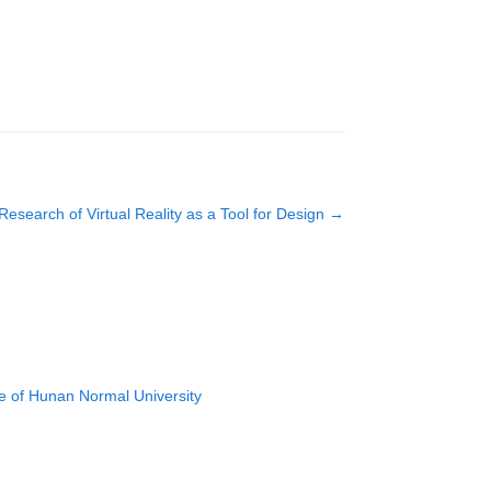
Research of Virtual Reality as a Tool for Design
→
e of Hunan Normal University