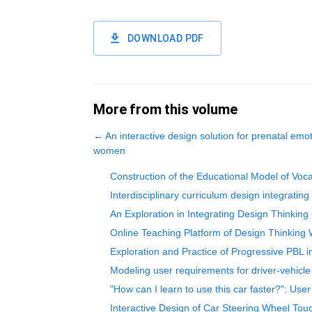
DOWNLOAD PDF
More from this volume
←
An interactive design solution for prenatal emo
women
Construction of the Educational Model of Voc
Interdisciplinary curriculum design integratin
An Exploration in Integrating Design Thinking
Online Teaching Platform of Design Thinking
Exploration and Practice of Progressive PBL
Modeling user requirements for driver-vehicle
"How can I learn to use this car faster?": User
Interactive Design of Car Steering Wheel To