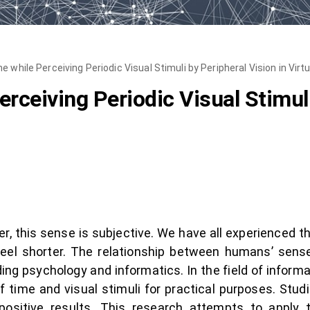
 while Perceiving Periodic Visual Stimuli by Peripheral Vision in Virtu
rceiving Periodic Visual Stimuli
 this sense is subjective. We have all experienced th
 feel shorter. The relationship between humans’ sens
ding psychology and informatics. In the field of infor
 time and visual stimuli for practical purposes. Stud
sitive results. This research attempts to apply t