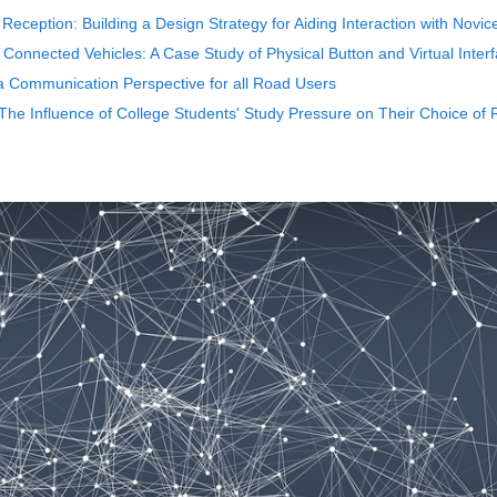
 Reception: Building a Design Strategy for Aiding Interaction with Novic
t Connected Vehicles: A Case Study of Physical Button and Virtual Inter
a Communication Perspective for all Road Users
- The Influence of College Students' Study Pressure on Their Choice of