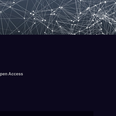
pen Access