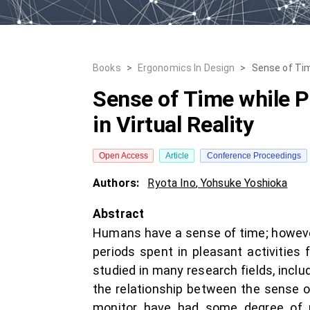
Books
>
Ergonomics In Design
>
Sense of Time
Sense of Time while Pe
in Virtual Reality
Open Access
Article
Conference Proceedings
Authors:
Ryota Ino
,
Yohsuke Yoshioka
Abstract
Humans have a sense of time; however,
periods spent in pleasant activities
studied in many research fields, inclu
the relationship between the sense of
monitor have had some degree of po