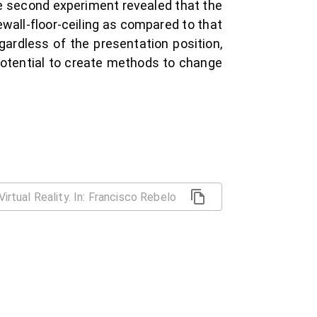
he second experiment revealed that the
dewall-floor-ceiling as compared to that
egardless of the presentation position,
 potential to create methods to change