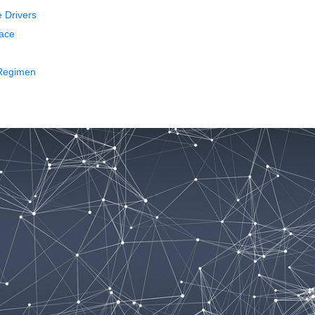
e Drivers
face
 Regimen