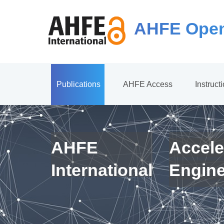
AHFE Open
Publications
AHFE Access
Instruct
AHFE
Accele
International
Engin