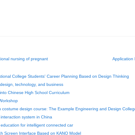
tional nursing of pregnant
Application 
ational College Students' Career Planning Based on Design Thinking
g design, technology, and business
 into Chinese High School Curriculum
 Workshop
 in costume design course: The Example Engineering and Design Colleg
 interaction system in China
 education for intelligent connected car
uch Screen Interface Based on KANO Model