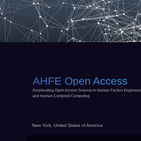
AHFE Open Access
Accelerating Open Access Science in Human Factors Engineer
and Human-Centered Computing
New York, United States of America