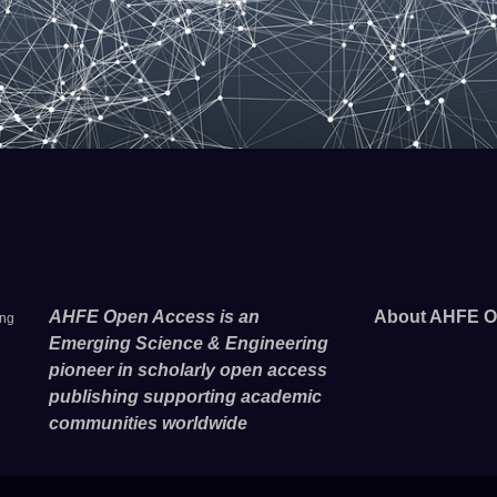
AHFE Open Access is an
About AHFE O
ing
Emerging Science & Engineering
pioneer in scholarly open access
publishing supporting academic
communities worldwide