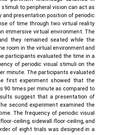
stimuli to peripheral vision can act as
 and presentation position of periodic
nse of time through two virtual reality
an immersive virtual environment. The
 and they remained seated while the
he room in the virtual environment and
The participants evaluated the time in a
ency of periodic visual stimuli on the
 per minute. The participants evaluated
he first experiment showed that the
was 90 times per minute as compared to
esults suggest that a presentation of
. The second experiment examined the
time. The frequency of periodic visual
oor-ceiling, sidewall-floor-ceiling, and
rder of eight trials was designed in a