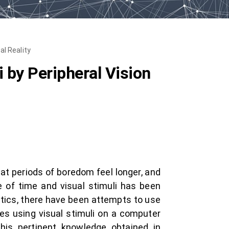
al Reality
 by Peripheral Vision
at periods of boredom feel longer, and
e of time and visual stimuli has been
matics, there have been attempts to use
ies using visual stimuli on a computer
his pertinent knowledge obtained in