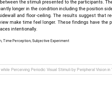
between the stimuli presented to the participants. T
antly longer in the condition including the position si
sidewall and floor-ceiling. The results suggest that r
 view make time feel longer. These findings have the
aces intentionally.
on, Time Perception, Subjective Experiment