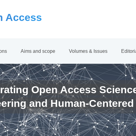
 Access
ions
Aims and scope
Volumes & Issues
Editor
rating Open Access Scienc
eering and Human-Centered