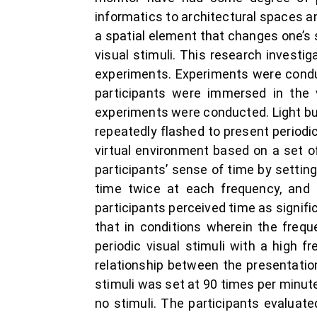
informatics to architectural spaces an
a spatial element that changes one’s 
visual stimuli. This research investig
experiments. Experiments were conduc
participants were immersed in the 
experiments were conducted. Light bul
repeatedly flashed to present periodic 
virtual environment based on a set of
participants’ sense of time by setting
time twice at each frequency, and 
participants perceived time as signif
that in conditions wherein the frequ
periodic visual stimuli with a high
relationship between the presentation
stimuli was set at 90 times per minute,
no stimuli. The participants evaluate