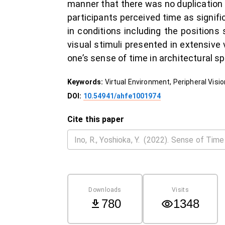
manner that there was no duplication 
participants perceived time as signific
in conditions including the positions 
visual stimuli presented in extensive
one’s sense of time in architectural sp
Keywords:
Virtual Environment, Peripheral Visi
DOI:
10.54941/ahfe1001974
Cite this paper
Downloads
Visits
780
1348