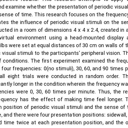
d examine whether the presentation of periodic visual 
sense of time. This research focuses on the frequency
ates the influence of periodic visual stimuli on the se
ted in a room of dimensions 4 x 4 x 2.4, created in 
virtual environment using a head-mounted display
bs were set at equal distances of 30 cm on walls of t
visual stimuli to the participants' peripheral vision. 
 conditions. The first experiment examined the frequ
 four frequencies: 0(no stimuli), 30, 60, and 90 times
all eight trials were conducted in random order. T
icantly longer in the condition wherein the frequency 
encies were 0, 30, 60 times per minute. Thus, the r
 frequency has the effect of making time feel longer
 position of periodic visual stimuli and the sense of 
 and there were four presentation positions: sidewall, fl
d time twice at each presentation position, and the o