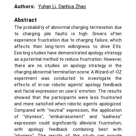
Authors:
Yuhan Li
,
Danhua Zhao
Abstract
The probability of abnormal charging termination due
to charging pile faults is high. Drivers often
experience frustration due to charging failure, which
affects their long-term willingness to drive EVs.
Existing studies have demonstrated apology strategy
as a potential method to reduce frustration. However,
there are no studies on apology strategy in the
charging abnormal termination scene. A Wizard-of-OZ
experiment was conducted to investigate the
effects of in-car robotic agents' apology feedback
and facial expression on users' emotion. The results
showed that the participants were less frustrated
and more satisfied when robotic agents apologized.
Compared with "neutral" expression, the application
of "shyness", "embarrassment" and "sadness"
expression could significantly alleviate frustration,
with apology feedback combining best with
"shyness". The results of this study can provide