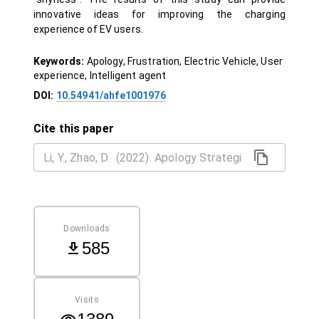
innovative ideas for improving the charging
experience of EV users.
Keywords:
Apology, Frustration, Electric Vehicle, User
experience, Intelligent agent
DOI:
10.54941/ahfe1001976
Cite this paper
Downloads
585
Visits