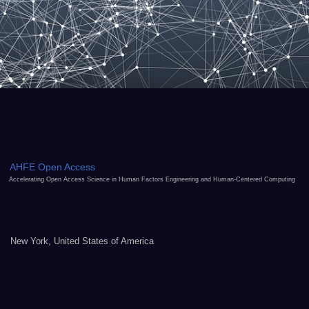
AHFE Open Access
Accelerating Open Access Science in Human Factors Engineering and Human-Centered Computing
New York, United States of America