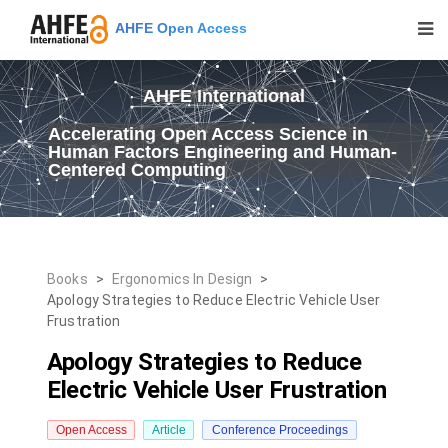
AHFE Open Access
AHFE International
Accelerating Open Access Science in
Human Factors Engineering and Human-
Centered Computing
Books
>
Ergonomics In Design
>
Apology Strategies to Reduce Electric Vehicle User
Frustration
Apology Strategies to Reduce
Electric Vehicle User Frustration
Open Access
Article
Conference Proceedings