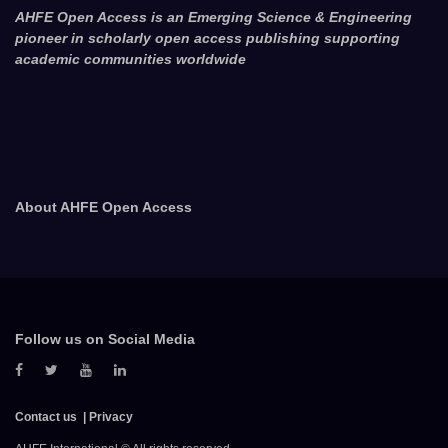
AHFE Open Access is an Emerging Science & Engineering
pioneer in scholarly open access publishing supporting
academic communities worldwide
About AHFE Open Access
Follow us on Social Media
Contact us
Privacy