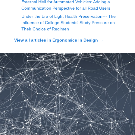
External HMI for Automated Vehicles: Adding a
Communication Perspective for all Road Users
Under the Era of Light Health Preservation--- The
Influence of College Students' Study Pressure on
Their Choice of Regimen
View all articles in
Ergonomics In Design
→