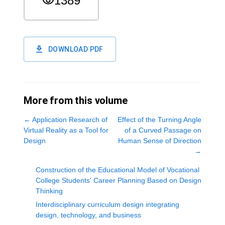
1389
DOWNLOAD PDF
More from this volume
←
Application Research of
Effect of the Turning Angle
Virtual Reality as a Tool for
of a Curved Passage on
Design
Human Sense of Direction
→
Construction of the Educational Model of Vocational
College Students' Career Planning Based on Design
Thinking
Interdisciplinary curriculum design integrating
design, technology, and business