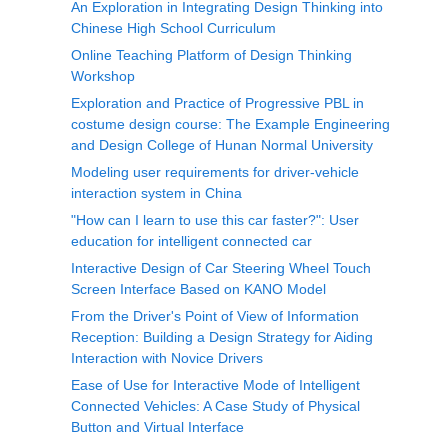
An Exploration in Integrating Design Thinking into
Chinese High School Curriculum
Online Teaching Platform of Design Thinking
Workshop
Exploration and Practice of Progressive PBL in
costume design course: The Example Engineering
and Design College of Hunan Normal University
Modeling user requirements for driver-vehicle
interaction system in China
"How can I learn to use this car faster?": User
education for intelligent connected car
Interactive Design of Car Steering Wheel Touch
Screen Interface Based on KANO Model
From the Driver's Point of View of Information
Reception: Building a Design Strategy for Aiding
Interaction with Novice Drivers
Ease of Use for Interactive Mode of Intelligent
Connected Vehicles: A Case Study of Physical
Button and Virtual Interface