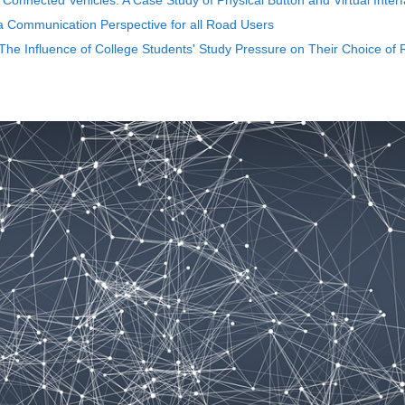
t Connected Vehicles: A Case Study of Physical Button and Virtual Inter
a Communication Perspective for all Road Users
- The Influence of College Students' Study Pressure on Their Choice of