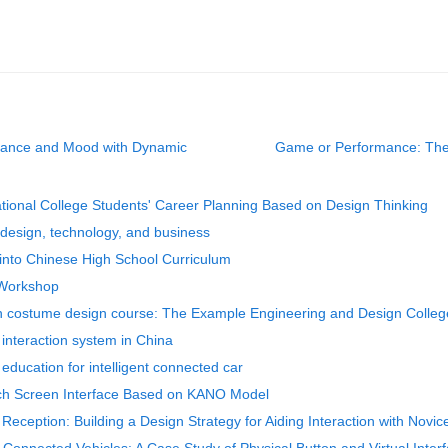
rmance and Mood with Dynamic
Game or Performance: The F
ational College Students' Career Planning Based on Design Thinking
g design, technology, and business
 into Chinese High School Curriculum
 Workshop
 in costume design course: The Example Engineering and Design Colleg
 interaction system in China
 education for intelligent connected car
uch Screen Interface Based on KANO Model
 Reception: Building a Design Strategy for Aiding Interaction with Novic