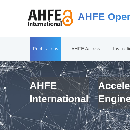
AHFE Open
Publications
AHFE Access
Instruct
AHFE
Accele
International
Engin