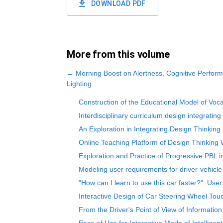
DOWNLOAD PDF
More from this volume
←
Morning Boost on Alertness, Cognitive Perfo
Lighting
Construction of the Educational Model of Voc
Interdisciplinary curriculum design integratin
An Exploration in Integrating Design Thinking
Online Teaching Platform of Design Thinking
Exploration and Practice of Progressive PBL
Modeling user requirements for driver-vehicle
"How can I learn to use this car faster?": User
Interactive Design of Car Steering Wheel To
From the Driver's Point of View of Information