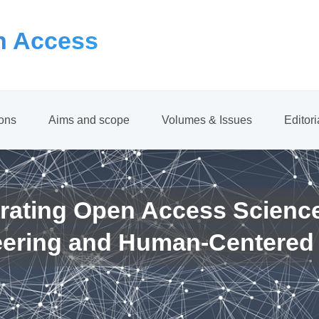
 Access
ions
Aims and scope
Volumes & Issues
Editor
rating Open Access Scienc
eering and Human-Centered