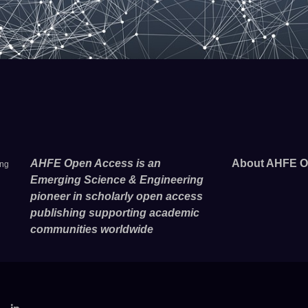
AHFE Open Access is an
About AHFE O
ing
Emerging Science & Engineering
pioneer in scholarly open access
publishing supporting academic
communities worldwide