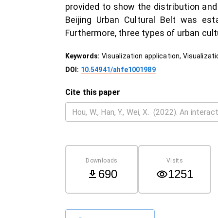
provided to show the distribution and
Beijing Urban Cultural Belt was est
Furthermore, three types of urban cult
Keywords:
Visualization application, Visualiza
DOI:
10.54941/ahfe1001989
Cite this paper
Downloads
Visits
690
1251