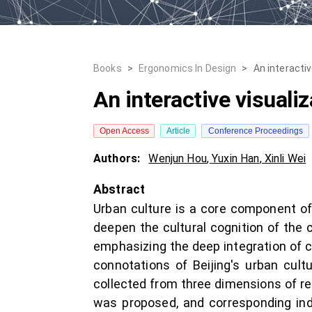
Books
>
Ergonomics In Design
>
An interacti
An interactive visuali
Open Access
Article
Conference Proceedings
Authors:
Wenjun Hou
,
Yuxin Han
,
Xinli Wei
Abstract
Urban culture is a core component of 
deepen the cultural cognition of the 
emphasizing the deep integration of c
connotations of Beijing's urban cult
collected from three dimensions of re
was proposed, and corresponding ind