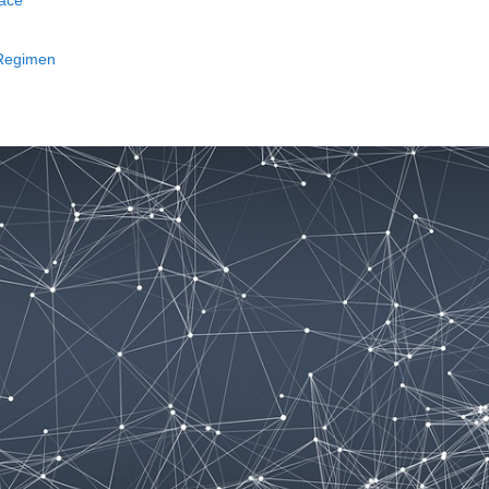
face
 Regimen