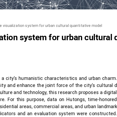
ve visualization system for urban cultural quantitative model
zation system for urban cultural
a city’s humanistic characteristics and urban charm. A
city and enhance the joint force of the city’s cultura
ulture and technology, this research proposes a digital
ure. For this purpose, data on Hutongs, time-honore
sidential areas, commercial areas, and urban landmar
icators and an evaluation system were constructed.