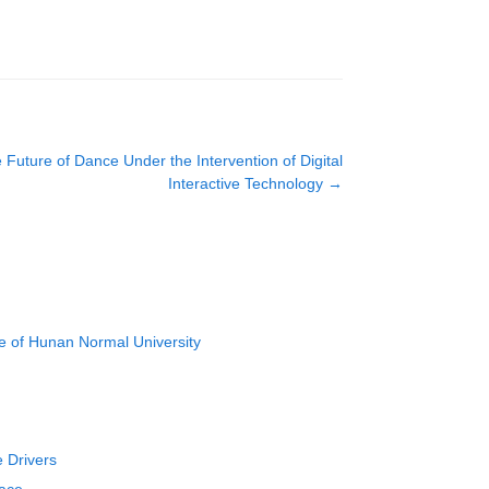
uture of Dance Under the Intervention of Digital
Interactive Technology
→
e of Hunan Normal University
e Drivers