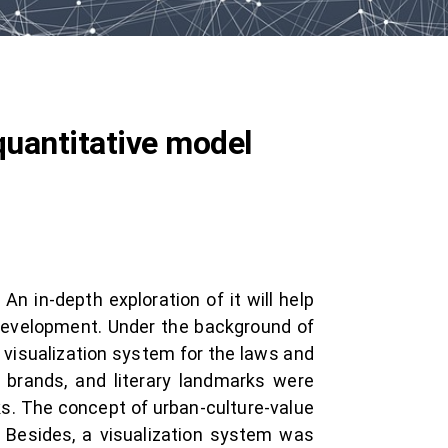
 quantitative model
n in-depth exploration of it will help
l development. Under the background of
 visualization system for the laws and
d brands, and literary landmarks were
ks. The concept of urban-culture-value
 Besides, a visualization system was