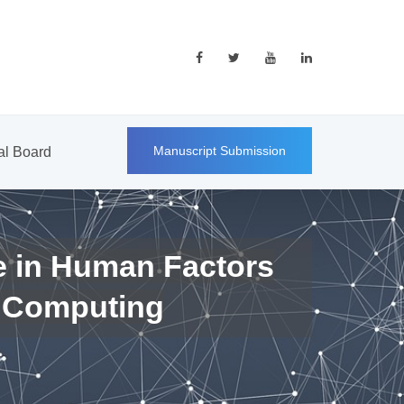
Manuscript Submission
ial Board
e in Human Factors
 Computing