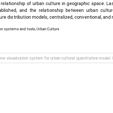
 relationship of urban culture in geographic space. Las
ablished, and the relationship between urban cultur
ure distribution models, centralized, conventional, and
tion systems and tools, Urban Culture