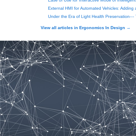
Ease of Use for Interactive Mode of Intelligen
External HMI for Automated Vehicles: Adding 
Under the Era of Light Health Preservation--
View all articles in
Ergonomics In Design
→