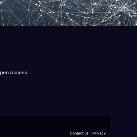
pen Access
Contact us
Privacy