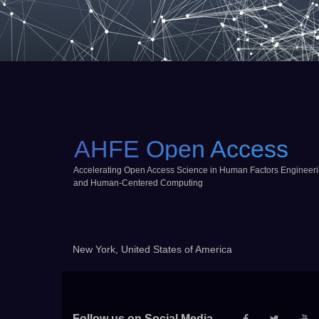
AHFE Open Access
Accelerating Open Access Science in Human Factors Engineer
and Human-Centered Computing
New York, United States of America
Follow us on Social Media