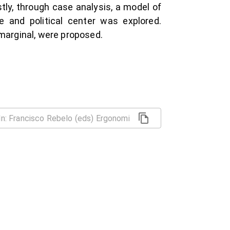
tly, through case analysis, a model of
e and political center was explored.
 marginal, were proposed.