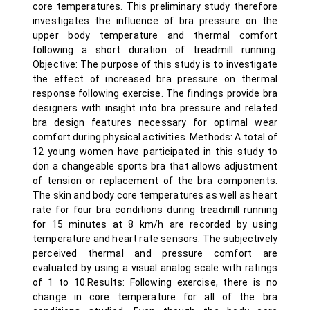
core temperatures. This preliminary study therefore
investigates the influence of bra pressure on the
upper body temperature and thermal comfort
following a short duration of treadmill running.
Objective: The purpose of this study is to investigate
the effect of increased bra pressure on thermal
response following exercise. The findings provide bra
designers with insight into bra pressure and related
bra design features necessary for optimal wear
comfort during physical activities. Methods: A total of
12 young women have participated in this study to
don a changeable sports bra that allows adjustment
of tension or replacement of the bra components.
The skin and body core temperatures as well as heart
rate for four bra conditions during treadmill running
for 15 minutes at 8 km/h are recorded by using
temperature and heart rate sensors. The subjectively
perceived thermal and pressure comfort are
evaluated by using a visual analog scale with ratings
of 1 to 10.Results: Following exercise, there is no
change in core temperature for all of the bra