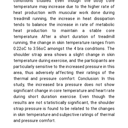
conditions studied. Even though the body core
temperature may increase due to the higher rate of
heat production with muscular work done during
treadmill running, the increase in heat dissipation
tends to balance the increase in rate of metabolic
heat production to maintain a stable core
temperature. After a short duration of treadmill
running, the change in skin temperature ranges from
0.22oC to 3.56oC amongst the 4 bra conditions. The
shoulder strap area shows a slight change in skin
temperature during exercise, and the participants are
particularly sensitive to the increased pressure in this
area, thus adversely affecting their ratings of the
thermal and pressure comfort. Conclusion: In this
study, the increased bra pressure does not show
significant change in core temperature and heart rate
during short duration exercise. Even though the
results are not statistically significant, the shoulder
strap pressure is found to be related to the changes
in skin temperature and subjective ratings of thermal
and pressure comfort.