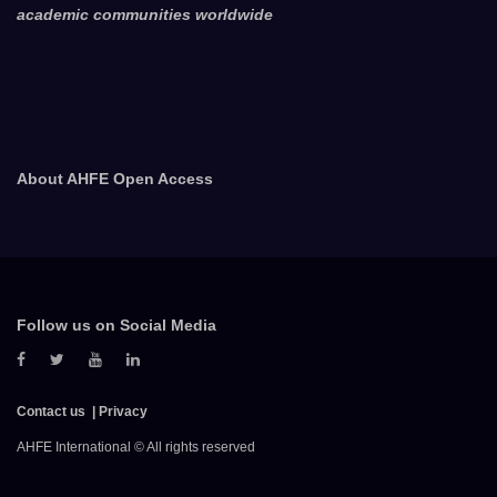
academic communities worldwide
About AHFE Open Access
Follow us on Social Media
Contact us
Privacy
AHFE International © All rights reserved