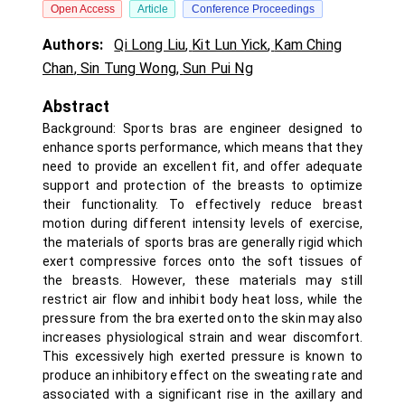
Open Access
Article
Conference Proceedings
Authors:
Qi Long Liu
,
Kit Lun Yick
,
Kam Ching
Chan
,
Sin Tung Wong
,
Sun Pui Ng
Abstract
Background: Sports bras are engineer designed to
enhance sports performance, which means that they
need to provide an excellent fit, and offer adequate
support and protection of the breasts to optimize
their functionality. To effectively reduce breast
motion during different intensity levels of exercise,
the materials of sports bras are generally rigid which
exert compressive forces onto the soft tissues of
the breasts. However, these materials may still
restrict air flow and inhibit body heat loss, while the
pressure from the bra exerted onto the skin may also
increases physiological strain and wear discomfort.
This excessively high exerted pressure is known to
produce an inhibitory effect on the sweating rate and
associated with a significant rise in the axillary and