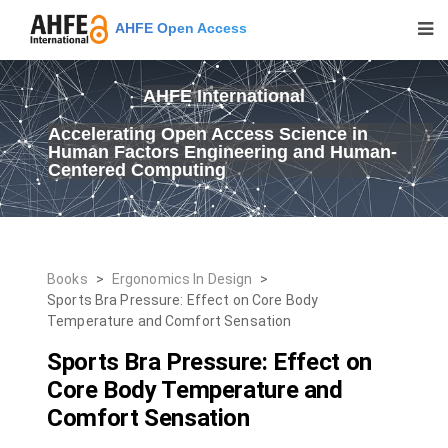
AHFE Open Access
AHFE International
Accelerating Open Access Science in
Human Factors Engineering and Human-
Centered Computing
Books
>
Ergonomics In Design
>
Sports Bra Pressure: Effect on Core Body
Temperature and Comfort Sensation
Sports Bra Pressure: Effect on
Core Body Temperature and
Comfort Sensation