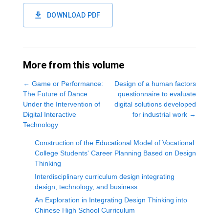
DOWNLOAD PDF
More from this volume
←
Game or Performance:
Design of a human factors
The Future of Dance
questionnaire to evaluate
Under the Intervention of
digital solutions developed
Digital Interactive
for industrial work
→
Technology
Construction of the Educational Model of Vocational
College Students' Career Planning Based on Design
Thinking
Interdisciplinary curriculum design integrating
design, technology, and business
An Exploration in Integrating Design Thinking into
Chinese High School Curriculum