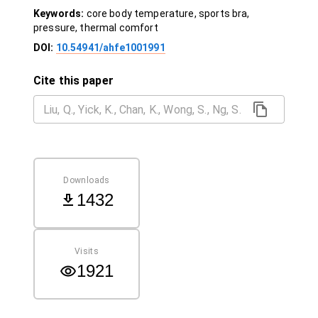
Keywords:
core body temperature, sports bra,
pressure, thermal comfort
DOI:
10.54941/ahfe1001991
Cite this paper
Downloads
1432
Visits
1921