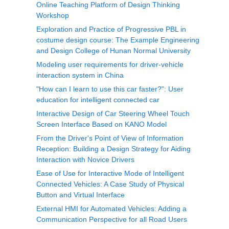
Online Teaching Platform of Design Thinking
Workshop
Exploration and Practice of Progressive PBL in
costume design course: The Example Engineering
and Design College of Hunan Normal University
Modeling user requirements for driver-vehicle
interaction system in China
"How can I learn to use this car faster?": User
education for intelligent connected car
Interactive Design of Car Steering Wheel Touch
Screen Interface Based on KANO Model
From the Driver's Point of View of Information
Reception: Building a Design Strategy for Aiding
Interaction with Novice Drivers
Ease of Use for Interactive Mode of Intelligent
Connected Vehicles: A Case Study of Physical
Button and Virtual Interface
External HMI for Automated Vehicles: Adding a
Communication Perspective for all Road Users