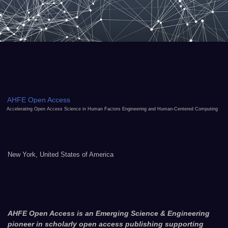
AHFE Open Access
Accelerating Open Access Science in Human Factors Engineering and Human-Centered Computing
New York, United States of America
AHFE Open Access is an Emerging Science & Engineering
pioneer in scholarly open access publishing supporting