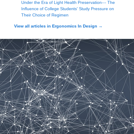
Under the Era of Light Health Preservation--- The
Influence of College Students' Study Pressure on
Their Choice of Regimen
View all articles in
Ergonomics In Design
→