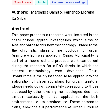
Open Access
Article
Conference Proceedings
Authors:
Margarida Gamito
,
Fernando Moreira
Da Silva
Abstract
This paper presents a research work, inserted in the
post-Doctoral applied investigation which aims to
test and validate this new methodology. UrbanCroma,
the chromatic planning methodology for urban
furniture which was applied in Oeiras Municipality, is
part of a theoretical and practical work carried out
during the research for a PhD thesis, in which the
present methodology was developed. Thus,
UrbanCroma is mainly intended to be applied into the
elaboration of chromatic plans for urban furniture,
whose needs do not completely correspond to those
proposed by other existing methodologies, destined
almost exclusively to be applied to the built
environment, i.e., to architecture. These chromatic
plans, allow the full performance of Urban Furniture