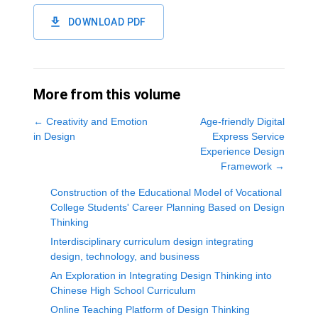
DOWNLOAD PDF
More from this volume
←
Creativity and Emotion
Age-friendly Digital
in Design
Express Service
Experience Design
Framework
→
Construction of the Educational Model of Vocational
College Students' Career Planning Based on Design
Thinking
Interdisciplinary curriculum design integrating
design, technology, and business
An Exploration in Integrating Design Thinking into
Chinese High School Curriculum
Online Teaching Platform of Design Thinking