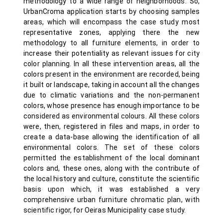
methodology to a wide range of neighborhoods. So,
UrbanCroma application starts by choosing samples
areas, which will encompass the case study most
representative zones, applying there the new
methodology to all furniture elements, in order to
increase their potentiality as relevant issues for city
color planning. In all these intervention areas, all the
colors present in the environment are recorded, being
it built or landscape, taking in account all the changes
due to climatic variations and the non-permanent
colors, whose presence has enough importance to be
considered as environmental colours. All these colors
were, then, registered in files and maps, in order to
create a data-base allowing the identification of all
environmental colors. The set of these colors
permitted the establishment of the local dominant
colors and, these ones, along with the contribute of
the local history and culture, constitute the scientific
basis upon which, it was established a very
comprehensive urban furniture chromatic plan, with
scientific rigor, for Oeiras Municipality case study.