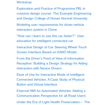
Workshop
Exploration and Practice of Progressive PBL in
costume design course: The Example Engineering
and Design College of Hunan Normal University
Modeling user requirements for driver-vehicle
interaction system in China
"How can I learn to use this car faster?": User
education for intelligent connected car
Interactive Design of Car Steering Wheel Touch
Screen Interface Based on KANO Model
From the Driver's Point of View of Information
Reception: Building a Design Strategy for Aiding
Interaction with Novice Drivers
Ease of Use for Interactive Mode of Intelligent
Connected Vehicles: A Case Study of Physical
Button and Virtual Interface
External HMI for Automated Vehicles: Adding a
Communication Perspective for all Road Users
Under the Era of Light Health Preservation--- The