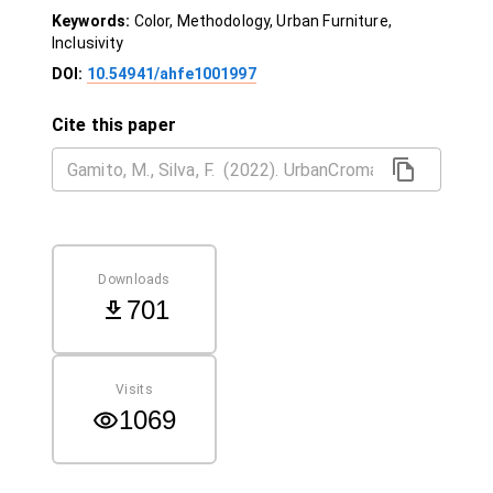
Keywords:
Color, Methodology, Urban Furniture,
Inclusivity
DOI:
10.54941/ahfe1001997
Cite this paper
Downloads
701
Visits
1069