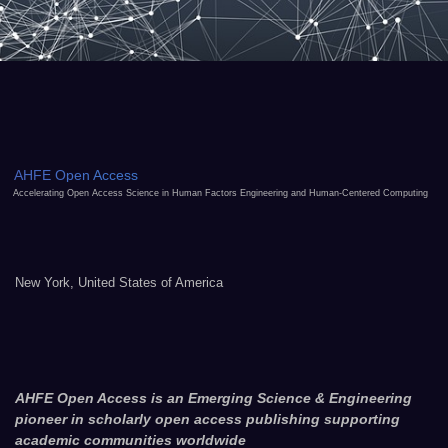
AHFE Open Access
Accelerating Open Access Science in Human Factors Engineering and Human-Centered Computing
New York, United States of America
AHFE Open Access is an Emerging Science & Engineering
pioneer in scholarly open access publishing supporting
academic communities worldwide