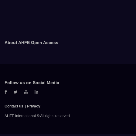
About AHFE Open Access
Follow us on Social Media
Contact us
Privacy
AHFE International © All rights reserved