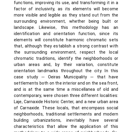
functions, improving its use, and transforming it in a
factor of inclusivity, as its elements will become
more visible and legible as they stand out from the
surrounding environment, whether being built or
landscape. Likewise, this methodology has an
identification and orientation function, since its
elements will constitute harmonic chromatic sets
that, although they establish a strong contrast with
the surrounding environment, respect the local
chromatic traditions, identify the neighborhoods or
urban areas and, by their variation, constitute
orientation landmarks throughout the city. In this
case study ─ Oeiras Municipality ─ that have
settlements both on the interior and on the sea front,
and is at the same time a miscellanea of old and
contemporary, were chosen three different localities:
Laje, Carnaxide Historic Center, and a new urban area
of Carnaxide. These locals, that encompass social
neighborhoods, traditional settlements and modern
building urbanizations, inevitably have several
characteristics that allow the application of this