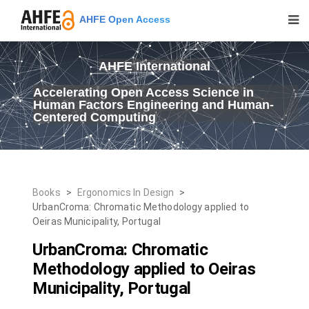
AHFE Open Access
AHFE International
Accelerating Open Access Science in
Human Factors Engineering and Human-
Centered Computing
Books
>
Ergonomics In Design
>
UrbanCroma: Chromatic Methodology applied to
Oeiras Municipality, Portugal
UrbanCroma: Chromatic
Methodology applied to Oeiras
Municipality, Portugal