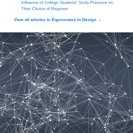
Influence of College Students' Study Pressure on
Their Choice of Regimen
View all articles in
Ergonomics In Design
→