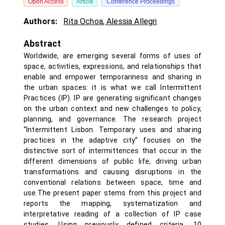
Open Access
Article
Conference Proceedings
Authors:
Rita Ochoa
,
Alessia Allegri
Abstract
Worldwide, are emerging several forms of uses of
space, activities, expressions, and relationships that
enable and empower temporariness and sharing in
the urban spaces: it is what we call Intermittent
Practices (IP). IP are generating significant changes
on the urban context and new challenges to policy,
planning, and governance. The research project
“Intermittent Lisbon. Temporary uses and sharing
practices in the adaptive city” focuses on the
distinctive sort of intermittences that occur in the
different dimensions of public life, driving urban
transformations and causing disruptions in the
conventional relations between space, time and
use.The present paper stems from this project and
reports the mapping, systematization and
interpretative reading of a collection of IP case
studies. Using previously defined criteria, 10