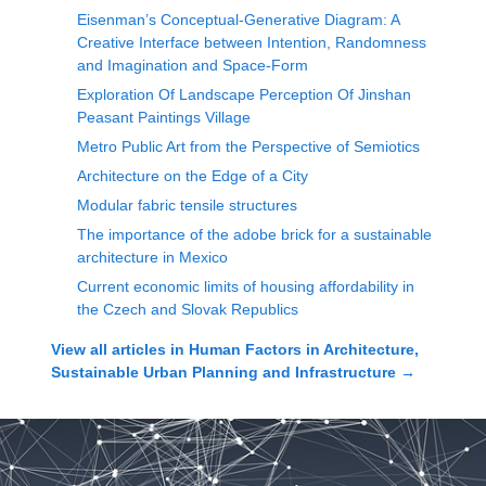
Eisenman’s Conceptual-Generative Diagram: A
Creative Interface between Intention, Randomness
and Imagination and Space-Form
Exploration Of Landscape Perception Of Jinshan
Peasant Paintings Village
Metro Public Art from the Perspective of Semiotics
Architecture on the Edge of a City
Modular fabric tensile structures
The importance of the adobe brick for a sustainable
architecture in Mexico
Current economic limits of housing affordability in
the Czech and Slovak Republics
View all articles in
Human Factors in Architecture,
Sustainable Urban Planning and Infrastructure
→