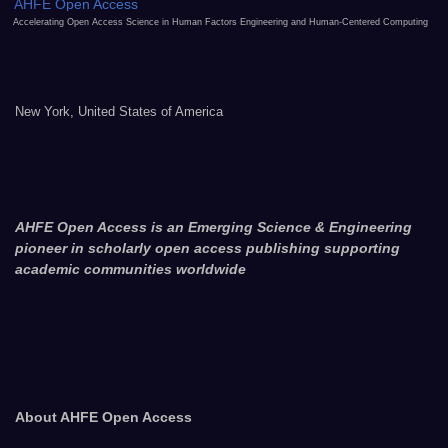
AHFE Open Access
Accelerating Open Access Science in Human Factors Engineering and Human-Centered Computing
New York, United States of America
AHFE Open Access is an Emerging Science & Engineering
pioneer in scholarly open access publishing supporting
academic communities worldwide
About AHFE Open Access