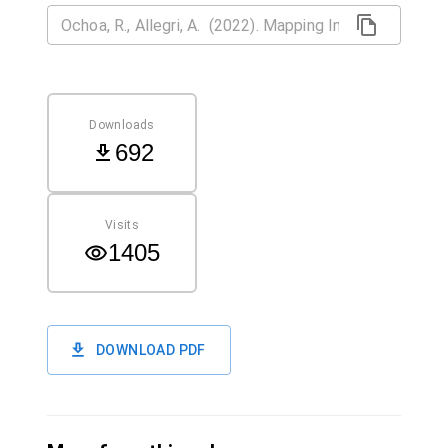
Downloads
692
Visits
1405
DOWNLOAD PDF