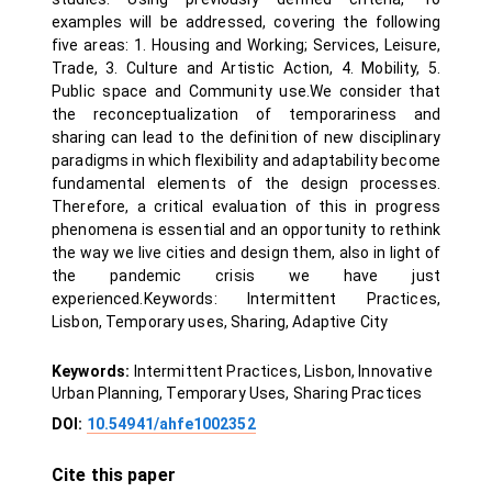
examples will be addressed, covering the following
five areas: 1. Housing and Working; Services, Leisure,
Trade, 3. Culture and Artistic Action, 4. Mobility, 5.
Public space and Community use.We consider that
the reconceptualization of temporariness and
sharing can lead to the definition of new disciplinary
paradigms in which flexibility and adaptability become
fundamental elements of the design processes.
Therefore, a critical evaluation of this in progress
phenomena is essential and an opportunity to rethink
the way we live cities and design them, also in light of
the pandemic crisis we have just
experienced.Keywords: Intermittent Practices,
Lisbon, Temporary uses, Sharing, Adaptive City
Keywords:
Intermittent Practices, Lisbon, Innovative
Urban Planning, Temporary Uses, Sharing Practices
DOI:
10.54941/ahfe1002352
Cite this paper