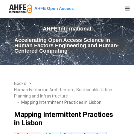
AHFE Open Access
AHFE International
Accelerating Open Access Science in
Human Factors Engineering and Human-
Centered Computing
Books
>
Human Factors in Architecture, Sustainable Urban
Planning and Infrastructure
>
Mapping Intermittent Practices in Lisbon
Mapping Intermittent Practices
in Lisbon