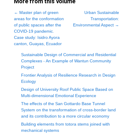
More from this volume
←
Master plan of green
Urban Sustainable
areas for the conformation
Transportation:
of public spaces after the
Environmental Aspect
→
COVID-19 pandemic.
Case study: Isidro Ayora
canton, Guayas, Ecuador
Sustainable Design of Commercial and Residential
Complexes - An Example of Wantun Community
Project
Frontier Analysis of Resilience Research in Design
Ecology
Design of University Roof Public Space Based on
Multi-dimensional Emotional Experience
The effects of the San Gottardo Base Tunnel
System on the transformation of cross-border land
and its contribution to a more circular economy
Building elements from totora stems joined with
mechanical systems