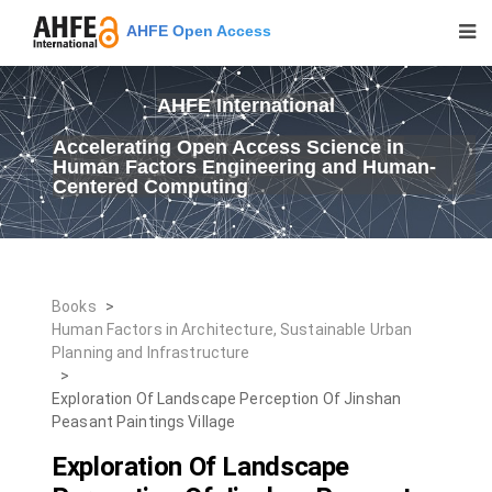
AHFE Open Access
AHFE International
Accelerating Open Access Science in
Human Factors Engineering and Human-
Centered Computing
Books
>
Human Factors in Architecture, Sustainable Urban
Planning and Infrastructure
>
Exploration Of Landscape Perception Of Jinshan
Peasant Paintings Village
Exploration Of Landscape