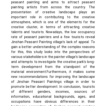
peasant painting and aims to attract peasant
painting artists from across the country. The
presentation of creative landscape plays an
important role in contributing to the creative
atmosphere, which is one of the elements for the
creative cluster, in terms of attracting creative
talents and tourists. Nowadays, the low occupancy
rate of peasant painters and a few tourists reveal
Jinshan Peasant Painting village's lack of appeal. To
gain a better understanding of the complex reasons
for this, this study looks into the perspectives of
various stakeholders in the painter village's landscape
and attempts to investigate the creative park's long-
term development from the standpoint of the
material environment.Furthermore, it makes some
new recommendations for improving the landscape
of Jinshan Peasant Paintings village in order to
promote better development. In conclusion, tourists
of different genders, incomes, sources of
information, educational backgrounds, ages, and
occupations have obvious differences in their