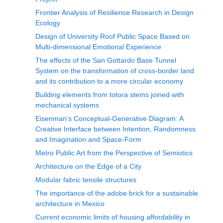
Frontier Analysis of Resilience Research in Design
Ecology
Design of University Roof Public Space Based on
Multi-dimensional Emotional Experience
The effects of the San Gottardo Base Tunnel
System on the transformation of cross-border land
and its contribution to a more circular economy
Building elements from totora stems joined with
mechanical systems
Eisenman’s Conceptual-Generative Diagram: A
Creative Interface between Intention, Randomness
and Imagination and Space-Form
Metro Public Art from the Perspective of Semiotics
Architecture on the Edge of a City
Modular fabric tensile structures
The importance of the adobe brick for a sustainable
architecture in Mexico
Current economic limits of housing affordability in