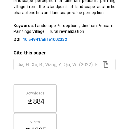
landscape perception of Jinshan peasant painting
village from the standpoint of landscape aesthetic
characteristics and landscape value perception.
Keywords:
Landscape Perception，Jinshan Peasant
Paintings Village， rural revitalization
DOI:
10.54941/ahfe1002332
Cite this paper
Downloads
884
Visits