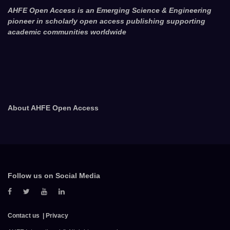
AHFE Open Access is an Emerging Science & Engineering
pioneer in scholarly open access publishing supporting
academic communities worldwide
About AHFE Open Access
Follow us on Social Media
Contact us
Privacy