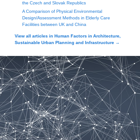
the Czech and Slovak Republics
A Comparison of Physical Environmental
Design/Assessment Methods in Elderly Care
Facilities between UK and China
View all articles in
Human Factors in Architecture,
Sustainable Urban Planning and Infrastructure
→