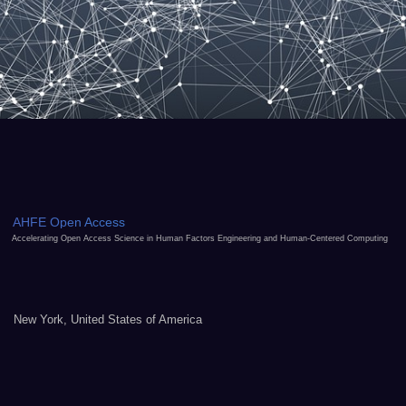
AHFE Open Access
Accelerating Open Access Science in Human Factors Engineering and Human-Centered Computing
New York, United States of America