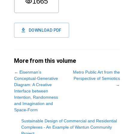
1665
DOWNLOAD PDF
More from this volume
←
Eisenman’s
Metro Public Art from the
Conceptual-Generative
Perspective of Semiotics
Diagram: A Creative
→
Interface between
Intention, Randomness
and Imagination and
Space-Form
Sustainable Design of Commercial and Residential
Complexes - An Example of Wantun Community
Project