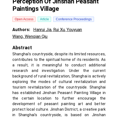
Perception Of Jinshan Peasant
Paintings Village
Open Access
Article
Conference Proceedings
Authors:
Hanrui Jia
,
Rui Xu
,
Youyuan
Wang
,
Wenqian Qiu
Abstract
Shanghai's countryside, despite its limited resources,
contributes to the spiritual home of its residents. As
a result, it is meaningful to conduct additional
research and investigation. Under the current
background of rural revitalization, Shanghai is actively
exploring the modes of cultural revitalization and
tourism revitalization of the countryside. Shanghai
has established Jinshan Peasant Painting Village in
the certain location to further encourage the
development of peasant painting art and better
protect local culture. Jinshan District, a creative park
in Shanghai's countryside, is based on Jinshan