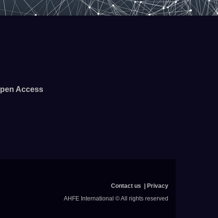
pen Access
Contact us
Privacy
AHFE International © All rights reserved