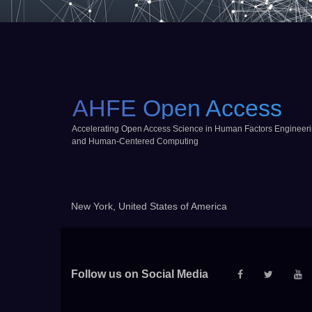
AHFE Open Access
Accelerating Open Access Science in Human Factors Engineer
and Human-Centered Computing
New York, United States of America
Follow us on Social Media