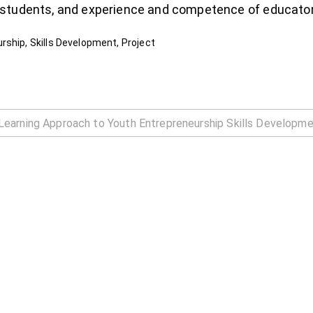
 students, and experience and competence of educator
rship, Skills Development, Project