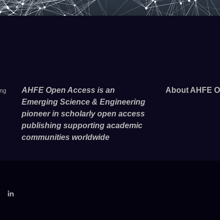
AHFE Open Access is an
About AHFE O
ing
Emerging Science & Engineering
pioneer in scholarly open access
publishing supporting academic
communities worldwide