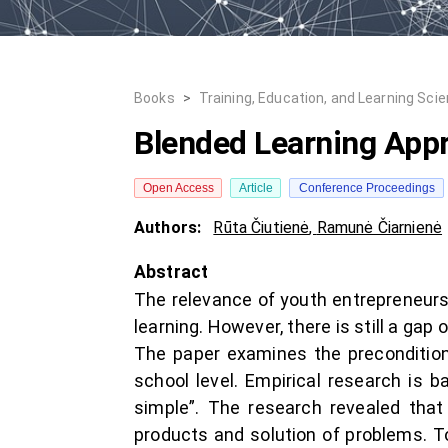
Books
>
Training, Education, and Learning Sci
Blended Learning Appr
Open Access
Article
Conference Proceedings
Authors:
Rūta Čiutienė
,
Ramunė Čiarnienė
Abstract
The relevance of youth entrepreneurs
learning. However, there is still a g
The paper examines the preconditions
school level. Empirical research is 
simple”. The research revealed that
products and solution of problems. T