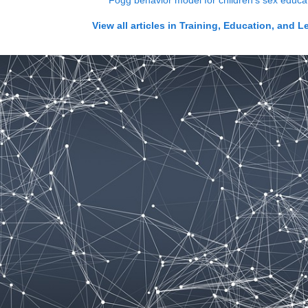
Fogg behavior model for children's sex educa
View all articles in
Training, Education, and L