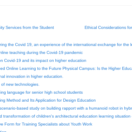
sity Services from the Student
Ethical Considerations for
ing the Covid 19, an experience of the international exchange for the l
online teaching during the Covid-19 pandemic
e on Covid-19 and its impact on higher education
ed Online Learning to the Future Physical Campus: Is the Higher Edu
l innovation in higher education.
 of new technologies.
ing language for senior high school students
g Method and Its Application for Design Education
enario-based study on building rapport with a humanoid robot in hybri
ansformation of children's architectural education learning situation
ve Form for Training Specialists about Youth Work