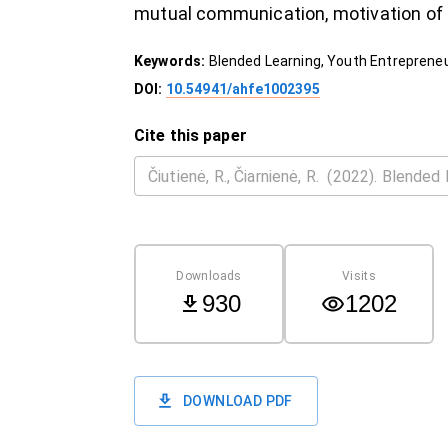
mutual communication, motivation of
Keywords:
Blended Learning, Youth Entrepreneu
DOI:
10.54941/ahfe1002395
Cite this paper
Downloads
Visits
930
1202
DOWNLOAD PDF