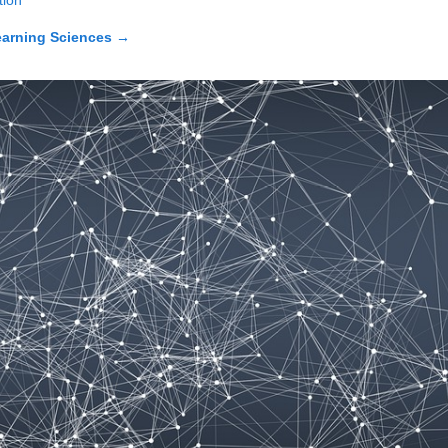
tion
earning Sciences
→