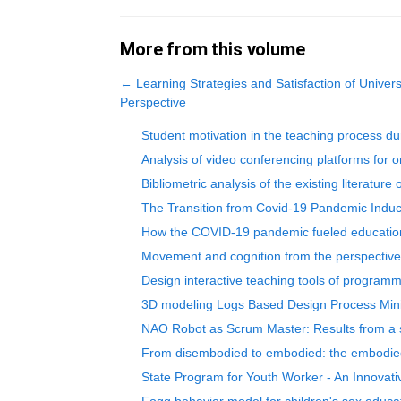
More from this volume
←
Learning Strategies and Satisfaction of Univer
Perspective
Student motivation in the teaching process dur
Analysis of video conferencing platforms for 
Bibliometric analysis of the existing literatur
The Transition from Covid-19 Pandemic Induc
How the COVID-19 pandemic fueled educationa
Movement and cognition from the perspective
Design interactive teaching tools of programm
3D modeling Logs Based Design Process Minin
NAO Robot as Scrum Master: Results from a sc
From disembodied to embodied: the embodied tr
State Program for Youth Worker - An Innovati