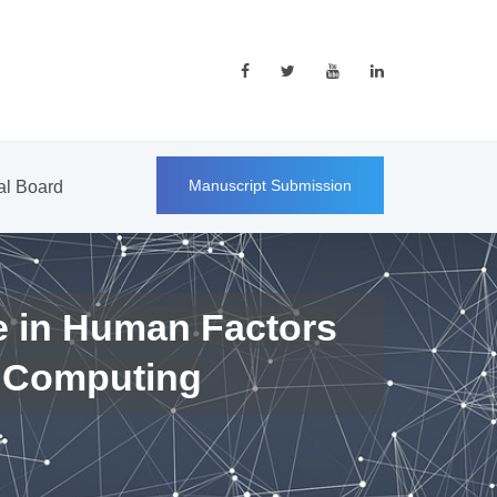
Manuscript Submission
ial Board
e in Human Factors
 Computing