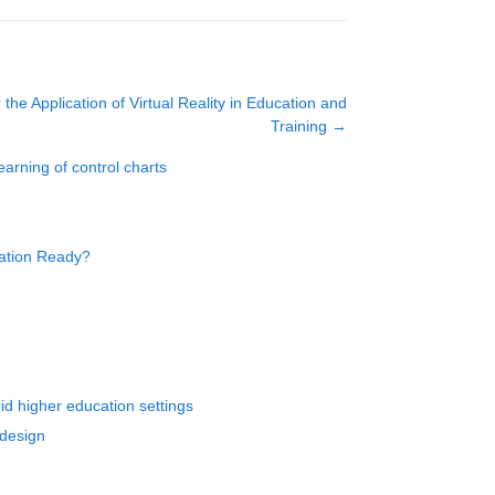
 the Application of Virtual Reality in Education and
Training
→
earning of control charts
cation Ready?
d higher education settings
 design