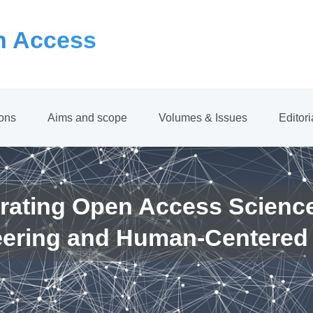
 Access
ions
Aims and scope
Volumes & Issues
Editor
rating Open Access Scienc
eering and Human-Centered