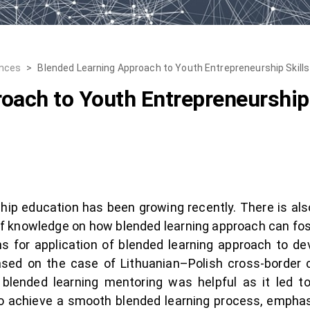
ences
>
Blended Learning Approach to Youth Entrepreneurship Skill
oach to Youth Entrepreneurship
hip education has been growing recently. There is als
ap of knowledge on how blended learning approach can fo
 for application of blended learning approach to dev
based on the case of Lithuanian–Polish cross-border
 blended learning mentoring was helpful as it led 
o achieve a smooth blended learning process, emphas