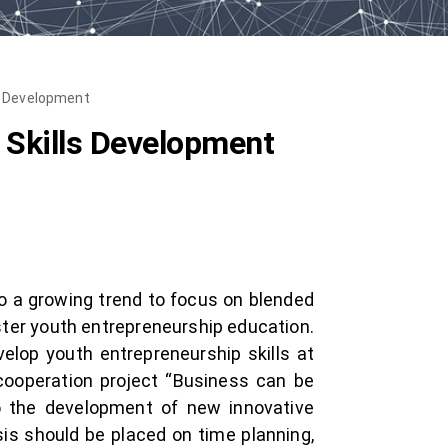
s Development
 Skills Development
o a growing trend to focus on blended
ster youth entrepreneurship education.
elop youth entrepreneurship skills at
 cooperation project “Business can be
to the development of new innovative
is should be placed on time planning,