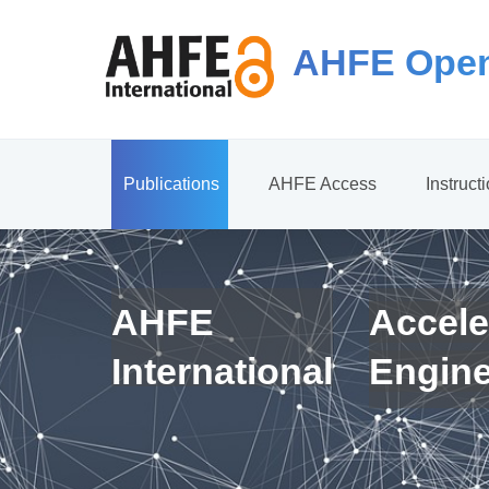
AHFE Open
Publications
AHFE Access
Instruct
AHFE
Accele
International
Engin