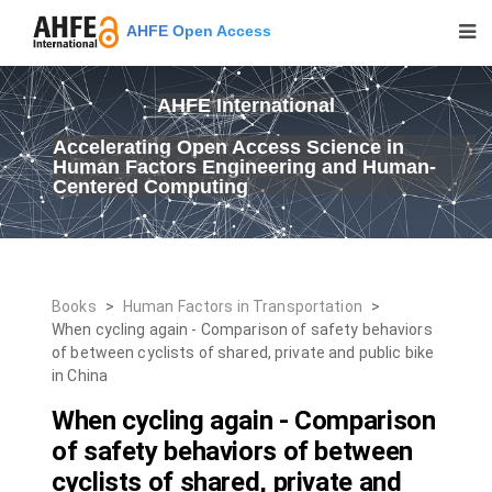
AHFE Open Access
AHFE International
Accelerating Open Access Science in
Human Factors Engineering and Human-
Centered Computing
Books
>
Human Factors in Transportation
>
When cycling again - Comparison of safety behaviors
of between cyclists of shared, private and public bike
in China
When cycling again - Comparison
of safety behaviors of between
cyclists of shared, private and