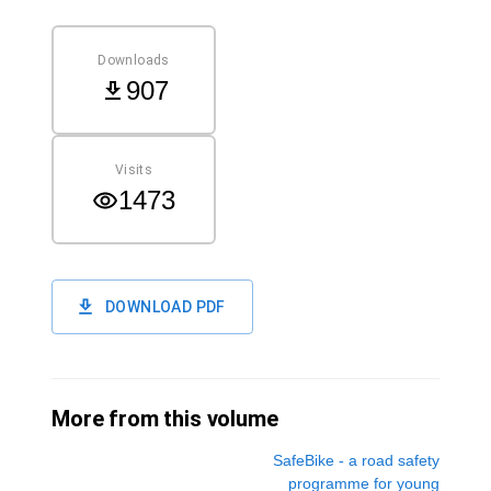
Downloads
907
Visits
1473
DOWNLOAD PDF
More from this volume
SafeBike - a road safety
programme for young