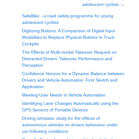
adolescent cyclists
→
SafeBike - a road safety programme for young
adolescent cyclists
Digitizing Buttons: A Comparison of Digital Input
Modalities to Replace Physical Buttons in Truck
Cockpits
The Effects of Multi-modal Takeover Request on
Distracted Drivers’ Takeover Performance and
Perception
Confidence Horizon for a Dynamic Balance between
Drivers and Vehicle Automation: First Sketch and
Application
Meeting User Needs in Vehicle Automation
Identifying Lane Changes Automatically using the
GPS Sensors of Portable Devices
Driving simulator study for the effects of
autonomous vehicles on drivers behaviour under
car-following conditions