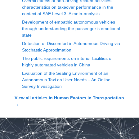
Overall effects of non-driving related activities’
characteristics on takeover performance in the
context of SAE Level 3: A meta-analysis
Development of empathic autonomous vehicles
through understanding the passenger’s emotional
state
Detection of Discomfort in Autonomous Driving via
Stochastic Approximation
The public requirements on interior facilities of
highly automated vehicles in China
Evaluation of the Seating Environment of an
Autonomous Taxi on User Needs – An Online
Survey Investigation
View all articles in
Human Factors in Transportation
→