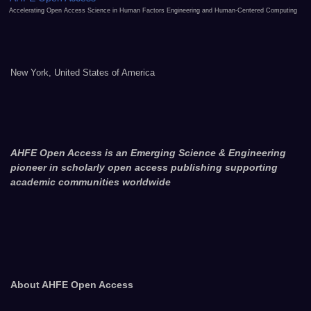
Accelerating Open Access Science in Human Factors Engineering and Human-Centered Computing
New York, United States of America
AHFE Open Access is an Emerging Science & Engineering
pioneer in scholarly open access publishing supporting
academic communities worldwide
About AHFE Open Access