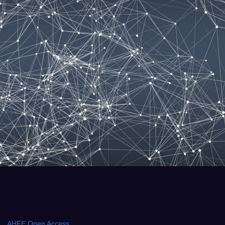
AHFE Open Access