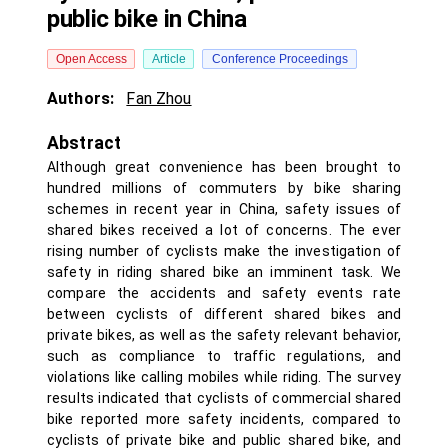
public bike in China
Open Access
Article
Conference Proceedings
Authors:
Fan Zhou
Abstract
Although great convenience has been brought to
hundred millions of commuters by bike sharing
schemes in recent year in China, safety issues of
shared bikes received a lot of concerns. The ever
rising number of cyclists make the investigation of
safety in riding shared bike an imminent task. We
compare the accidents and safety events rate
between cyclists of different shared bikes and
private bikes, as well as the safety relevant behavior,
such as compliance to traffic regulations, and
violations like calling mobiles while riding. The survey
results indicated that cyclists of commercial shared
bike reported more safety incidents, compared to
cyclists of private bike and public shared bike, and