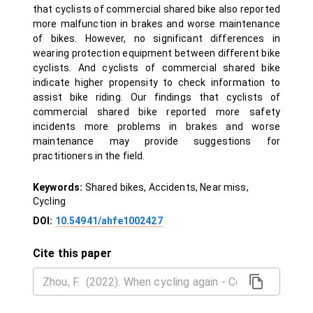
that cyclists of commercial shared bike also reported
more malfunction in brakes and worse maintenance
of bikes. However, no significant differences in
wearing protection equipment between different bike
cyclists. And cyclists of commercial shared bike
indicate higher propensity to check information to
assist bike riding. Our findings that cyclists of
commercial shared bike reported more safety
incidents more problems in brakes and worse
maintenance may provide suggestions for
practitioners in the field.
Keywords:
Shared bikes, Accidents, Near miss,
Cycling
DOI:
10.54941/ahfe1002427
Cite this paper