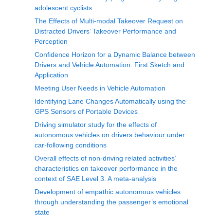
adolescent cyclists
The Effects of Multi-modal Takeover Request on
Distracted Drivers’ Takeover Performance and
Perception
Confidence Horizon for a Dynamic Balance between
Drivers and Vehicle Automation: First Sketch and
Application
Meeting User Needs in Vehicle Automation
Identifying Lane Changes Automatically using the
GPS Sensors of Portable Devices
Driving simulator study for the effects of
autonomous vehicles on drivers behaviour under
car-following conditions
Overall effects of non-driving related activities’
characteristics on takeover performance in the
context of SAE Level 3: A meta-analysis
Development of empathic autonomous vehicles
through understanding the passenger’s emotional
state