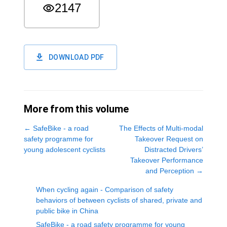
2147
DOWNLOAD PDF
More from this volume
←
SafeBike - a road
The Effects of Multi-modal
safety programme for
Takeover Request on
young adolescent cyclists
Distracted Drivers’
Takeover Performance
and Perception
→
When cycling again - Comparison of safety
behaviors of between cyclists of shared, private and
public bike in China
SafeBike - a road safety programme for young