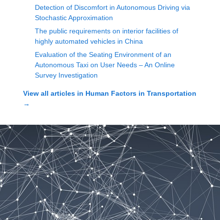
Detection of Discomfort in Autonomous Driving via
Stochastic Approximation
The public requirements on interior facilities of
highly automated vehicles in China
Evaluation of the Seating Environment of an
Autonomous Taxi on User Needs – An Online
Survey Investigation
View all articles in
Human Factors in Transportation
→