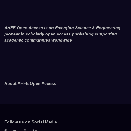
AHFE Open Access is an Emerging Science & Engineering
pioneer in scholarly open access publishing supporting
academic communities worldwide
About AHFE Open Access
Follow us on Social Media