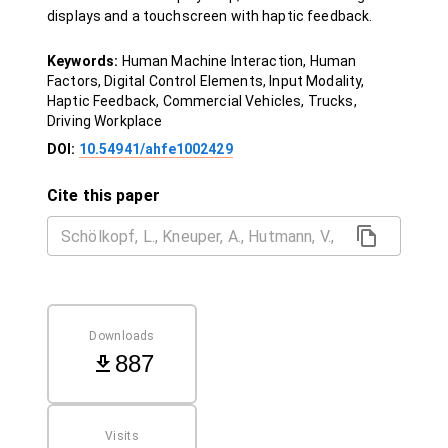
displays and a touchscreen with haptic feedback.
Keywords:
Human Machine Interaction, Human
Factors, Digital Control Elements, Input Modality,
Haptic Feedback, Commercial Vehicles, Trucks,
Driving Workplace
DOI:
10.54941/ahfe1002429
Cite this paper
Downloads
887
Visits