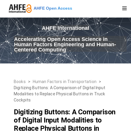
AHFE Open Access
AHFE International
Accelerating Open Access Science in
Human Factors Engineering and Human-
Centered Computing
Books
>
Human Factors in Transportation
>
Digitizing Buttons: A Comparison of Digital Input
Modalities to Replace Physical Buttons in Truck
Cockpits
Digitizing Buttons: A Comparison
of Digital Input Modalities to
Replace Physical Buttons in