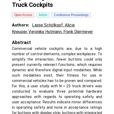
Truck Cockpits
Open Access
Article
Conference Proceedings
Authors:
Lasse Schölkopf
,
Alicia
Kneuper
,
Veronika Hutmann
,
Frank Diermeyer
Abstract
Commercial vehicle cockpits are, due to a high
number of control elements, complex workplaces. To
simplify the interaction, fewer buttons could only
present currently relevant functions, which requires
dynamic and therefore digital input modalities. While
such modalities exist, their fitness for use in
commercial vehicles has to be proven and compared.
For this, a user study with N = 23 truck drivers was
conducted to evaluate three potential hardware
approaches with regards to operating safety and
user acceptance. Results indicate minor differences
in operating safety and none in acceptance ratings
for buttons with display strip, buttons with integrated