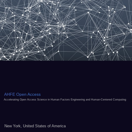
AHFE Open Access
Accelerating Open Access Science in Human Factors Engineering and Human-Centered Computing
New York, United States of America