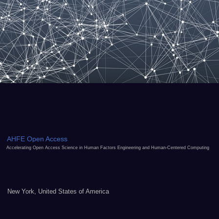
AHFE Open Access
Accelerating Open Access Science in Human Factors Engineering and Human-Centered Computing
New York, United States of America