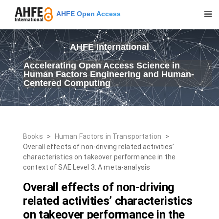
AHFE Open Access
AHFE International
Accelerating Open Access Science in
Human Factors Engineering and Human-
Centered Computing
Books
>
Human Factors in Transportation
>
Overall effects of non-driving related activities’
characteristics on takeover performance in the
context of SAE Level 3: A meta-analysis
Overall effects of non-driving
related activities’ characteristics
on takeover performance in the