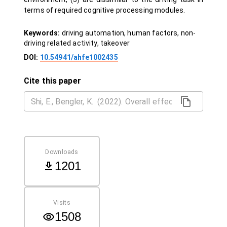
terms of required cognitive processing modules.
Keywords:
driving automation, human factors, non-
driving related activity, takeover
DOI:
10.54941/ahfe1002435
Cite this paper
Downloads
1201
Visits
1508