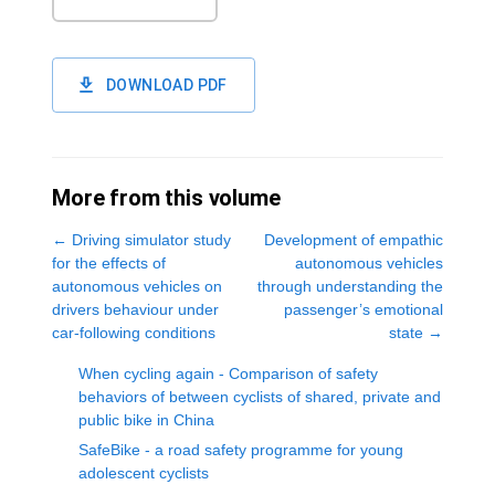
DOWNLOAD PDF
More from this volume
←
Driving simulator study
Development of empathic
for the effects of
autonomous vehicles
autonomous vehicles on
through understanding the
drivers behaviour under
passenger’s emotional
car-following conditions
state
→
When cycling again - Comparison of safety
behaviors of between cyclists of shared, private and
public bike in China
SafeBike - a road safety programme for young
adolescent cyclists