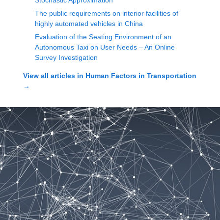
Stochastic Approximation
The public requirements on interior facilities of
highly automated vehicles in China
Evaluation of the Seating Environment of an
Autonomous Taxi on User Needs – An Online
Survey Investigation
View all articles in
Human Factors in Transportation
→