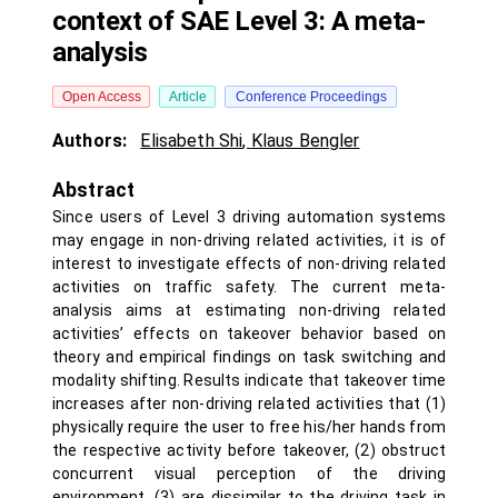
context of SAE Level 3: A meta-
analysis
Open Access
Article
Conference Proceedings
Authors:
Elisabeth Shi
,
Klaus Bengler
Abstract
Since users of Level 3 driving automation systems
may engage in non-driving related activities, it is of
interest to investigate effects of non-driving related
activities on traffic safety. The current meta-
analysis aims at estimating non-driving related
activities’ effects on takeover behavior based on
theory and empirical findings on task switching and
modality shifting. Results indicate that takeover time
increases after non-driving related activities that (1)
physically require the user to free his/her hands from
the respective activity before takeover, (2) obstruct
concurrent visual perception of the driving
environment, (3) are dissimilar to the driving task in