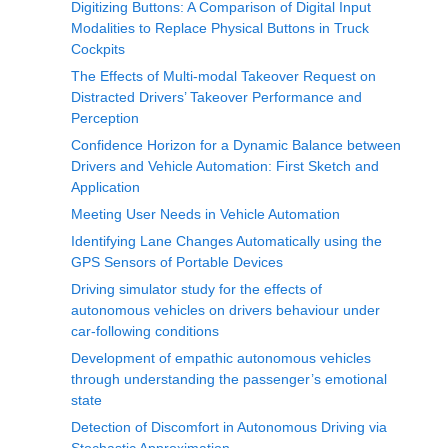
Digitizing Buttons: A Comparison of Digital Input
Modalities to Replace Physical Buttons in Truck
Cockpits
The Effects of Multi-modal Takeover Request on
Distracted Drivers’ Takeover Performance and
Perception
Confidence Horizon for a Dynamic Balance between
Drivers and Vehicle Automation: First Sketch and
Application
Meeting User Needs in Vehicle Automation
Identifying Lane Changes Automatically using the
GPS Sensors of Portable Devices
Driving simulator study for the effects of
autonomous vehicles on drivers behaviour under
car-following conditions
Development of empathic autonomous vehicles
through understanding the passenger’s emotional
state
Detection of Discomfort in Autonomous Driving via