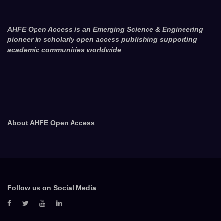
AHFE Open Access is an Emerging Science & Engineering
pioneer in scholarly open access publishing supporting
academic communities worldwide
About AHFE Open Access
Follow us on Social Media