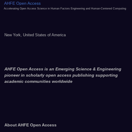
AHFE Open Access
Accelerating Open Access Science in Human Factors Engineering and Human-Centered Computing
New York, United States of America
AHFE Open Access is an Emerging Science & Engineering
pioneer in scholarly open access publishing supporting
academic communities worldwide
About AHFE Open Access