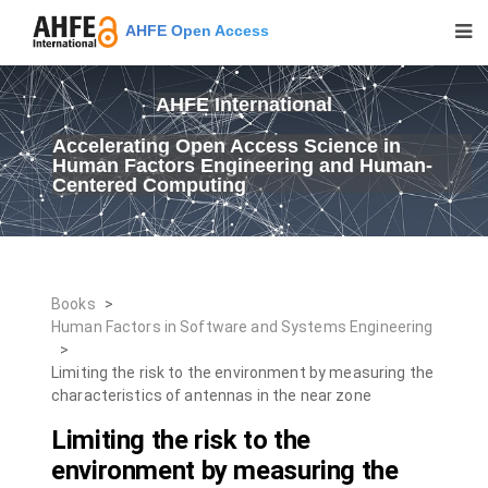
AHFE Open Access
AHFE International
Accelerating Open Access Science in
Human Factors Engineering and Human-
Centered Computing
Books
>
Human Factors in Software and Systems Engineering
>
Limiting the risk to the environment by measuring the
characteristics of antennas in the near zone
Limiting the risk to the
environment by measuring the