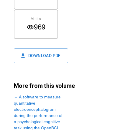
Visits
969
DOWNLOAD PDF
More from this volume
←
A software to measure
quantitative
electroencephalogram
during the performance of
a psychological cognitive
task using the OpenBCI