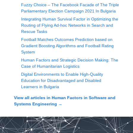
Fuzzy Choice – The Facebook Facade of The Triple
Parliamentary Election Campaign 2021 In Bulgaria
Integrating Human Survival Factor in Optimizing the
Routing of Flying Ad-hoc Networks in Search and
Rescue Tasks
Football Matches Outcomes Prediction based on
Gradient Boosting Algorithms and Football Rating
System
Human Factors and Strategic Decision Making: The
Case of Humanitarian Logistics
Digital Environments to Enable High-Quality
Education for Disadvantaged and Disabled
Learners in Bulgaria
View all articles in
Human Factors in Software and
Systems Engineering
→