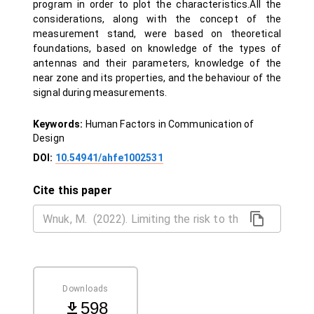
program in order to plot the characteristics.All the
considerations, along with the concept of the
measurement stand, were based on theoretical
foundations, based on knowledge of the types of
antennas and their parameters, knowledge of the
near zone and its properties, and the behaviour of the
signal during measurements.
Keywords:
Human Factors in Communication of
Design
DOI:
10.54941/ahfe1002531
Cite this paper
Downloads
598