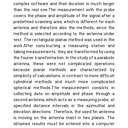
complex software and their duration is much longer
than the real one.The measurement with the probe
covers the phase and amplitude of the signal after a
predefined scanning area, which is different for each
antenna and therefore also the methods, since the
method is selected according to the antenna under
test. The rectangular planar method was used in the
work.After constructing a measuring station and
taking measurements, they are transformed by using
the Fourier transformation. In the study of a parabolic
antenna, these were not complicated operations
because planar methods are characterized by
simplicity of calculations, in contrast to more difficult
cylindrical methods and much more complicated
spherical methods.The measurement consists in
collecting data on amplitude and phase through a
second antenna, which acts as a measuring probe, at
specified distance intervals in the azimuthal and
elevation directions. Therefore, the used fin antenna
is moving on the antenna mast in two planes. The
obtained results must be entered into a computer