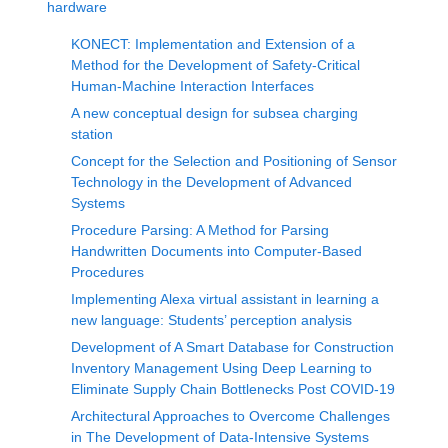
hardware
KONECT: Implementation and Extension of a
Method for the Development of Safety-Critical
Human-Machine Interaction Interfaces
A new conceptual design for subsea charging
station
Concept for the Selection and Positioning of Sensor
Technology in the Development of Advanced
Systems
Procedure Parsing: A Method for Parsing
Handwritten Documents into Computer-Based
Procedures
Implementing Alexa virtual assistant in learning a
new language: Students’ perception analysis
Development of A Smart Database for Construction
Inventory Management Using Deep Learning to
Eliminate Supply Chain Bottlenecks Post COVID-19
Architectural Approaches to Overcome Challenges
in The Development of Data-Intensive Systems