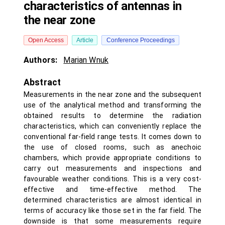
characteristics of antennas in
the near zone
Open Access
Article
Conference Proceedings
Authors:
Marian Wnuk
Abstract
Measurements in the near zone and the subsequent
use of the analytical method and transforming the
obtained results to determine the radiation
characteristics, which can conveniently replace the
conventional far-field range tests. It comes down to
the use of closed rooms, such as anechoic
chambers, which provide appropriate conditions to
carry out measurements and inspections and
favourable weather conditions. This is a very cost-
effective and time-effective method. The
determined characteristics are almost identical in
terms of accuracy like those set in the far field. The
downside is that some measurements require