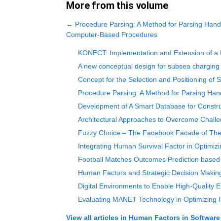
More from this volume
←
Procedure Parsing: A Method for Parsing Hand
Computer-Based Procedures
KONECT: Implementation and Extension of a M
A new conceptual design for subsea charging 
Concept for the Selection and Positioning o
Procedure Parsing: A Method for Parsing Ha
Development of A Smart Database for Constr
Architectural Approaches to Overcome Chall
Fuzzy Choice – The Facebook Facade of The T
Integrating Human Survival Factor in Optimiz
Football Matches Outcomes Prediction based 
Human Factors and Strategic Decision Making
Digital Environments to Enable High-Quality 
Evaluating MANET Technology in Optimizing 
View all articles in
Human Factors in Software