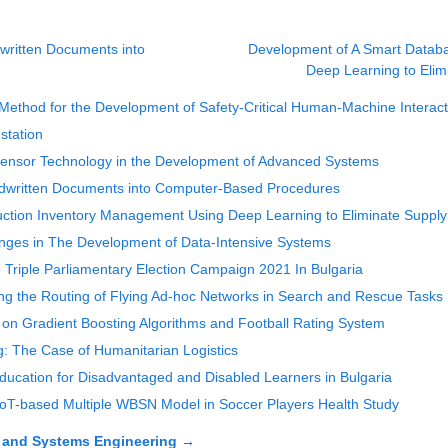
written Documents into
Development of A Smart Databa
Deep Learning to Elim
ethod for the Development of Safety-Critical Human-Machine Interacti
station
f Sensor Technology in the Development of Advanced Systems
ndwritten Documents into Computer-Based Procedures
uction Inventory Management Using Deep Learning to Eliminate Suppl
enges in The Development of Data-Intensive Systems
riple Parliamentary Election Campaign 2021 In Bulgaria
ing the Routing of Flying Ad-hoc Networks in Search and Rescue Tasks
on Gradient Boosting Algorithms and Football Rating System
: The Case of Humanitarian Logistics
Education for Disadvantaged and Disabled Learners in Bulgaria
IoT-based Multiple WBSN Model in Soccer Players Health Study
 and Systems Engineering
→