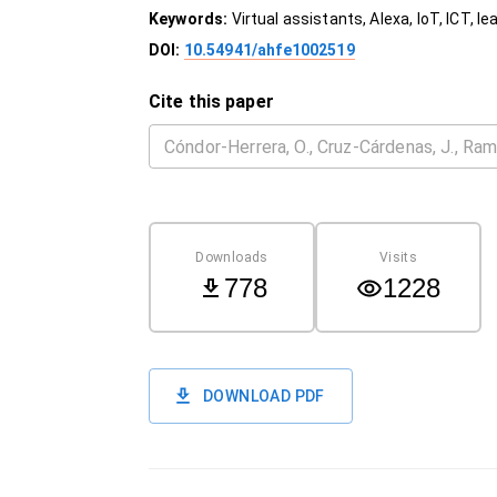
Keywords:
Virtual assistants, Alexa, IoT, ICT, le
DOI:
10.54941/ahfe1002519
Cite this paper
Downloads
Visits
778
1228
DOWNLOAD PDF