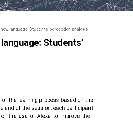
a new language: Students’ perception analysis
 language: Students’
n of the learning process based on the
he end of the session, each participant
of the use of Alexa to improve their