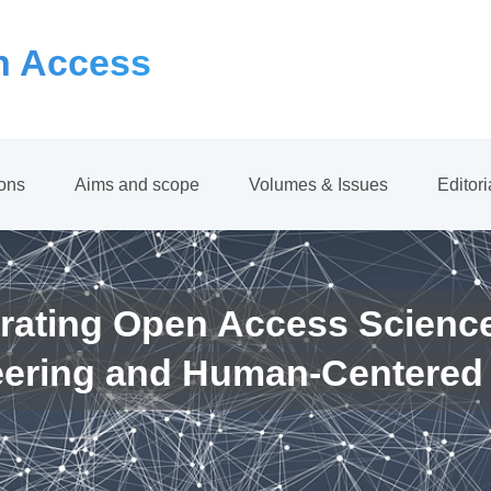
 Access
ions
Aims and scope
Volumes & Issues
Editor
rating Open Access Scienc
eering and Human-Centered