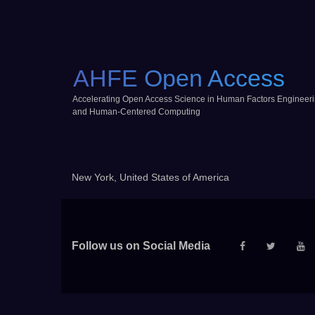
AHFE Open Access
Accelerating Open Access Science in Human Factors Engineer
and Human-Centered Computing
New York, United States of America
Follow us on Social Media