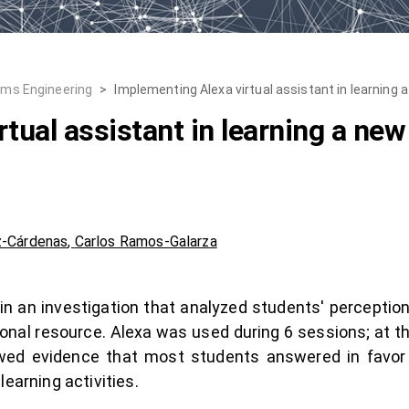
ems Engineering
>
Implementing Alexa virtual assistant in learning 
tual assistant in learning a new
z-Cárdenas
,
Carlos Ramos-Galarza
d in an investigation that analyzed students' perceptio
ional resource. Alexa was used during 6 sessions; at t
ed evidence that most students answered in favor 
earning activities.