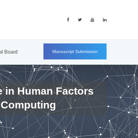
Manuscript Submission
ial Board
e in Human Factors
 Computing