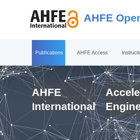
AHFE Open
Publications
AHFE Access
Instruct
AHFE
Accele
International
Engin