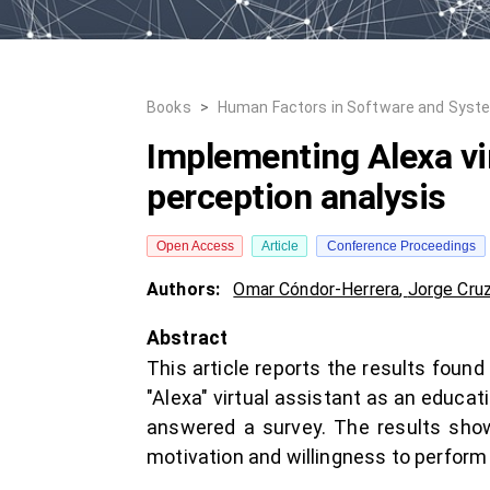
Books
>
Human Factors in Software and Syst
Implementing Alexa vir
perception analysis
Open Access
Article
Conference Proceedings
Authors:
Omar Cóndor-Herrera
,
Jorge Cru
Abstract
This article reports the results foun
"Alexa" virtual assistant as an educat
answered a survey. The results show
motivation and willingness to perform l