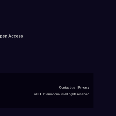
pen Access
Contact us
Privacy
AHFE International © All rights reserved