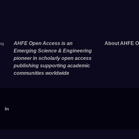
AHFE Open Access is an
About AHFE O
ing
Emerging Science & Engineering
pioneer in scholarly open access
publishing supporting academic
communities worldwide