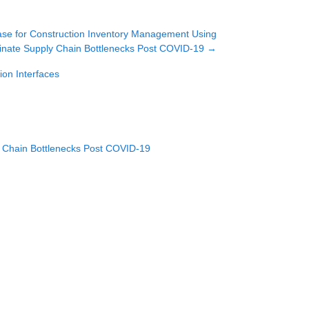
se for Construction Inventory Management Using
inate Supply Chain Bottlenecks Post COVID-19
→
on Interfaces
y Chain Bottlenecks Post COVID-19