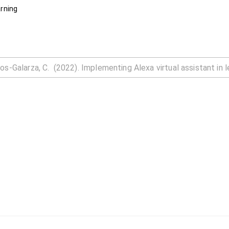
arning