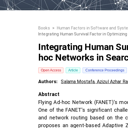
Books
>
Human Factors in Software and Syst
Integrating Human Survival Factor in Optimizin
Integrating Human Surv
hoc Networks in Sear
Open Access
Article
Conference Proceedings
Authors:
Salama Mostafa
,
Azizul Azhar Ra
Abstract
Flying Ad-hoc Network (FANET)'s mode
One of the FANET's significant challe
and network routing based on the co
proposes an agent-based Adaptive Zo