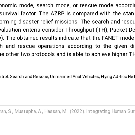
conomic mode, search mode, or rescue mode according
 survival factor. The AZRP is compared with the st
forming disaster relief missions. The search and res
aluation criteria consider Throughput (TH), Packet De
y). The obtained results indicate that the FANET model
h and rescue operations according to the given di
 other two protocols and is able to achieve higher TH
trol, Search and Rescue, Unmanned Arial Vehicles, Flying Ad-hoc Ne