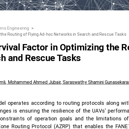
ems Engineering
>
g the Routing of Flying Ad-hoc Networks in Search and Rescue Tasks
ival Factor in Optimizing the R
ch and Rescue Tasks
mli
,
Mohammed Ahmed Jubair
,
Saraswathy Shamini Gunasekara
l operates according to routing protocols along wit
nges is ensuring the resilience of the UAVs' perform
nstraints of operation goals and the limitations of
ne Routing Protocol (AZRP) that enables the FANET