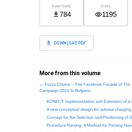
Downloads
Visits
784
1195
DOWNLOAD PDF
More from this volume
←
Fuzzy Choice – The Facebook Facade of The Tr
Campaign 2021 In Bulgaria
KONECT: Implementation and Extension of a M
A new conceptual design for subsea charging 
Concept for the Selection and Positioning o
Procedure Parsing: A Method for Parsing Ha