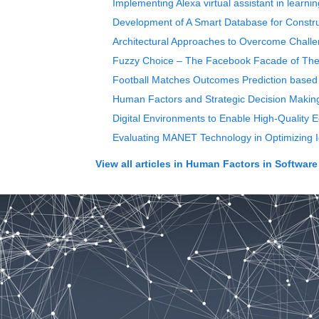
Implementing Alexa virtual assistant in learn
Development of A Smart Database for Constr
Architectural Approaches to Overcome Chall
Fuzzy Choice – The Facebook Facade of The T
Football Matches Outcomes Prediction based 
Human Factors and Strategic Decision Making
Digital Environments to Enable High-Quality 
Evaluating MANET Technology in Optimizing 
View all articles in
Human Factors in Software