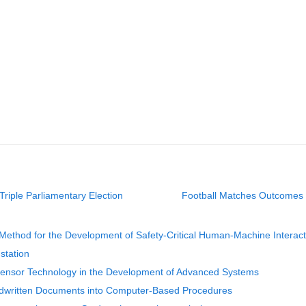
iple Parliamentary Election
Football Matches Outcomes P
ethod for the Development of Safety-Critical Human-Machine Interacti
station
f Sensor Technology in the Development of Advanced Systems
ndwritten Documents into Computer-Based Procedures