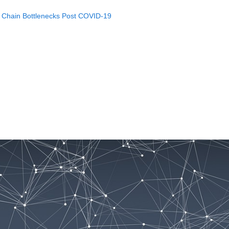
y Chain Bottlenecks Post COVID-19