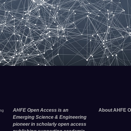
AHFE Open Access is an
About AHFE O
ing
Emerging Science & Engineering
pioneer in scholarly open access