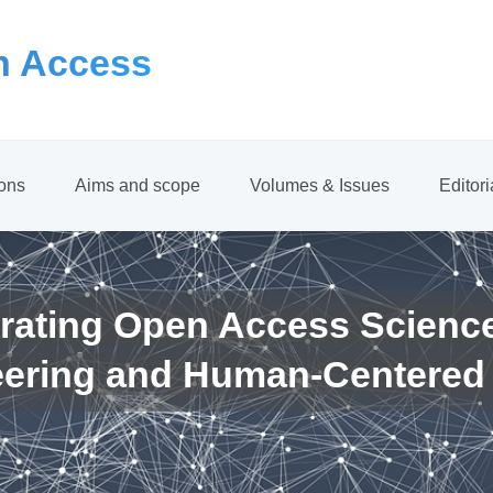
 Access
ions
Aims and scope
Volumes & Issues
Editor
rating Open Access Scienc
eering and Human-Centered