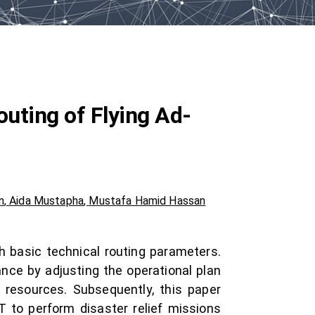
outing of Flying Ad-
n
,
Aida Mustapha
,
Mustafa Hamid Hassan
h basic technical routing parameters.
ance by adjusting the operational plan
 resources. Subsequently, this paper
 to perform disaster relief missions