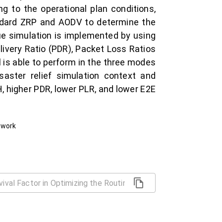
 to the operational plan conditions,
andard ZRP and AODV to determine the
cue simulation is implemented by using
livery Ratio (PDR), Packet Loss Ratios
 is able to perform in the three modes
saster relief simulation context and
, higher PDR, lower PLR, and lower E2E
twork