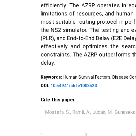
efficiently. The AZRP operates in e
limitations of resources, and human
most suitable routing protocol in per
the NS2 simulator. The testing and ev
(PLR), and End-to-End Delay (E2E Dela
effectively and optimizes the searc
constraints. The AZRP outperforms the
delay.
Keywords:
Human Survival Factors, Disease Con
DOI:
10.54941/ahfe1002523
Cite this paper