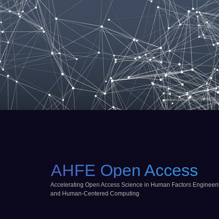
AHFE Open Access
Accelerating Open Access Science in Human Factors Engineer
and Human-Centered Computing