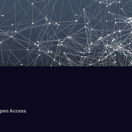
pen Access