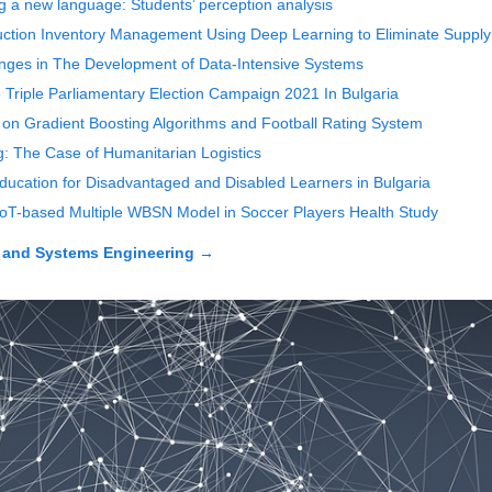
ing a new language: Students’ perception analysis
uction Inventory Management Using Deep Learning to Eliminate Suppl
enges in The Development of Data-Intensive Systems
riple Parliamentary Election Campaign 2021 In Bulgaria
on Gradient Boosting Algorithms and Football Rating System
: The Case of Humanitarian Logistics
Education for Disadvantaged and Disabled Learners in Bulgaria
IoT-based Multiple WBSN Model in Soccer Players Health Study
 and Systems Engineering
→