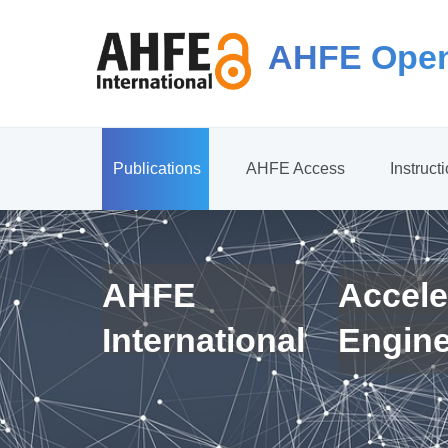
AHFE Open
Publications
AHFE Access
Instruct
AHFE
Accele
International
Engin