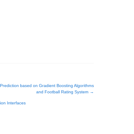
rediction based on Gradient Boosting Algorithms
and Football Rating System
→
on Interfaces