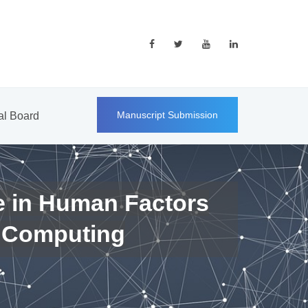
Manuscript Submission
ial Board
e in Human Factors
 Computing