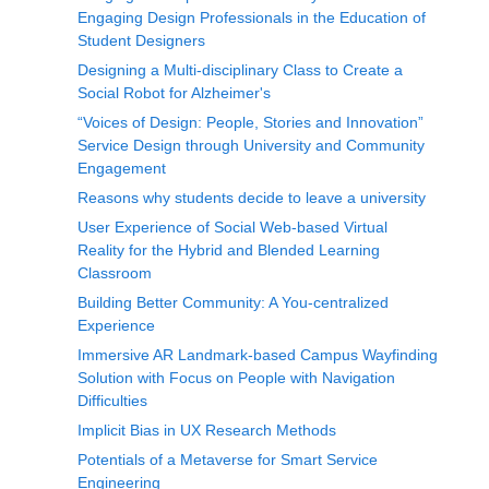
Engaging Design Professionals in the Education of
Student Designers
Designing a Multi-disciplinary Class to Create a
Social Robot for Alzheimer's
“Voices of Design: People, Stories and Innovation”
Service Design through University and Community
Engagement
Reasons why students decide to leave a university
User Experience of Social Web-based Virtual
Reality for the Hybrid and Blended Learning
Classroom
Building Better Community: A You-centralized
Experience
Immersive AR Landmark-based Campus Wayfinding
Solution with Focus on People with Navigation
Difficulties
Implicit Bias in UX Research Methods
Potentials of a Metaverse for Smart Service
Engineering