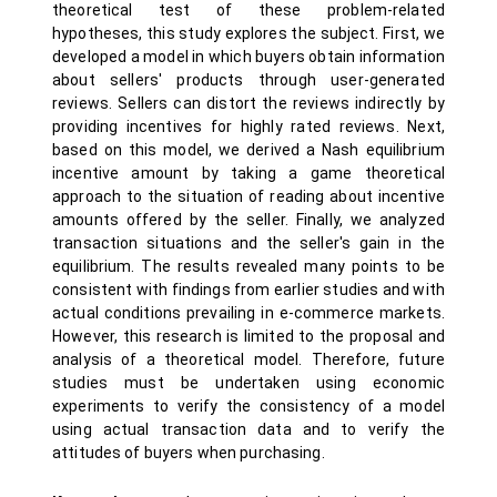
theoretical test of these problem-related
hypotheses, this study explores the subject. First, we
developed a model in which buyers obtain information
about sellers' products through user-generated
reviews. Sellers can distort the reviews indirectly by
providing incentives for highly rated reviews. Next,
based on this model, we derived a Nash equilibrium
incentive amount by taking a game theoretical
approach to the situation of reading about incentive
amounts offered by the seller. Finally, we analyzed
transaction situations and the seller's gain in the
equilibrium. The results revealed many points to be
consistent with findings from earlier studies and with
actual conditions prevailing in e-commerce markets.
However, this research is limited to the proposal and
analysis of a theoretical model. Therefore, future
studies must be undertaken using economic
experiments to verify the consistency of a model
using actual transaction data and to verify the
attitudes of buyers when purchasing.