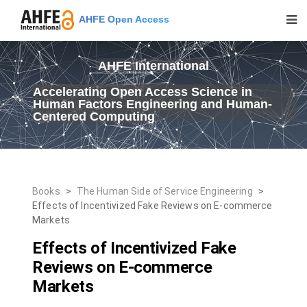
AHFE Open Access
AHFE International
Accelerating Open Access Science in
Human Factors Engineering and Human-
Centered Computing
Books
>
The Human Side of Service Engineering
>
Effects of Incentivized Fake Reviews on E-commerce
Markets
Effects of Incentivized Fake
Reviews on E-commerce
Markets