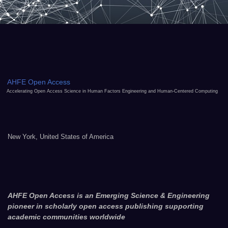
AHFE Open Access
Accelerating Open Access Science in Human Factors Engineering and Human-Centered Computing
New York, United States of America
AHFE Open Access is an Emerging Science & Engineering
pioneer in scholarly open access publishing supporting
academic communities worldwide