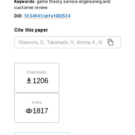
Keywords:
game theory, service engineering and
customer review
DOI:
10.54941/ahfe1002534
Cite this paper
Downloads
1206
Visits
1817