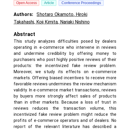
Open Access
Article
Conference Proceedings
Authors:
Shotaro Okamoto
,
Hiroki
Takahashi
,
Koji Kimita
,
Nariaki Nishino
Abstract
This study analyzes difficulties posed by dealers
operating in e-commerce who intervene in reviews
and undermine credibility by offering money to
purchasers who post highly positive reviews of their
products: the incentivized fake review problem.
Moreover, we study its effects on e-commerce
markets. Offering biased incentives to receive more
favorable reviews undermines the review mechanism
validity. In e-commerce market transactions, reviews
by buyers more strongly affect sales of products
than in other markets. Because a loss of trust in
reviews reduces the transaction volume, this
incentivized fake review problem might reduce the
profits of e-commerce operators and of dealers. No
report of the relevant literature has described a