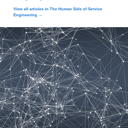
View all articles in
The Human Side of Service
Engineering
→