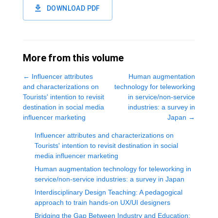
DOWNLOAD PDF
More from this volume
←
Influencer attributes
Human augmentation
and characterizations on
technology for teleworking
Tourists' intention to revisit
in service/non-service
destination in social media
industries: a survey in
influencer marketing
Japan
→
Influencer attributes and characterizations on
Tourists' intention to revisit destination in social
media influencer marketing
Human augmentation technology for teleworking in
service/non-service industries: a survey in Japan
Interdisciplinary Design Teaching: A pedagogical
approach to train hands-on UX/UI designers
Bridging the Gap Between Industry and Education: