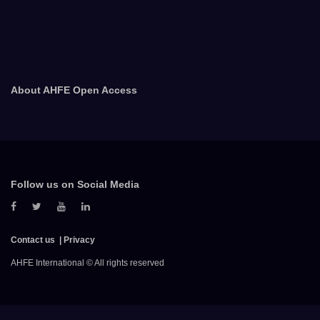
About AHFE Open Access
Follow us on Social Media
Contact us
Privacy
AHFE International © All rights reserved