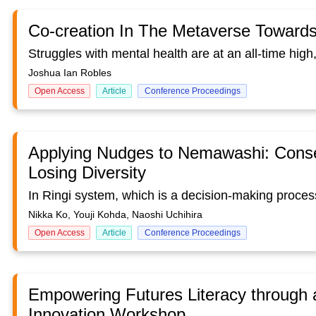
Co-creation In The Metaverse Towards
Joshua Ian Robles
Open Access
Article
Conference Proceedings
Applying Nudges to Nemawashi: Conse
Losing Diversity
Nikka Ko, Youji Kohda, Naoshi Uchihira
Open Access
Article
Conference Proceedings
Empowering Futures Literacy through
Innovation Workshop