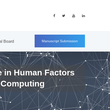
Manuscript Submission
ial Board
e in Human Factors
 Computing