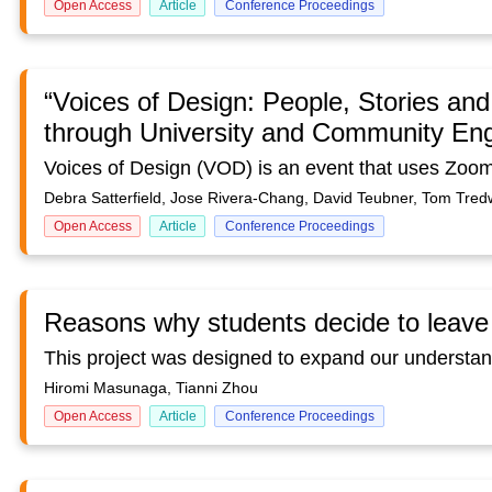
Open Access
Article
Conference Proceedings
“Voices of Design: People, Stories and
through University and Community E
Debra Satterfield, Jose Rivera-Chang, David Teubner, Tom Tred
Open Access
Article
Conference Proceedings
Reasons why students decide to leave 
Hiromi Masunaga, Tianni Zhou
Open Access
Article
Conference Proceedings