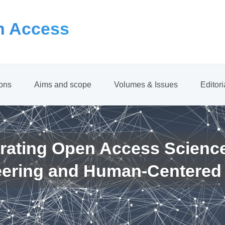
 Access
ions
Aims and scope
Volumes & Issues
Editor
rating Open Access Scienc
eering and Human-Centered