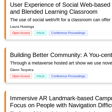
User Experience of Social Web-based Vi
and Blended Learning Classroom
Laura Huisinga
Open Access
Article
Conference Proceedings
Building Better Community: A You-cent
Glenn Terpstra
Open Access
Article
Conference Proceedings
Immersive AR Landmark-based Campus
Focus on People with Navigation Diffic