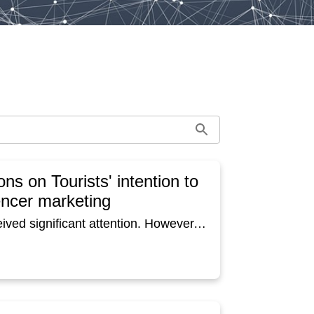
ons on Tourists' intention to
uencer marketing
Social media influencer marketing has recently received significant attention. However, this kind of social media influencer marketing has not been fully demonstrated in the context of tourism destination management/marketing. This study developed a research model based on the theory of persuasion, consisting of three influencer attributes and three characterizations as antecedents of revisit intention to destination. Data were collected through an experimental survey for respondents who live in Tokyo and Osaka in Japan. Here, two YouTubers (a man and a woman) created each tourism promotion video about one Kyoto cuisine restaurant in Kyoto. Respondents were assigned to a group to watch one of the videos, and after watching the video, they answered questions about the YouTuber and their intention to visit the tourist destination via a web questionnaire. The study found that PSR (Parasocial relationship) had a significantly positive impact on revisit intentions to destination relative to other characterizations on all groups. But the personal attributes positively related to PSR differed depending on the YouTubers and the respondents' place of residence. Therefore, tourism video marketing strategies utilizing social media influencers in destination marketing need to be fine-tuned based on the influencer's personal attributes, and characterizations considering the targets' place of residence.