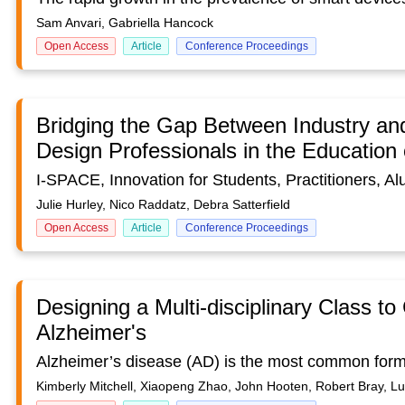
Sam Anvari, Gabriella Hancock
Open Access
Article
Conference Proceedings
Bridging the Gap Between Industry an
Design Professionals in the Education
Julie Hurley, Nico Raddatz, Debra Satterfield
Open Access
Article
Conference Proceedings
Designing a Multi-disciplinary Class to
Alzheimer's
Kimberly Mitchell, Xiaopeng Zhao, John Hooten, Robert Bray, L