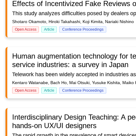
Effects of Incentivized Fake Reviews
Shotaro Okamoto, Hiroki Takahashi, Koji Kimita, Nariaki Nishino
Open Access
Article
Conference Proceedings
Human augmentation technology for tel
service industries: a survey in Japan
Kentaro Watanabe, Bach Ho, Mai Otsuki, Yusuke Kishita, Maik
Open Access
Article
Conference Proceedings
Interdisciplinary Design Teaching: A p
hands-on UX/UI designers