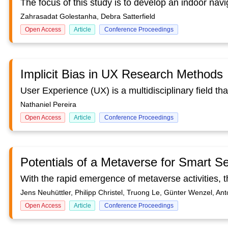
Zahrasadat Golestanha, Debra Satterfield
Open Access
Article
Conference Proceedings
Implicit Bias in UX Research Methods
Nathaniel Pereira
Open Access
Article
Conference Proceedings
Potentials of a Metaverse for Smart S
Jens Neuhüttler, Philipp Christel, Truong Le, Günter Wenzel, Anto
Open Access
Article
Conference Proceedings