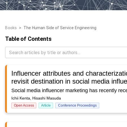
Books
>
The Human Side of Service Engineering
Table of Contents
Influencer attributes and characterizati
revisit destination in social media infl
Ichii Kenta, Hisashi Masuda
Open Access
Article
Conference Proceedings