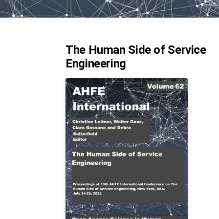
The Human Side of Service
Engineering