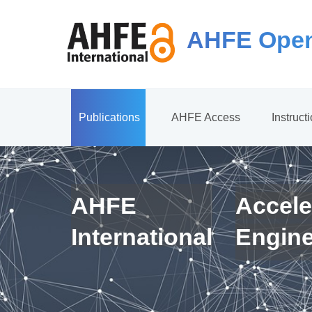
AHFE Open
Publications
AHFE Access
Instruct
AHFE
Accele
International
Engin