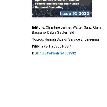
Editors:
Christine Leitner, Walter Ganz, Clara
Bassano, Debra Satterfield
Topics:
Human Side of Service Engineering
ISBN:
978-1-958651-38-4
DOI:
10.54941/ahfe1002532