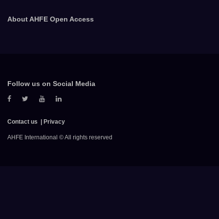
About AHFE Open Access
Follow us on Social Media
Contact us
Privacy
AHFE International © All rights reserved