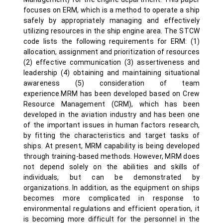
focuses on ERM, which is a method to operate a ship
safely by appropriately managing and effectively
utilizing resources in the ship engine area. The STCW
code lists the following requirements for ERM: (1)
allocation, assignment and prioritization of resources
(2) effective communication (3) assertiveness and
leadership (4) obtaining and maintaining situational
awareness (5) consideration of team
experience.MRM has been developed based on Crew
Resource Management (CRM), which has been
developed in the aviation industry and has been one
of the important issues in human factors research,
by fitting the characteristics and target tasks of
ships. At present, MRM capability is being developed
through training-based methods. However, MRM does
not depend solely on the abilities and skills of
individuals, but can be demonstrated by
organizations. In addition, as the equipment on ships
becomes more complicated in response to
environmental regulations and efficient operation, it
is becoming more difficult for the personnel in the