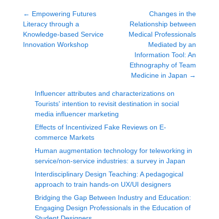
←
Empowering Futures
Changes in the
Literacy through a
Relationship between
Knowledge-based Service
Medical Professionals
Innovation Workshop
Mediated by an
Information Tool: An
Ethnography of Team
Medicine in Japan
→
Influencer attributes and characterizations on
Tourists' intention to revisit destination in social
media influencer marketing
Effects of Incentivized Fake Reviews on E-
commerce Markets
Human augmentation technology for teleworking in
service/non-service industries: a survey in Japan
Interdisciplinary Design Teaching: A pedagogical
approach to train hands-on UX/UI designers
Bridging the Gap Between Industry and Education:
Engaging Design Professionals in the Education of
Student Designers