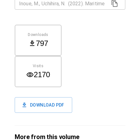
Downloads
797
Visits
2170
DOWNLOAD PDF
More from this volume