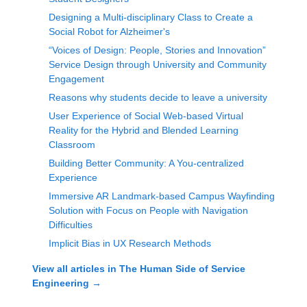
Designing a Multi-disciplinary Class to Create a
Social Robot for Alzheimer's
“Voices of Design: People, Stories and Innovation”
Service Design through University and Community
Engagement
Reasons why students decide to leave a university
User Experience of Social Web-based Virtual
Reality for the Hybrid and Blended Learning
Classroom
Building Better Community: A You-centralized
Experience
Immersive AR Landmark-based Campus Wayfinding
Solution with Focus on People with Navigation
Difficulties
Implicit Bias in UX Research Methods
View all articles in
The Human Side of Service
Engineering
→