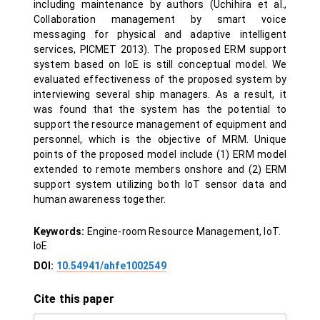
including maintenance by authors (Uchihira et al.,
Collaboration management by smart voice
messaging for physical and adaptive intelligent
services, PICMET 2013). The proposed ERM support
system based on IoE is still conceptual model. We
evaluated effectiveness of the proposed system by
interviewing several ship managers. As a result, it
was found that the system has the potential to
support the resource management of equipment and
personnel, which is the objective of MRM. Unique
points of the proposed model include (1) ERM model
extended to remote members onshore and (2) ERM
support system utilizing both IoT sensor data and
human awareness together.
Keywords:
Engine-room Resource Management, IoT.
IoE
DOI:
10.54941/ahfe1002549
Cite this paper