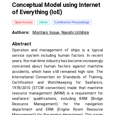
Conceptual Model using Internet
of Everything (IoE)
Open Access
Article
Conference Proceedings
Authors:
Moritaro Inoue
,
Naoshi Uchihira
Abstract
Operation and management of ships is a typical
service system including human factors. In recent
years, the maritime industry has become increasingly
concerned about human factors against maritime
accidents, which have still remained high rate. The
International Convention on Standards of Training,
Certification and Watchkeeping for Seafarers,
1978/2010 (STCW convention) made that maritime
resource management (MRM) is a requirement for
seafarers' qualifications, including BRM (Bridge
Resource Management) for the navigation
department and ERM (Engine Room Resource
Management) for the engine department. This paper