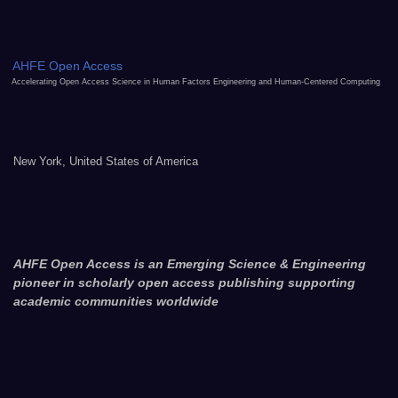
AHFE Open Access
Accelerating Open Access Science in Human Factors Engineering and Human-Centered Computing
New York, United States of America
AHFE Open Access is an Emerging Science & Engineering
pioneer in scholarly open access publishing supporting
academic communities worldwide