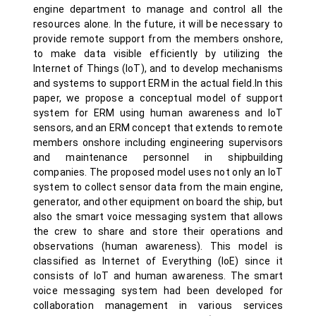
engine department to manage and control all the
resources alone. In the future, it will be necessary to
provide remote support from the members onshore,
to make data visible efficiently by utilizing the
Internet of Things (IoT), and to develop mechanisms
and systems to support ERM in the actual field.In this
paper, we propose a conceptual model of support
system for ERM using human awareness and IoT
sensors, and an ERM concept that extends to remote
members onshore including engineering supervisors
and maintenance personnel in shipbuilding
companies. The proposed model uses not only an IoT
system to collect sensor data from the main engine,
generator, and other equipment on board the ship, but
also the smart voice messaging system that allows
the crew to share and store their operations and
observations (human awareness). This model is
classified as Internet of Everything (IoE) since it
consists of IoT and human awareness. The smart
voice messaging system had been developed for
collaboration management in various services