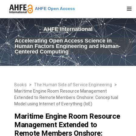
AHFE Open Access
AHFE International
Accelerating Open Access Science in
Human Factors Engineering and Human-
Centered Computing
Books
>
The Human Side of Service Engineering
>
Maritime Engine Room Resource Management
Extended to Remote Members Onshore: Conceptual
Model using Internet of Everything (IoE)
Maritime Engine Room Resource
Management Extended to
Remote Members Onshore: