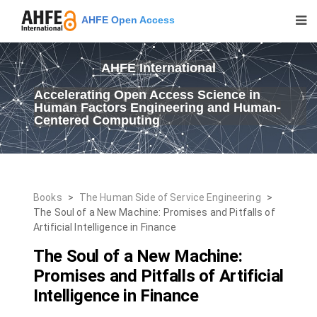
AHFE Open Access
AHFE International
Accelerating Open Access Science in
Human Factors Engineering and Human-
Centered Computing
Books
>
The Human Side of Service Engineering
>
The Soul of a New Machine: Promises and Pitfalls of
Artificial Intelligence in Finance
The Soul of a New Machine:
Promises and Pitfalls of Artificial
Intelligence in Finance