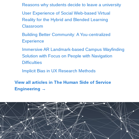
Reasons why students decide to leave a university
User Experience of Social Web-based Virtual
Reality for the Hybrid and Blended Learning
Classroom
Building Better Community: A You-centralized
Experience
Immersive AR Landmark-based Campus Wayfinding
Solution with Focus on People with Navigation
Difficulties
Implicit Bias in UX Research Methods
View all articles in
The Human Side of Service
Engineering
→