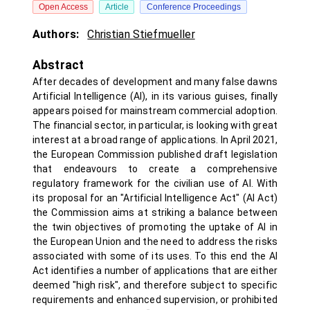
Open Access
Article
Conference Proceedings
Authors:
Christian Stiefmueller
Abstract
After decades of development and many false dawns
Artificial Intelligence (AI), in its various guises, finally
appears poised for mainstream commercial adoption.
The financial sector, in particular, is looking with great
interest at a broad range of applications. In April 2021,
the European Commission published draft legislation
that endeavours to create a comprehensive
regulatory framework for the civilian use of AI. With
its proposal for an "Artificial Intelligence Act" (AI Act)
the Commission aims at striking a balance between
the twin objectives of promoting the uptake of AI in
the European Union and the need to address the risks
associated with some of its uses. To this end the AI
Act identifies a number of applications that are either
deemed "high risk", and therefore subject to specific
requirements and enhanced supervision, or prohibited