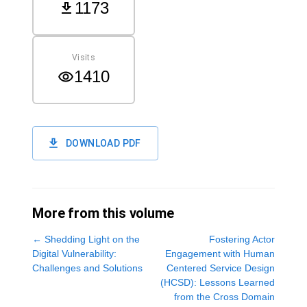
1173
Visits
1410
DOWNLOAD PDF
More from this volume
←
Shedding Light on the
Fostering Actor
Digital Vulnerability:
Engagement with Human
Challenges and Solutions
Centered Service Design
(HCSD): Lessons Learned
from the Cross Domain