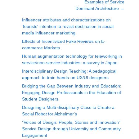
Examples of Service
Dominant Architecture
→
Influencer attributes and characterizations on
Tourists' intention to revisit destination in social
media influencer marketing
Effects of Incentivized Fake Reviews on E-
commerce Markets
Human augmentation technology for teleworking in
service/non-service industries: a survey in Japan
Interdisciplinary Design Teaching: A pedagogical
approach to train hands-on UX/UI designers
Bridging the Gap Between Industry and Education:
Engaging Design Professionals in the Education of
Student Designers
Designing a Multi-disciplinary Class to Create a
Social Robot for Alzheimer's
“Voices of Design: People, Stories and Innovation”
Service Design through University and Community
Engagement