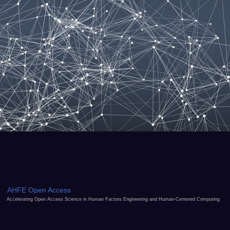
AHFE Open Access
Accelerating Open Access Science in Human Factors Engineering and Human-Centered Computing