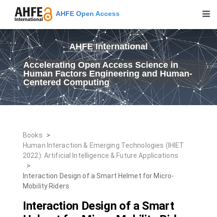
AHFE Open Access
AHFE International
Accelerating Open Access Science in
Human Factors Engineering and Human-
Centered Computing
Books
>
Human Interaction & Emerging Technologies (IHIET
2022): Artificial Intelligence & Future Applications
>
Interaction Design of a Smart Helmet for Micro-
Mobility Riders
Interaction Design of a Smart