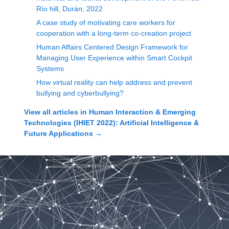
Río hill, Durán, 2022
A case study of motivating care workers for
cooperation with a long-term co-creation project
Human Affairs Centered Design Framework for
Managing User Experience within Smart Cockpit
Systems
How virtual reality can help address and prevent
bullying and cyberbullying?
View all articles in
Human Interaction & Emerging
Technologies (IHIET 2022): Artificial Intelligence &
Future Applications
→