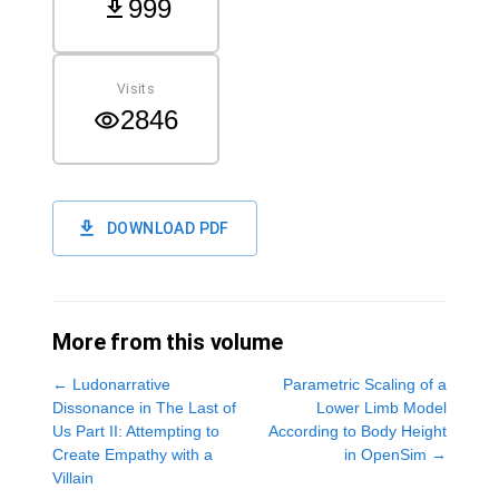
999
Visits
2846
DOWNLOAD PDF
More from this volume
←
Ludonarrative
Parametric Scaling of a
Dissonance in The Last of
Lower Limb Model
Us Part II: Attempting to
According to Body Height
Create Empathy with a
in OpenSim
→
Villain