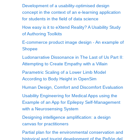
Development of a usability-optimised design
concept in the context of an e-learning application
for students in the field of data science
How easy is it to eXtend Reality? A Usability Study
of Authoring Toolkits
E-commerce product image design - An example of
Shopee
Ludonarrative Dissonance in The Last of Us Part II:
Attempting to Create Empathy with a Villain
Parametric Scaling of a Lower Limb Model
According to Body Height in OpenSim
Human Design, Comfort and Discomfort Evaluation
Usability Engineering for Medical Apps using the
Example of an App for Epilepsy Self-Management
with a Neurosensing System
Designing intelligence amplification: a design
canvas for practitioners
Partial plan for the environmental conservation and
historical and tourist development of the Peñón del