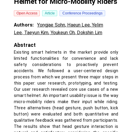
Helmet for Micro-Mobility Riders
Open Access
Article
Conference Proceedings
Authors:
Yongjae Sohn
,
Haeun Lee
,
Yelim
Lee
,
Taeyun Kim
,
Youkeun Oh
,
Dokshin Lim
Abstract
Existing smart helmets in the market provide only
limited functionalities for convenience and lack
safety considerations to proactively prevent
accidents. We followed a user-centered design
process from which we present three major steps in
this paper: user research, prototyping, and testing.
Our user research revealed core use cases of a new
smart helmet. An important usability issue is the way
micro-mobility riders make their input while riding.
Three alternatives (head gesture, push button, kick
button) were evaluated and both quantitative and
qualitative feedback was gathered from participants.
The results show that head gesture interaction is