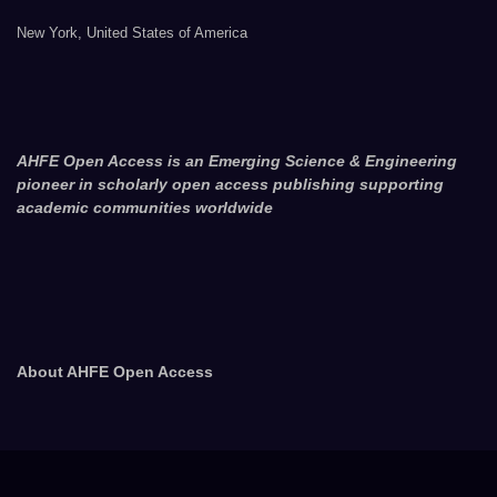
New York, United States of America
AHFE Open Access is an Emerging Science & Engineering
pioneer in scholarly open access publishing supporting
academic communities worldwide
About AHFE Open Access