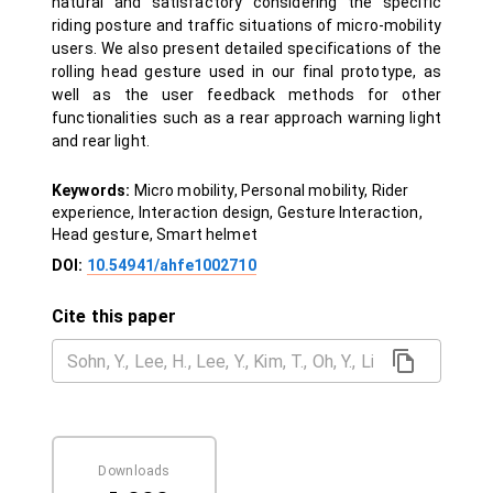
natural and satisfactory considering the specific
riding posture and traffic situations of micro-mobility
users. We also present detailed specifications of the
rolling head gesture used in our final prototype, as
well as the user feedback methods for other
functionalities such as a rear approach warning light
and rear light.
Keywords:
Micro mobility, Personal mobility, Rider
experience, Interaction design, Gesture Interaction,
Head gesture, Smart helmet
DOI:
10.54941/ahfe1002710
Cite this paper
Downloads