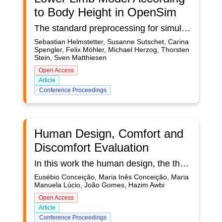
to Body Height in OpenSim
The standard preprocessing for simulations in OpenSim requires experimentally acquired motion data of an individual. This paper presents an approach for scaling musculoskeletal OpenSim models using an estimation of body measures according to the body height from the MMM Reference Model, instead of a recorded static pose of a subject. In this way, the data acquisition effort should be reduced using data from existing motion databases. For a first validation of the approach, 1) a pre-study is carried out to evaluate the estimations of the body segment lengths from the MMM Reference Model and 2) a gait study to compare the kinematics of a scaled model using experimental data with a scaled model using our scaling approach. The errors between real and estimated body dimensions are around 10 % resulting in up to 10° differences between the joint angles of the differently scaled models. In general, the scaling approach shows the potential of reducing effort in the simulation preprocess.
Sebastian Helmstetter, Susanne Sutschet, Carina
Spengler, Felix Möhler, Michael Herzog, Thorsten
Stein, Sven Matthiesen
Open Access
Article
Conference Proceedings
Human Design, Comfort and
Discomfort Evaluation
In this work the human design, the thermal comfort and the local thermal discomfort are evaluated. In the design the human geometry is developed for a standard seating occupant. In the thermal comfort the PMV and the PPD indexes are calculated. In the local thermal discomfort, the Draught Risk is evaluated. The study, that considers the Human Thermal Modelling, calculates the evolution of the temperature in the body, namely in the skin and cold and warm thermo-receptors. The thermal comfort is dependent of the heat exchange between the body and the environment and the draught risk is dependent of the air temperature, air velocity and air turbulence intensity. The Human Thermal Modelling, that works in steady state and transient conditions, is based not only on the energy balance integral equations for the human body tissue, arterial and venous blood, but also on mass balance integral equations for the blood and transpired water in the skin surface. The clothing thermal system is based not only on the energy balance integral equations for the clothing, but also on mass balance integral equations for the transpired water in the clothing. In the thermal comfort, a mean air velocity is considered in steady state conditions, while in the Draught Risk two different air velocities Root Mean Square are considered in transient conditions.
Eusébio Conceição, Maria Inês Conceição, Maria
Manuela Lúcio, João Gomes, Hazim Awbi
Open Access
Article
Conference Proceedings