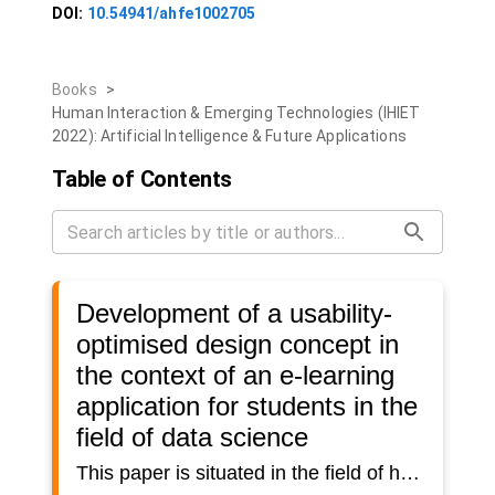
DOI:
10.54941/ahfe1002705
Books
>
Human Interaction & Emerging Technologies (IHIET
2022): Artificial Intelligence & Future Applications
Table of Contents
Development of a usability-
optimised design concept in
the context of an e-learning
application for students in the
field of data science
This paper is situated in the field of human-machine interaction and particularly deals with the user-centred development of a design concept for an e-learning solution in the domain of data science. The focus of the development lies on usability.Over the last few years there has been a shift from traditional teaching-learning scenarios to software-based e-learning solutions. This transformation has resulted in different challenges in a wide range of subject domains. One of the most difficult challenges is to keep students motivated in using these systems. Especially the area of human-machine interaction offers versatile approaches for improving student motivation.At the Institute for Computer Science and Media in Research and Transfer (CSMRT) at the University of Applied Sciences Mittweida, it is planned to implement an e-learning solution that will enable students to independently acquire knowledge in the field of data science. In order to ensure a high level of acceptance regarding the platform, the design should aim for the best possible usability.In recent years, a wide range of research has been conducted on increasing student motivation in e-learning applications. However, a generalised solution to the problem cannot be found, as students from different disciplines have varying requirements concerning this type of system. Therefore, teaching-learning scenarios need to be specified for the purpose of the research in order to be able to investigate specific requirements for the given designs. In this paper, the target group of the application is limited to students at University of Applied Sciences Mittweida from STEM-related fields of study. Specifically, the domain of data science will be considered. The aim is the student-oriented development of a design concept for the implementation of an e-learning tool aimed at imparting knowledge in the field of data science. In doing so, precise design requirements will be defined, which have not yet been investigated in the context of data science.The development of the design concept will be carried out in a user-centred way and on the basis of standardised specifications and norms in the field of human-machine interaction and usability. Consideration of the students' needs is of particular relevance here. Therefore, students should be involved in the entire development process and help to shape it. This student-oriented development is intended to contribute to the highest possible adaptation of the design to the later user group. The aim is to create a design that is as user-friendly as possible. This should increase the motivation towards using the application.As part of the paper, an evaluation concept will be developed to assess the usability of the resulting design. Just like the development process, the evaluation focuses on students. Since the project is currently in the conceptual phase, the evaluation will be carried out using a paper prototype. The results will serve as a base for an iterative process of implementing and evaluating the application.