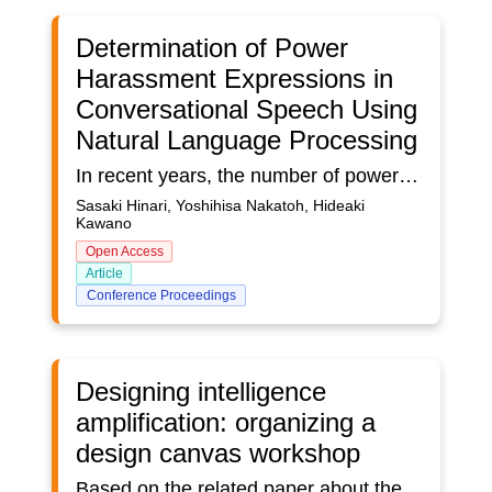
Determination of Power
Harassment Expressions in
Conversational Speech Using
Natural Language Processing
In recent years, the number of power harassment consultations is increasing, and power harassment with ambiguous criteria such as mental aggression is rampant. The purpose of this study is to notify the perpetrator when the likelihood of power harassment is judged to be high based on conversational speech. We attempt to use natural language processing to determine whether the target text constitutes power harassment, based on textual data on past precedents that have led to power harassment. The proposed method determines whether the target text constitutes power harassment or not by calculating the similarity (cos-similarity) between the target text and the text of the precedents and comparing it with a threshold value set through the experiment. The resemblance is calculated from a 768-dimensional feature vector obtained from each text’s Bidirectional Encoder Representation from Transformers (BERT). The morphological analyzer is Juman++ and the BERT Japanese Pre-trained Model is used as a pre-trained model. We used two types of surveys to determine thresholds and assess accuracy. In the experiment, we determine the threshold according to the questionnaire results and obtain a high discrimination rate, which shows that our method is effective.
Sasaki Hinari, Yoshihisa Nakatoh, Hideaki
Kawano
Open Access
Article
Conference Proceedings
Designing intelligence
amplification: organizing a
design canvas workshop
Based on the related paper about the design of intelligence amplification, in which a design canvas and design principles are introduced, this poster provides researchers, practitioners, and trainers practical guidance to organize a design canvas workshop using the intelligence amplification design canvas. Building on the experience and evaluations from design canvas workshops with practitioners, this poster presents a step-by-step approach with practical guidelines to prepare, deliver, and evaluate a design canvas workshop. The poster complements the paper with a blended workshop design and links to supplementary materials.