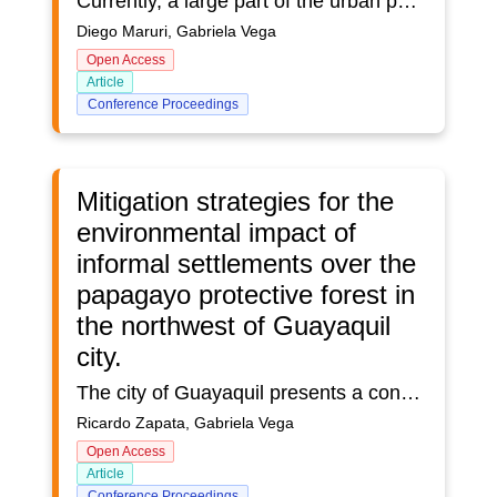
Currently, a large part of the urban population resides in cities where there is little or almost no relationship between nature and the urban environment, which is a fundamental parameter for achieving quality of life for people. On the other hand, the disorderly and accelerated growth of informal settlements in search of different economic activities in recent years in the canton of Milagro, and the unbridled development of the sugar and cocoa agroindustry, has led to the deforestation of the native forest areas of the canton. The objective of this study is to promote the conservation and creation of new green areas in the urban area of Milagro by identifying and incorporating native tree species of the sector, which should be compatible with the ecosystems. In order to determine the needs of each sector, we identify and analyze the available useful green area surfaces, through the use of precision spatial geographic software that allows us to establish the exact areas of the territory under study and to relate them to the current population to arrive at the analysis of the urban green area index (U.G.I.), with the aim of establishing the urban green area index (U.G.I.), in order to create new spaces of green areas, with the result of increasing the index of urban green area within the parameters established by the Ministry of Public Health of Ecuador (M.P.H.), and establish a strategic planning as a consolidated axis for the city based on green concepts linked to sustainable land use planning.
Diego Maruri, Gabriela Vega
Open Access
Article
Conference Proceedings
Mitigation strategies for the
environmental impact of
informal settlements over the
papagayo protective forest in
the northwest of Guayaquil
city.
The city of Guayaquil presents a constant economic growth and therefore a high demand for human labor, which leads to national migration from areas with lower labor supply, to the city, this generates an accelerated urban development and a high capital gain in consolidated areas of the city, so that the new inhabitants especially poor people to be forced to look for a habitat, and not having access to housing in a consolidated area with all basic services, seek areas with informal settlements whose cost are affordable for such dwellers.The objective of this study will be to generate a strategic mitigation plan for the environmental impact, taking as a study base the informal settlements on the papagayo protective forest in the northwest of Guayaquil.In this work, i have made a diagnosis of the current state of the Papagayo protective forest was made, in which information on the flora and fauna of the area was compiled and classified according to the level of affectation to which it has been subjected, in addition to the impact generated by informal settlements that directly affect the study area. Based on the study of concepts and theories of human settlements, environmental impacts, quantification of activities developed by the population through land use and parceling of the territorial surface affected by human settlements on the Papagayo Protected Forest using the ARCGIS geographic information system, complemented with the Analytical Hierarchy Process (AHP), a tool that facilitates complex decision making, which allows establishing the impact levels of flora and fauna, obtaining mitigation strategies for the environmental impact, improving the quality of life of its inhabitants and increasing the green area index of the area.
Ricardo Zapata, Gabriela Vega
Open Access
Article
Conference Proceedings