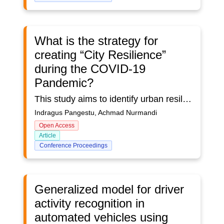
What is the strategy for
creating “City Resilience”
during the COVID-19
Pandemic?
This study aims to identify urban resilience during the COVID-19 pandemic in the United States, England, and China. The COVID-19 pandemic has had a terrible impact on the lives of many citizens, especially in urban areas. Cities are the central point of economic growth and governance, cities must continue the function even in conditions of crisis or disaster. So that it becomes interesting to review the strategies of big cities in dealing with the COVID-19 pandemic. This study used a simple statistical method, and bibliometric analysis was performed using VOSviewer software. Scientific literature data was taken from the Scopus database which was searched with the keywords urban resilience and covid 19 with a range of 2019 to 2022. limitations on authors or affiliations of the 3 countries in literature publications, namely the united states, England and China. This analysis includes a number of publications, citation analysis, and visualization of co-occurrence patterns of the most frequently occurring keywords. Bibliometric analysis shows the United States leading the way in article publication with 25 articles, followed by England and China with 15 articles each. The results of data analysis show that the initial strategy of urban resilience during the COVID-19 pandemic in the three countries was carried out by limiting community activities in public spaces to prevent the transmission of the COVID-19 disease. In addition, the urban resilience strategy is carried out by building integrated health services and digital infrastructure and carrying out transportation management. Another strategy is to build public spaces that can provide social distancing and provide easier access to information and communication technology for the entire citizens. In future research, it is hoped that we can discuss how to transform the strategy by adjusting to the style of the city and the needs of the citizens.
Indragus Pangestu, Achmad Nurmandi
Open Access
Article
Conference Proceedings
Generalized model for driver
activity recognition in
automated vehicles using