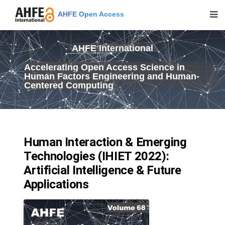
AHFE Open Access
AHFE International
Accelerating Open Access Science in
Human Factors Engineering and Human-
Centered Computing
Human Interaction & Emerging
Technologies (IHIET 2022):
Artificial Intelligence & Future
Applications