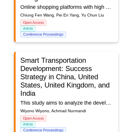
Online shopping platforms with high commodity homogeneity, such as online bookstores, rely on the assistance of user interface designs to differentiate themselves from other merchants. By comparing the user interface designs of different online bookstores, this study concluded that the operational process and interface design elements are required for a good shopping experience from the perspective of consumers. The research studied the similarities and differences of the user interfaces of the top five online bookstores in the Taiwan market through content analysis and investigated factors of user interface that influence customer stickiness and satisfaction from the consumers’ perspective through a questionnaire survey. The research results found that the design of the field and navigation bar in the interface design was the main factor affecting customer stickiness and satisfaction with the website. It is expected that the proposed specific user interface design suggestions can assist stores or platforms with high commodity homogeneity, such as online bookstores, to create successful market segmentation and improve customer stickiness to their platform.
Chiung Fen Wang, Pei En Yang, Yu Chun Liu
Open Access
Article
Conference Proceedings
Smart Transportation
Development: Success
Strategy in China, United
States, United Kingdom, and
India
This study aims to analyze the development of “Smart Transportation” countries, China, the United States, the United Kingdom, and India. The country was chosen considering the high number of “Smart Transportation” research and the success of good transportation management. This study uses a qualitative data software analysis (QDSA) approach. The data source of this research uses 277 Scopus database articles that focus on "Smart Transportation" research. The research data search phase uses the keyword "Smart Transportation" from 2011-2022. Analysis of the research data using software tools VosViewer and NvivoPlus12 to visualize data based on cluster co-citation, and co-occurrence network. The results show that four countries have a "Smart Transportation" development strategy that focuses on planning, management, and security aspects. The planning aspect focuses on transportation planning, urban planning, and smart urban planning. Then the management aspect focuses on the management of transportation data, big data, and data management. Lastly, the transportation security aspect focuses on developing network security, management security systems, and technical security. The development of “Smart Transportation” in four countries has a different approach strategy. China is focused on developing transportation data management, big data, transportation planning, and focusing on security. The United States focuses on management and security, not on transportation development. The UK has in common with the United States which does not have a focus on developing transportation management and security, but has a focus on making transportation planning. The focus of transportation development in India has similarities with China, namely data management and transportation planning. So India does not focus on developing transportation on security. The development of Smart Transportation in countries in the world pays attention to management factors and aspects of sustainability in its development. Transportation security is an important part in the development of transportation in every country.
Wiyono Wiyono, Achmad Nurmandi
Open Access
Article
Conference Proceedings