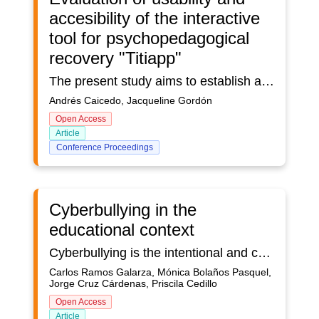
accesibility of the interactive
tool for psychopedagogical
recovery "Titiapp"
The present study aims to establish an evaluation of the interactive tool for psychopedagogical recovery “Titiapp” based on usability and accessibility metrics, as well as to collect impressions from the user's point of view in order to establish their experience in the process of interaction with the tool. For this purpose, a methodology that consists of a series of techniques is applied; starting with the analysis of similarities to determine differentiating elements, accessibility and usability evaluations that present a first approach to the tool, and finally, the collection of the user's experience in their interaction with the application, triangulated with other techniques such as the interview and the evaluative focus group. This allows extracting valuable information to establish recommendations that promote the improvement of the tool from the perspectives of efficiency, effectiveness and satisfaction.
Andrés Caicedo, Jacqueline Gordón
Open Access
Article
Conference Proceedings
Cyberbullying in the
educational context
Cyberbullying is the intentional and continuous abuse or aggression through the use of technological devices and the Internet. In cyberbullying there is a dynamic of violence between an aggressor and a victim. This type of practice is very common nowadays, since human activity on the Internet is very important, for example, through the use of social networks, learning on virtual platforms, interaction in videoconferences, online video games, etc. The great problem of cyberbullying lies in the high damage it generates in the mental health of the victim, which in many cases can lead to suicide.
Carlos Ramos Galarza, Mónica Bolaños Pasquel,
Jorge Cruz Cárdenas, Priscila Cedillo
Open Access
Article