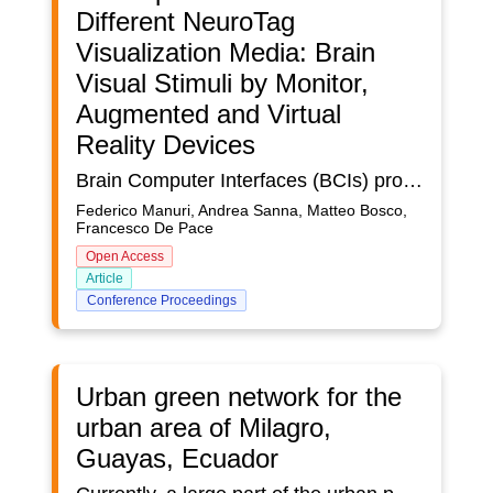
Different NeuroTag
Visualization Media: Brain
Visual Stimuli by Monitor,
Augmented and Virtual
Reality Devices
Brain Computer Interfaces (BCIs) proved to overcome some limitations of other input modes (e.g., gestures, voice, haptic, etc.). BCIs are able to detect the brain activity, thus identifying searched patterns. When a specific brain activity is detected, a well-defined action can be triggered, thus implementing a human-machine interaction paradigm. BCIs can be used in different domains ranging from industry to services for impaired people.Small and ergonomics devices, such as the NextMind (https://www.next-mind.com/) are the result of recent technological advances; these new devices allow to support users in everyday life, thus bringing the design of BCIs into a new dimension well beyond the scope of laboratory tests.In particular, The NextMind is a device able to detect and classify signals coming from the visual cortex. Visual stimuli are blinking/flickering textures that are associated with objects called NeuroTags (see Figure 1). An event is triggered when the user focuses on the same NeuroTag for a given amount of time. This paradigm can replace selection methods based on keyboard, mouse, gesture, touch, voice, and gaze.This paper compares and assesses three different interfaces that share the same input device (the NextMind) to detect the brain activity and differ in the medium to convey to the user the visual stimuli. A monitor, an Augmented Reality (AR) device (the Microsoft HoloLens), and a Virtual Reality (VR) device (the Oculus Rift) are considered. The aim of this work is to assess any difference in the three visualization media when displaying NeuroTags. User tests have been performed in order to evaluate the usability of the three different solutions. After each test, users were asked for filling out the System Usability Scale (SUS) questionnaire and the SUS scores have been used for statistical analysis.
Federico Manuri, Andrea Sanna, Matteo Bosco,
Francesco De Pace
Open Access
Article
Conference Proceedings
Urban green network for the
urban area of Milagro,
Guayas, Ecuador