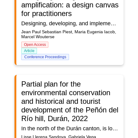
amplification: a design canvas
for practitioners
Designing, developing, and implementing applications based on the concepts of Intelligence Amplification (IA) is a complex process. Although some design theories are present in literature, to our best knowledge, no comprehensive IA design approach exists for practitioners. Based on action design research, an IA design canvas is developed and guiding design principles are derived in two iterations. The main contribution of this research is a comprehensive IA design approach, consisting of an IA design canvas and four guiding design principles. Evaluation of the IA design canvas in three concurrent design workshops with 25 participants representing, 14 organizations, provides empirical support that the proposed IA design approach can ease the design processes, especially during the emphasize, ideate, and conceptualize stages of design thinking. Generalization is however not possible. Future research can explore the broader use of the IA canvas for explanation, analysis, prediction, and quantification, and formalize the IA design approach in a design theory.
Jean Paul Sebastian Piest, Maria Eugenia Iacob,
Marcel Wouterse
Open Access
Article
Conference Proceedings
Partial plan for the
environmental conservation
and historical and tourist
development of the Peñón del
Río hill, Durán, 2022
In the north of the Durán canton, is located the hill called "Peñón del Rio", a natural elevation suitable for the development of agricultural and livestock activities, surrounded by rivers and streams that also harbor a dense amount of vegetative species. Archeological remains such as ceramics and burial pits from different cultures of the area were also found. The dry forest is one of the most threatened ecosystems and it is estimated that between 60% and 75% of it has disappeared. On the other hand, the sector is being seriously affected by the extraction of stone material, causing great damage to its ecosystem, to this is added the psychological and health damages caused by the noise, the trembling caused by the implosions executed, and the cloud of dust raised by the passage of heavy machinery; and finally, the high crime rate by which it is affected due to its abandonment. The purpose of this study is to develop a partial plan proposal, in which environmental and arqueological conservation areas of this natural elevation are determined to promote the preservation of the native flora avoiding the loss of identity of the vegetation, as well as the historical importance of the area, potentiating its tourist value, for which, through the observation technique and the handling of field cards, the identification of the plant species of the sector and the diagnosis of the affectation by the excavation of the stone material were carried out. In addition, georeferenced information on the trails and rest areas was collected with the help of Geographic Information Systems. To complement the study, qualitative research instruments were used to determine strategies for the conservation of green areas and the archaeological importance of the hill. As a result, a proposal was made for the location of walking trails, viewpoints and other rest areas, establishing their conservation and reforestation areas. In conclusion, the observed findings show historical roots of the Durán canton and even pre-Hispanic roots at the Latin American level, and the design of trails and rest areas, potentiate the tourist value of this natural elevation.
Lisse Llerena Sandoya, Gabriela Vega