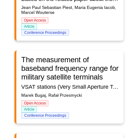
Jean Paul Sebastian Piest, Maria Eugenia Iacob,
Marcel Wouterse
Open Access
Article
Conference Proceedings
The measurement of
baseband frequency range for
military satellite terminals
VSAT stations (Very Small Aperture Terminals) are small, cheap terrestrial satellite stations, which are equipped with small antennas (typically from 1 m to 2 m), low power RF transmitters (typically from 0.5 W to 2 W) and in modems and signal converters, forming a compact structure. Stations can be very easily installed on the roof, wall or car park in front of the user's office, where the end devices are placed. Stations can be used in a very convenient and economical way to connect end users devices to the main computer located in a remote data center. VSAT stations are usually used to transmit digital data.VSAT stations often work in a star network. VSAT stations communicate with a large ground station, called the central station. In this case, the type of modulation, transmission rate, coding and access methods for the outgoing channel (from the central station to the VSAT station) and for the incoming channel (from the VSAT station to the central station) are usually differentiated, in order to use the satellite channel effectively, using methods multiplied access. In this type of VSAT networks, user data is usually processed by VSAT stations and the central station, so as to effectively support various computer network protocols.The article concerns problems related to electromagnetic compatibility of military satellite terminal with small VSAT antennas (Very Small Aperture Terminals). The article focuses on the measurement of the frequency range of military satellite terminal work in the basic band for VSAT satellite terminals intended for data transmission. The article presents a laboratory stand and a method for measuring the operating frequency in the basic band for VSAT satellite terminals, which was developed on the basis of European civil standards and a military standard containing requirements on the operating frequency in the basic band for VSAT. In the case of measuring the operating frequency in the basic band for satellite terminals of the tested device, we must remember to estimate the uncertainty of the measurement. The extended value of the uncertainty of measurement for individual frequency ranges is determined from the f0± 2*10^-7 relationship.
Marek Bugaj, Rafał Przesmycki
Open Access
Article
Conference Proceedings