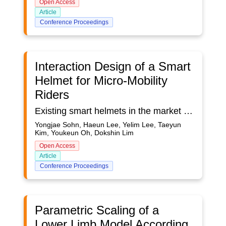
Open Access
Article
Conference Proceedings
Interaction Design of a Smart
Helmet for Micro-Mobility
Riders
Existing smart helmets in the market provide only limited functionalities for convenience and lack safety considerations to proactively prevent accidents. We followed a user-centered design process from which we present three major steps in this paper: user research, prototyping, and testing. Our user research revealed core use cases of a new smart helmet. An important usability issue is the way micro-mobility riders make their input while riding. Three alternatives (head gesture, push button, kick button) were evaluated and both quantitative and qualitative feedback was gathered from participants. The results show that head gesture interaction is natural and satisfactory considering the specific riding posture and traffic situations of micro-mobility users. We also present detailed specifications of the rolling head gesture used in our final prototype, as well as the user feedback methods for other functionalities such as a rear approach warning light and rear light.
Yongjae Sohn, Haeun Lee, Yelim Lee, Taeyun
Kim, Youkeun Oh, Dokshin Lim
Open Access
Article
Conference Proceedings
Parametric Scaling of a
Lower Limb Model According