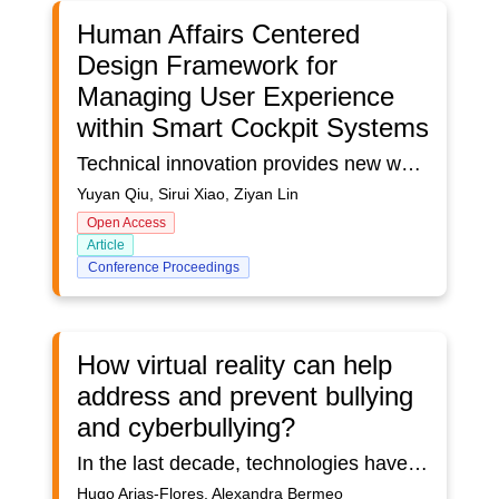
Human Affairs Centered
Design Framework for
Managing User Experience
within Smart Cockpit Systems
Technical innovation provides new ways to upgrade the future cockpit systems of smart cars. It caused that auto companies equipped more functions of SCS (smart cockpit systems) with wonderful visual and tactile effects aiming to enhance the humanization of their interactive systems and achieve better interaction effects. However, the increased functionality of the SCS did not show significant effect on enhancing the UX (User Experience), for the reason of the chaotic functional logic, the lack of perception of the system and friendly human-computer interaction. To resolve these problems, this paper aims to present a new method for the upgrade of new SCS design on UX research that can analyze problems systematically and evaluate the variability of perceptual degree. This research proposes a human affairs centered design framework and evaluation model for managing UX within SCS. The elements of the affair can be abstracted on seven levels: subjects, objects, time, space, message, interaction and meaning. Since the new SCS is more inclined to human-robot interaction (HRI), both users and systems can be treated as subjects and objects simultaneously, which indicates that the framework contains dual subject and dual object. Furthermore, the evaluation model on the elements on these levels is composed of a horizontal dimension: perceptual degree of design, and a vertical dimension: variability of perceptual degree. The horizontal dimension is used to evaluate the various elements in the affair based on the products in the design phase, while the vertical dimension is based on the result of UX research. The hypothesis is that the framework can help the design and valuation of UX focusing on humanization and perception within the smart cockpit systems’ design. Validation occurred through a field study performed in a smart car in the design phase, where the basic functions of the prototype has already been realized. Preliminary results validate the usability of the framework and efficiency of the method, thus laying the ground for further research and discussions.
Yuyan Qiu, Sirui Xiao, Ziyan Lin
Open Access
Article
Conference Proceedings
How virtual reality can help
address and prevent bullying
and cyberbullying?
In the last decade, technologies have made it possible to address different fields of research. Virtual reality is being used as a tool to study different processes, including bullying and cyberbullying. Applied virtual reality research as a methodology to combat bullying and cyberbullying in the learning environment presents challenges when searching for and incorporating adequate pedagogical strategies. The development must include multidisciplinary teams that focus on their field of specialization, to achieve the stated objectives. This article aims to analyze the research related to the application of virtual reality as a strategy to combat bullying and cyberbullying. Published works addressing virtual reality and bullying were identified. The selection was made in the period 2015-2021 and 50 papers published in this field were obtained.
Hugo Arias-Flores, Alexandra Bermeo