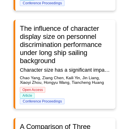
Conference Proceedings
The influence of character
display size on personnel
discrimination performance
under long ship sailing
background
Character size has a significant impact on the task completion performance of the touch operator, and the long voyage has an impact on the cognition of the operator. Based on the interface display design requirements, this study took characters in the interface as the object to explore the influence of different character display sizes (5, 8, 13, 20.5, 33 pounds) on the operation performance of operators under the background of long voyage. The results show that the click response time of different character sizes has a significant effect on the long voyage background, and the character display of information system needs a larger size in the middle of the long voyage
Chao Yang, Ziang Chen, Kaili Yin, Jin Liang,
Xiaoyi Zhou, Hongyu Wang, Tiancheng Huang
Open Access
Article
Conference Proceedings
A Comparison of Three