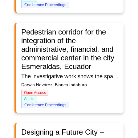
Conference Proceedings
Pedestrian corridor for the
integration of the
administrative, financial, and
commercial center in the city
Esmeraldas, Ecuador
The investigative work shows the spatial problems of the urban area of ​​the city of Esmeraldas, Ecuador; along 690 meters of Ave. Simón Bolívar. This site presents problems related to the deterioration of the urban image, vehicular congestion, and environmental noise due to human interaction in the sector. The research proposes the creation of a pedestrian corridor that integrates the administrative, financial, and commercial center of the urban center of the city of Esmeraldas as a strategy to improve pedestrian mobility. The proposed methodology is of a mixed type. Measurement and information-collection instruments such as observation, statistical analysis, interview, vehicle-capacity measurements, and environmental noise were used. The analysis of the results obtained corresponds to the dynamics of the urban historic center. This leads to the interpretation that noise, vehicular congestion, and the daily influx of citizens carrying out activities provoques chaos and environmental impact. The creation of a pedestrian corridor is proposed as a solution to the urban problems of the study approach, in order to offer citizens an inclusive public space in which the pedestrian is privileged, guaranteeing their mobility and contributing to the reduction of environmental pollution and vehicular traffic.Keywords: public space, pedestrian mobility, walkability, pedestrian corridor, vehicular congestion, environmental noise.
Darwin Nevárez, Blanca Indaburo
Open Access
Article
Conference Proceedings
Designing a Future City –