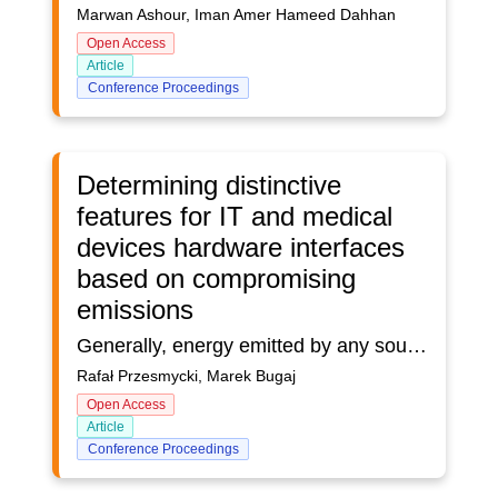
Marwan Ashour, Iman Amer Hameed Dahhan
Open Access
Article
Conference Proceedings
Determining distinctive
features for IT and medical
devices hardware interfaces
based on compromising
emissions
Generally, energy emitted by any source can depend on frequency (f), time (t) and direction ().Quantity ε can be found as operator describing conversion of energy released in source (which depends only on frequency and time) into space-time-frequency distribution of energy in medium surrounding source. If direction, frequency and time features of source are independent of each other, then its emissivity ε can be presented in the form of product of three functions representing separate characteristics describing frequency, direction and time selectivity of source. A co-location system is a system that is an internally compatible system. Such a system can be called a collection of sources of electromagnetic signals and relations between them and their attributes. The relationship between the sources represents their interaction with each other (internal impact) and the impact on the environment (external impact). By co-locating system, we can name an IT or medical device made up of many electronic components with specific distinctive features. In the case of a co-located system, IT or medical devices cooperate to create the entire system. An example of a co-location system is the central unit of a PC computer, which consists of many IT components, and hardware interfaces placed in one casing creating the entire IT system. Another example of a co-location system is a cardiac monitor with the ability to write data to a USB device using a hardware interface. The cardio monitor is a specialized medical device that is used to monitor the most important vital parameters of the examined person. It is a device containing many components, and hardware interfaces placed in one casing.The article presents the method of determining the distinctive features for modern IT and medical devices located on the European Union market based on compromising emission. The article describes the method of identifying hardware interfaces of IT or medical devices that uses radiated compromising emission. In addition, the article presents the results of measurements regarding the use of the developed method to identify the USB2.0 serial interface.The developed measurement method can be applied to all hardware interfaces located in the IT and medical devices. But the article focuses on one of the selected hardware interface - USB2.0.
Rafał Przesmycki, Marek Bugaj
Open Access
Article
Conference Proceedings