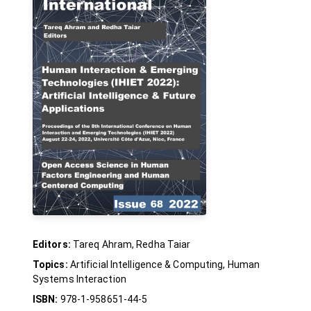
Editors:
Tareq Ahram, Redha Taiar
Topics:
Artificial Intelligence & Computing, Human
Systems Interaction
ISBN:
978-1-958651-44-5