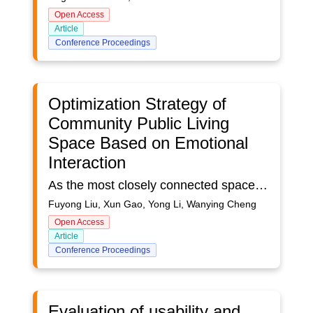
Open Access
Article
Conference Proceedings
Optimization Strategy of
Community Public Living
Space Based on Emotional
Interaction
As the most closely connected space in daily life, community public living space is the material carrier for residents to carry out various activities. The rapid development of community leads to the weakening of community public life, which leads to a series of problems. Community public living space has the characteristics of mixing, stage and transition. It is mainly manifested in the alienation and fission of social space such as community neighborhood space, psychological space, cultural space and public space. Grasp the perceptual characteristics of residents' life and the perceptual order of community space, guide residents' perceptual actions with vivid perceptual space, then release the elasticity, activity and viscosity of space, and establish a multi space governance community, so as to realize the integration and unity of community spatial structure and social structure production.Combining with the current community development trend and related research progress, this paper tries to build the concept of community public living space based on emotional interaction. Taking Guangzhou, Nanjing, Xi 'an and other urban communities as examples, the social users were investigated from different angles such as children's playground, epidemic prevention at home, and emotional interaction of community environment. Investigate the pain points and demands of community public living space at present, dig out the essential reasons behind them, and provide relevant data support for the later design optimization of community public living space. The gradual integration of public life and public space will meet the living needs of community residents, promote the integration of urban community space resources, stimulate the development vitality of existing communities and innovate new lifestyles.
Fuyong Liu, Xun Gao, Yong Li, Wanying Cheng
Open Access
Article
Conference Proceedings
Evaluation of usability and