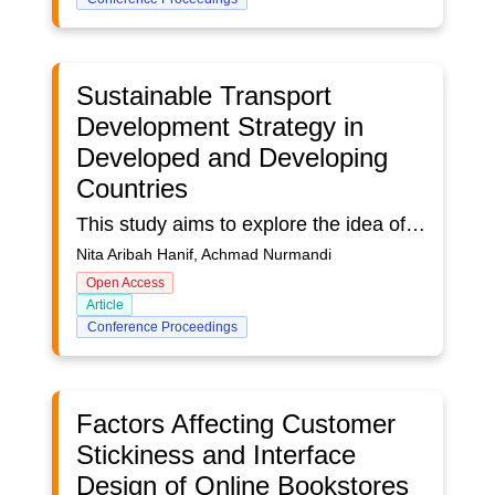
Sustainable Transport
Development Strategy in
Developed and Developing
Countries
This study aims to explore the idea of sustainable transportation in the United States, China, Canada, and South Korea. Sustainable transportation has an essential role in developing a sustainable city that pays attention to an effectiveness-oriented transportation system that impacts the economy, the environment, and the quality of social life. The selection of case studies in four countries motivated the top four countries from the keywords sustainable transportation. This study uses a bibliometric analysis method using data sources from 306 articles (Scopus). The data search was carried out using the keyword "sustainable transportation" from 2012-to 2022. The highest number of research trends in the United States is 166 articles; China has 102 pieces, Canada has 46 papers, and South Korea has 26 articles. The data analysis stage was carried out using the Vos Viewer and Nvivo 12 Plus software. The results show that each country has a different focus measured from three aspects: planning, information, and investment. Planning factors include types of transportation, routes, costs, carbon emissions, and applications. The information aspect consists of estimation, trip, and performance. The investment aspect includes current demands and issues to shape future policies. Development strategy Sustainable Transportation in the planning stage only focuses on the use of vehicle emissions. In contrast, in the information aspect, it focuses on travel modes, then in the investment aspect, there is no attention to future policies related to issues that occur today. In the planning part of Sustainable Transportation, China has a varied focus, such as the type of transportation used, emissions, and the route used for transportation. In contrast, the Chinese state has not paid attention to this focus on the information and investment aspects. Meanwhile, Canada and South Korea have not focused on planning, information, and investment aspects. From these findings, it is hoped that it can provide input for various countries to pay more attention to these aspects to achieve sustainable transportation in smart cities. The concept of sustainable transportation is also helpful for achieving SDG's 11th goal.
Nita Aribah Hanif, Achmad Nurmandi
Open Access
Article
Conference Proceedings
Factors Affecting Customer
Stickiness and Interface
Design of Online Bookstores