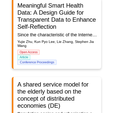
Meaningful Smart Health
Data: A Design Guide for
Transparent Data to Enhance
Self-Reflection
Since the characteristic of the Internet of Medical Things (IoMT) is featured with connectivity, distribution, and context-awareness (Rowland et al., 2015; Chin et al., 2019), it has become a common understanding of constant monitoring from surrounding “Ubiquitous” Environment. Concerning such sensing and monitoring situation for humans, devices, and the context, this study tackles a raising concern of tracking personal health data without an awareness (Sun et al., 2019). The challenge has two folds. On one hand, the amount of health data being collected and transferred continually through the network between different devices in any place and anywhere. Ideally, high convenience should be achieved for supporting reviewing and reflective thinking of end-users’ daily activities and vital health signals through data. However, quantified self-reflection hasn’t been achieved to facilitate human behavioural change to reach various healthy living goals. On the other hand, due to the vital role of visualized data that could effectively sufficient human requirements, the challenges of health data transparency (including data privacy, data security, and data visualization for various stakeholders etc.) are not only demonstrated by scholars but also lead to the negative user experience of connected devices. This study proposes a human-centred approach that aims at ensuring make sense of data transparency to enhance the IoMT experience. For instance, “trust and privacy” are critical issues for IoMT (Haghi Kashani et al., 2021), “access and storage” of health data are obscured and untraceable, “access control of data” (Calvillo-Arbizu et al., 2021), and the opacity of data process and abstraction (Hepworth, 2019) are reasons for losing trust, which users cannot know and modify the decision-making result of their data. The gulf between user expectations and understanding of this emerging technology leads to negative experiences. Despite the market has witnessed a breakthrough in the adoption of IoMT, evidence has shown a large percentage of abandonment (Clawson et al., 2015). User experience (UX) is the significant factor that influences long-term use (Hermsen et al., 2017). Zou et al. (2020) demonstrate the gap between the user’s perception and data interaction. Furthermore, how users make sense of their data is identified as one of the reasons for abandonment and treated as the key design challenge for IoMT stakeholders (Lazar et al., 2015; Ravichandran et al., 2017; Attig & Franke, 2020). As such, a review of existing data transparency and visualization related works for health data is conducted and summarized in this paper, which incorporates the following three aspects:1)The user perception of quantified health data.2)The interconnection of self-reflection and meaningful data representation through data visualization and physicalization.3)The design approach for tracking, accessing, and controlling data.Besides such a review, a ‘data transparency’ based guiding framework is also proposed to contribute and explore the relationship between UX design and health data, which has limited evidence been provided (Hepworth, 2019). Finally, the proposed framework intends to be validated from the user perception identification of existing products and design practice for utilizing the framework to address the data challenges of the IoMT system.
Yujie Zhu, Kun Pyo Lee, Lie Zhang, Stephen Jia
Wang
Open Access
Article
Conference Proceedings
A shared service model for
the elderly based on the
concept of distributed
economies (DE)